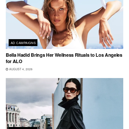
AD CAMPAIGNS
Bella Hadid Brings Her Wellness Rituals to Los Angeles
for ALO
AUGUST 4, 2026