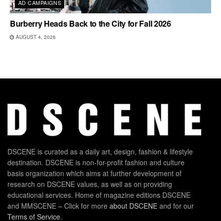
AD CAMPAIGNS
Burberry Heads Back to the City for Fall 2026
AUGUST 4, 2026
DSCENE is curated as a daily art, design, fashion & lifestyle
destination. DSCENE is non-for-profit fashion and culture
basis organization which aims at further development of
research on DSCENE values, as well as on providing
educational services. Home of magazine editions DSCENE
and MMSCENE – Click for more
about DSCENE
and for our
Terms of Service
.