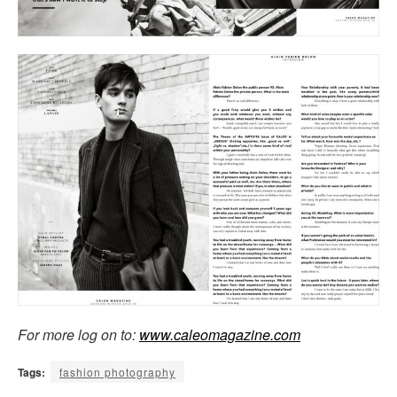
For more log on to:
www.caleomagazine.com
Tags:
fashion photography