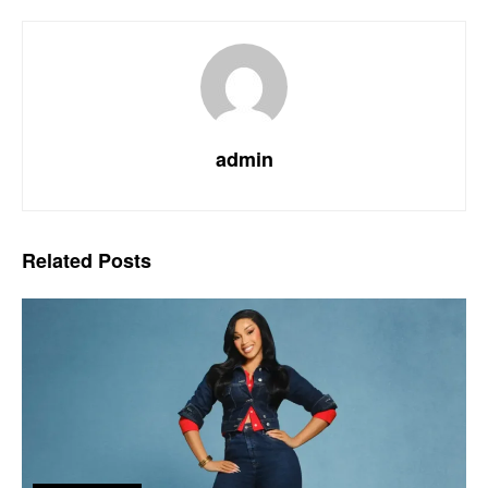
admin
Related
Posts