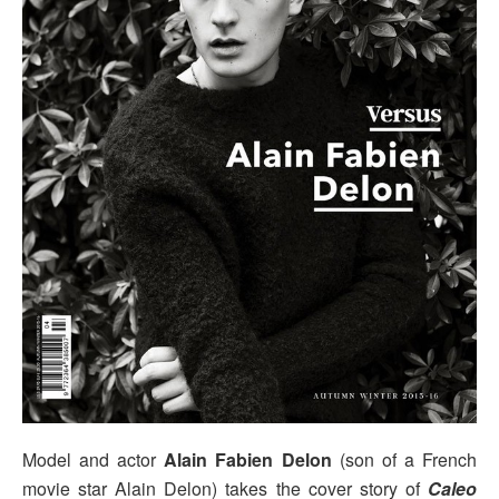
Model and actor
Alain Fabien Delon
(son of a French
movie star Alain Delon) takes the cover story of
Caleo