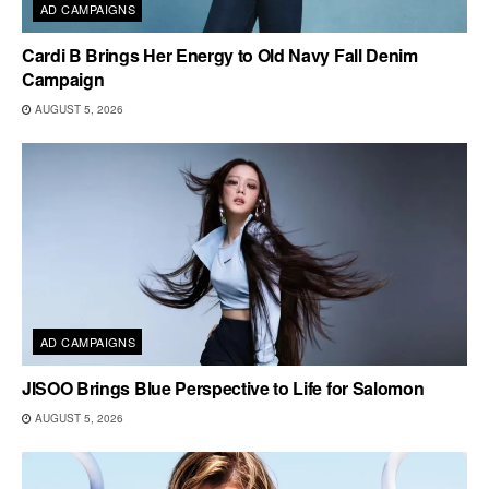
AD CAMPAIGNS
Cardi B Brings Her Energy to Old Navy Fall Denim
Campaign
AUGUST 5, 2026
AD CAMPAIGNS
JISOO Brings Blue Perspective to Life for Salomon
AUGUST 5, 2026