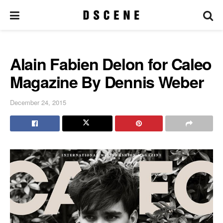
Alain Fabien Delon for Caleo
Magazine By Dennis Weber
December 24, 2015