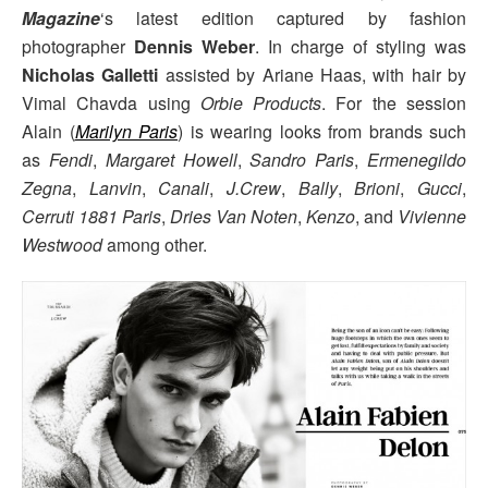
Magazine
‘s latest edition captured by fashion
photographer
Dennis Weber
. In charge of styling was
Nicholas Galletti
assisted by Ariane Haas, with hair by
Vimal Chavda using
Orbie Products
. For the session
Alain (
Marilyn Paris
) is wearing looks from brands such
as
Fendi
,
Margaret Howell
,
Sandro Paris
,
Ermenegildo
Zegna
,
Lanvin
,
Canali
,
J.Crew
,
Bally
,
Brioni
,
Gucci
,
Cerruti 1881 Paris
,
Dries Van Noten
,
Kenzo
, and
Vivienne
Westwood
among other.