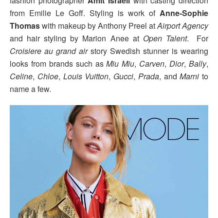
fashion photographer
Amit Israeli
with casting direction
from Emilie Le Goff. Styling is work of
Anne-Sophie
Thomas
with makeup by Anthony Preel at
Airport Agency
and hair styling by Marion Anee at
Open Talent
. For
Croisiere au grand air
story Swedish stunner is wearing
looks from brands such as
Miu Miu
,
Carven
,
Dior
,
Bally
,
Celine
,
Chloe
,
Louis Vuitton
,
Gucci
,
Prada
, and
Marni
to
name a few.