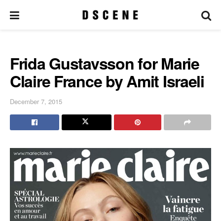
Frida Gustavsson for Marie
Claire France by Amit Israeli
December 7, 2015