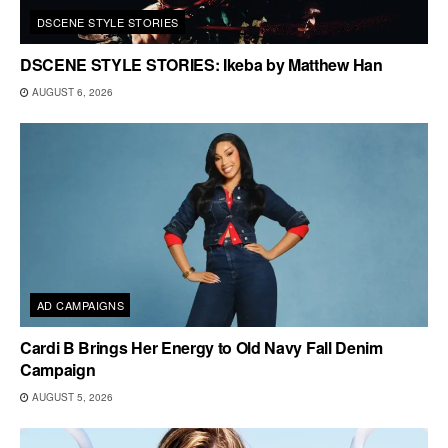
DSCENE STYLE STORIES
DSCENE STYLE STORIES: Ikeba by Matthew Han
AUGUST 6, 2026
AD CAMPAIGNS
Cardi B Brings Her Energy to Old Navy Fall Denim
Campaign
AUGUST 5, 2026