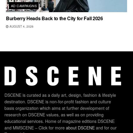
AD CAMPAIGNS
Burberry Heads Back to the City for Fall 2026
AUGUST 4, 2026
DSCENE is curated as a daily art, design, fashion & lifestyle
destination. DSCENE is non-for-profit fashion and culture
basis organization which aims at further development of
research on DSCENE values, as well as on providing
educational services. Home of magazine editions DSCENE
and MMSCENE – Click for more
about DSCENE
and for our