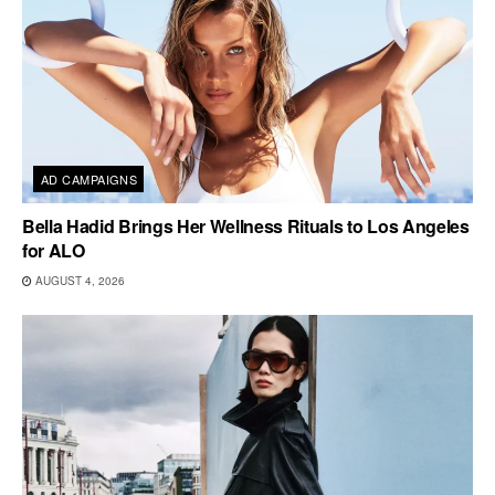
AD CAMPAIGNS
Bella Hadid Brings Her Wellness Rituals to Los Angeles
for ALO
AUGUST 4, 2026