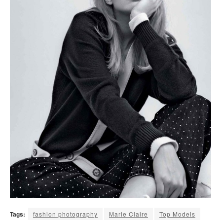
Tags:
fashion photography
Marie Claire
Top Models