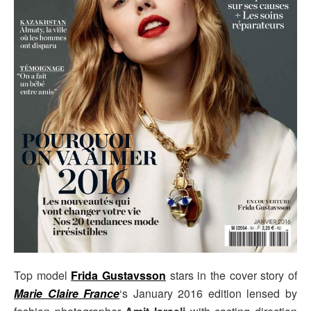
Top model
Frida Gustavsson
stars in the cover story of
Marie Claire France
‘s January 2016 edition lensed by