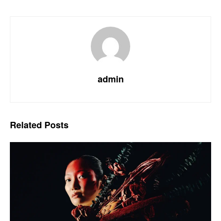
admin
Related
Posts