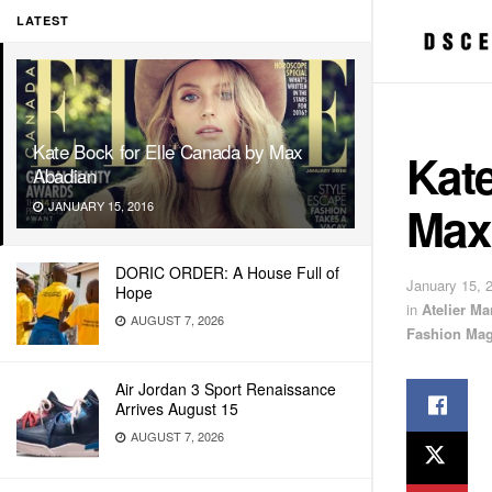
LATEST
Kate Bock for Elle Canada by Max
Kate
Abadian
Max
JANUARY 15, 2016
DORIC ORDER: A House Full of
January 15, 
Hope
in
Atelier M
AUGUST 7, 2026
Fashion Mag
Air Jordan 3 Sport Renaissance
Arrives August 15
AUGUST 7, 2026