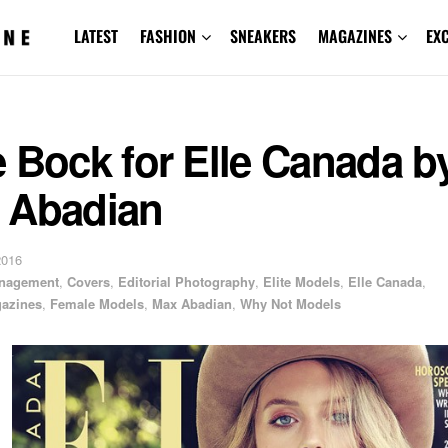
LATEST
FASHION
SNEAKERS
MAGAZINES
EX
 Bock for Elle Canada b
 Abadian
2016
anagement
,
Covers
,
Editorial Photography
,
Elite Models
,
Elle Canada
,
azines
,
Female Models
,
Max Abadian
,
Why Not Models