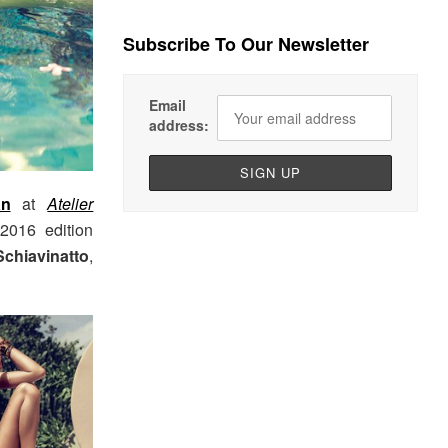
Subscribe To Our Newsletter
Email
address:
an
at
Atelier
2016 edition
Schiavinatto
,