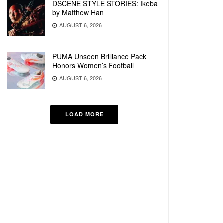
DSCENE STYLE STORIES: Ikeba
by Matthew Han
AUGUST 6, 2026
PUMA Unseen Brilliance Pack
Honors Women’s Football
AUGUST 6, 2026
LOAD MORE