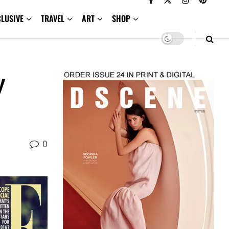
CLUSIVE
TRAVEL
ART
SHOP
y
0