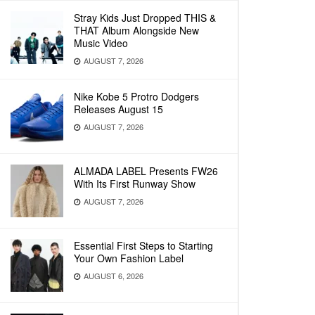
Stray Kids Just Dropped THIS &
THAT Album Alongside New
Music Video
AUGUST 7, 2026
Nike Kobe 5 Protro Dodgers
Releases August 15
AUGUST 7, 2026
ALMADA LABEL Presents FW26
With Its First Runway Show
AUGUST 7, 2026
Essential First Steps to Starting
Your Own Fashion Label
AUGUST 6, 2026