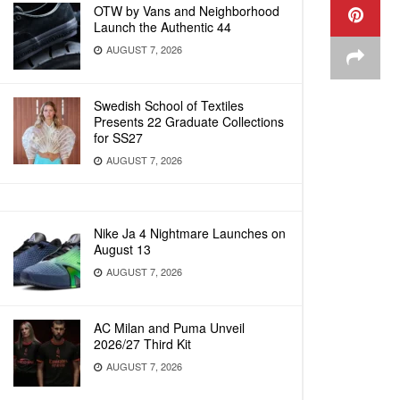
OTW by Vans and Neighborhood
Launch the Authentic 44
AUGUST 7, 2026
Swedish School of Textiles
Presents 22 Graduate Collections
for SS27
AUGUST 7, 2026
Nike Ja 4 Nightmare Launches on
August 13
AUGUST 7, 2026
AC Milan and Puma Unveil
2026/27 Third Kit
AUGUST 7, 2026