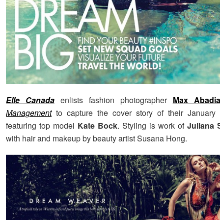
Elle Canada
enlists fashion photographer
Max Abadi
Management
to capture the cover story of their January 
featuring top model
Kate Bock
. Styling is work of
Juliana 
with hair and makeup by beauty artist Susana Hong.