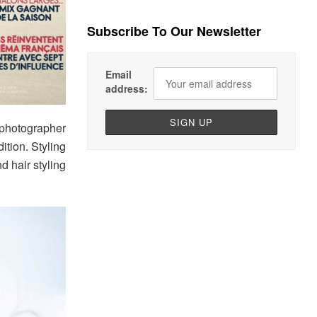
Subscribe To Our Newsletter
Email
address:
photographer
dition. Styling
d hair styling