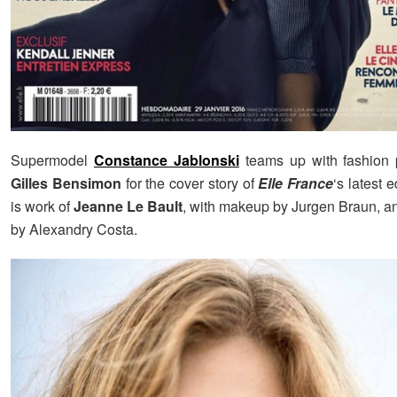
Supermodel
Constance Jablonski
teams up with fashion 
Gilles Bensimon
for the cover story of
Elle France
‘s latest e
is work of
Jeanne Le Bault
, with makeup by Jurgen Braun, an
by Alexandry Costa.