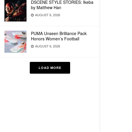
DSCENE STYLE STORIES: Ikeba
by Matthew Han
AUGUST 6, 2026
PUMA Unseen Brilliance Pack
Honors Women’s Football
AUGUST 6, 2026
LOAD MORE