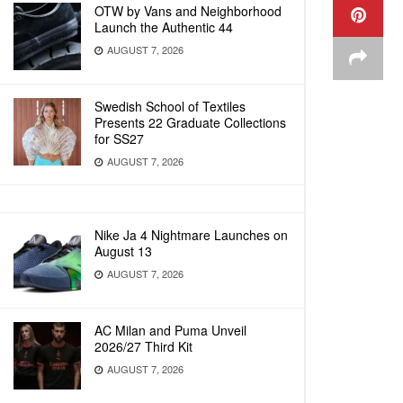
OTW by Vans and Neighborhood
Launch the Authentic 44
AUGUST 7, 2026
Swedish School of Textiles
Presents 22 Graduate Collections
for SS27
AUGUST 7, 2026
Nike Ja 4 Nightmare Launches on
August 13
AUGUST 7, 2026
AC Milan and Puma Unveil
2026/27 Third Kit
AUGUST 7, 2026