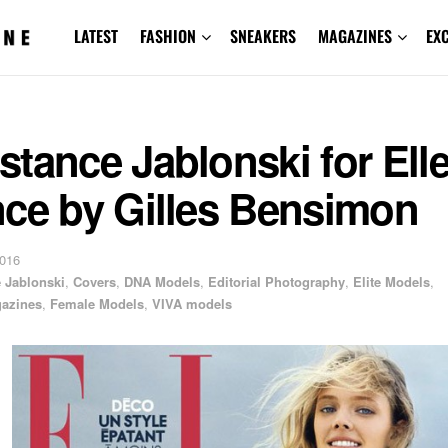
LATEST
FASHION
SNEAKERS
MAGAZINES
EX
tance Jablonski for Ell
nce by Gilles Bensimon
2016
 Jablonski
,
Covers
,
DNA Models
,
Editorial Photography
,
Elite Models
,
azines
,
Female Models
,
VIVA models