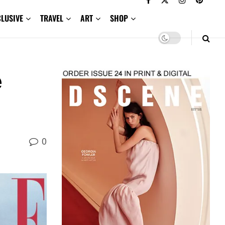
CLUSIVE
TRAVEL
ART
SHOP
e
0