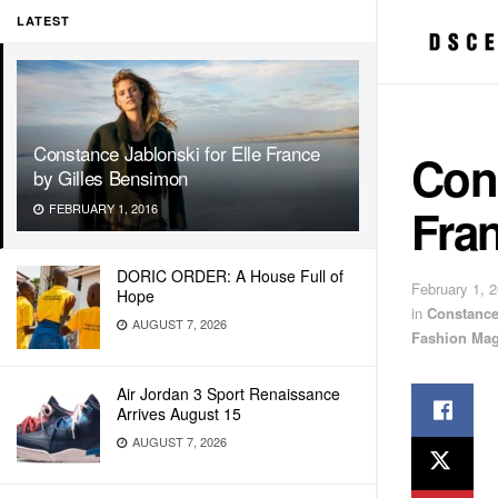
LATEST
Constance Jablonski for Elle France
Cons
by Gilles Bensimon
Fra
FEBRUARY 1, 2016
DORIC ORDER: A House Full of
February 1, 
Hope
in
Constance
AUGUST 7, 2026
Fashion Mag
Air Jordan 3 Sport Renaissance
Arrives August 15
AUGUST 7, 2026