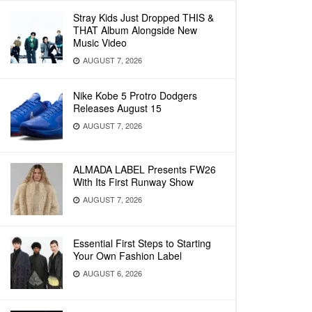
Stray Kids Just Dropped THIS &
THAT Album Alongside New
Music Video
AUGUST 7, 2026
Nike Kobe 5 Protro Dodgers
Releases August 15
AUGUST 7, 2026
ALMADA LABEL Presents FW26
With Its First Runway Show
AUGUST 7, 2026
Essential First Steps to Starting
Your Own Fashion Label
AUGUST 6, 2026