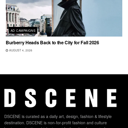
AD CAMPAIGNS
Burberry Heads Back to the City for Fall 2026
AUGUST 4, 2026
DSCENE is curated as a daily art, design, fashion & lifestyle
destination. DSCENE is non-for-profit fashion and culture