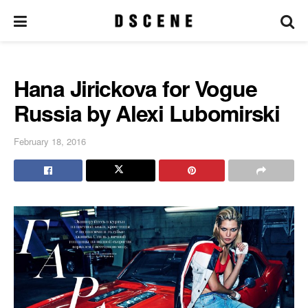
Hana Jirickova for Vogue
Russia by Alexi Lubomirski
February 18, 2016