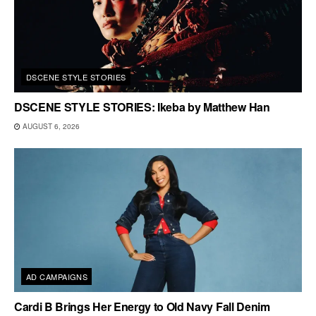
DSCENE STYLE STORIES
DSCENE STYLE STORIES: Ikeba by Matthew Han
AUGUST 6, 2026
AD CAMPAIGNS
Cardi B Brings Her Energy to Old Navy Fall Denim