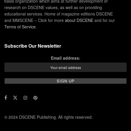
basis organization which aims at further development of
research on DSCENE values, as well as on providing
educational services. Home of magazine editions DSCENE
and MMSCENE – Click for more
about DSCENE
and for our
Terms of Service
.
Subscribe Our Newsletter
Email address:
© 2024 DSCENE Publishing. All rights reserved.