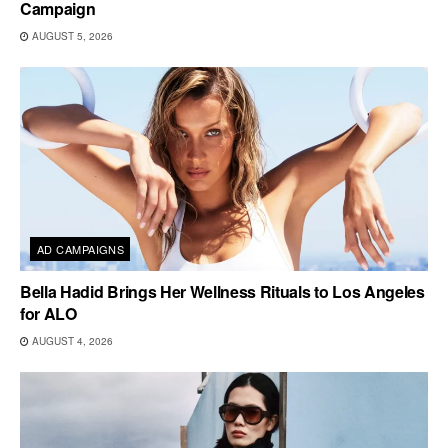
Campaign
AUGUST 5, 2026
AD CAMPAIGNS
Bella Hadid Brings Her Wellness Rituals to Los Angeles
for ALO
AUGUST 4, 2026