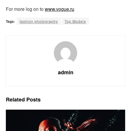
For more log on to
www.vogue.ru
Tags:
fashion photography
Top Models
admin
Related
Posts