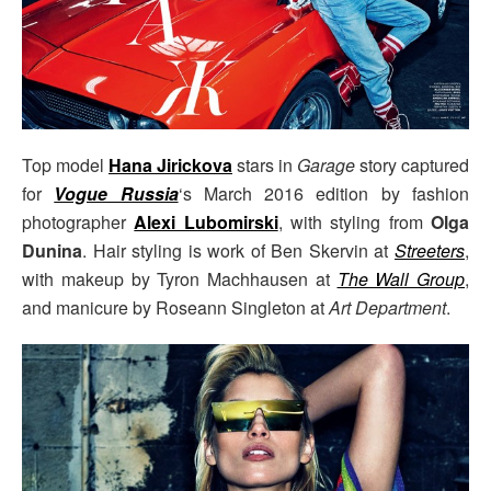
Top model
Hana Jirickova
stars in
Garage
story captured
for
Vogue Russia
‘s March 2016 edition by fashion
photographer
Alexi Lubomirski
, with styling from
Olga
Dunina
. Hair styling is work of Ben Skervin at
Streeters
,
with makeup by Tyron Machhausen at
The Wall Group
,
and manicure by Roseann Singleton at
Art Department
.