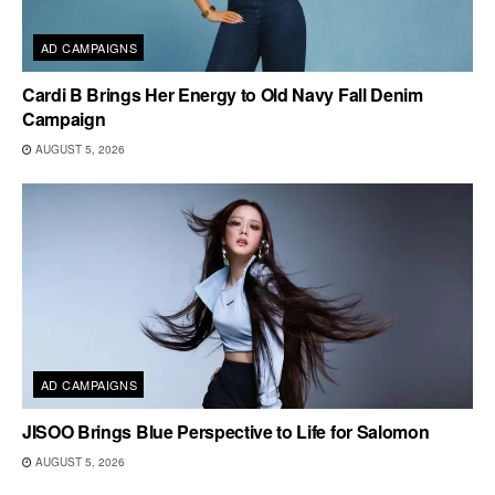
AD CAMPAIGNS
Cardi B Brings Her Energy to Old Navy Fall Denim
Campaign
AUGUST 5, 2026
AD CAMPAIGNS
JISOO Brings Blue Perspective to Life for Salomon
AUGUST 5, 2026