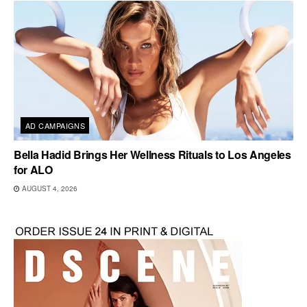
AD CAMPAIGNS
Bella Hadid Brings Her Wellness Rituals to Los Angeles
for ALO
AUGUST 4, 2026