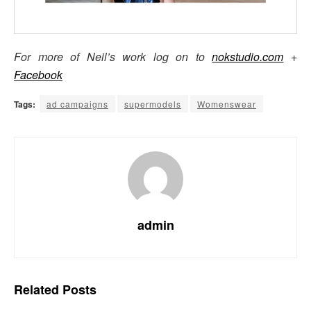
For more of Neil’s work log on to
nokstudio.com
+
Facebook
Tags:
ad campaigns
supermodels
Womenswear
admin
Related
Posts