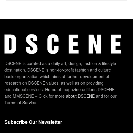
DSCENE is curated as a daily art, design, fashion & lifestyle
destination. DSCENE is non-for-profit fashion and culture
basis organization which aims at further development of
research on DSCENE values, as well as on providing
educational services. Home of magazine editions DSCENE
and MMSCENE – Click for more
about DSCENE
and for our
Terms of Service
.
Subscribe Our Newsletter