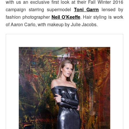
with us an exclusive first look at their Fall Winter 2016
campaign starring supermodel
Toni Garrn
lensed by
fashion photographer
Neil O’Keeffe
. Hair styling is work
of Aaron Carlo, with makeup by Julie Jacobs.