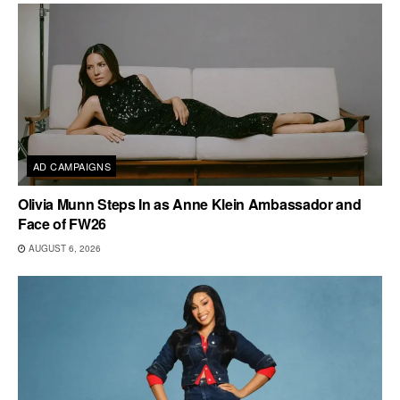
AD CAMPAIGNS
Olivia Munn Steps In as Anne Klein Ambassador and
Face of FW26
AUGUST 6, 2026