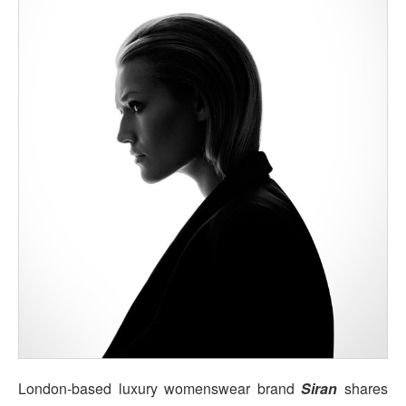
London-based luxury womenswear brand
Siran
shares