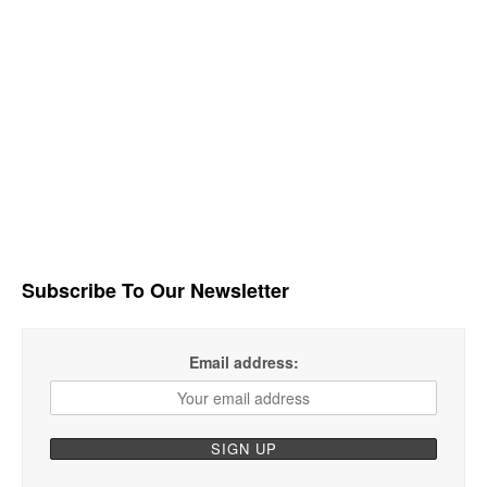
Subscribe To Our Newsletter
Email address: