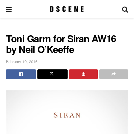
Toni Garrn for Siran AW16
by Neil O’Keeffe
February 19, 2016