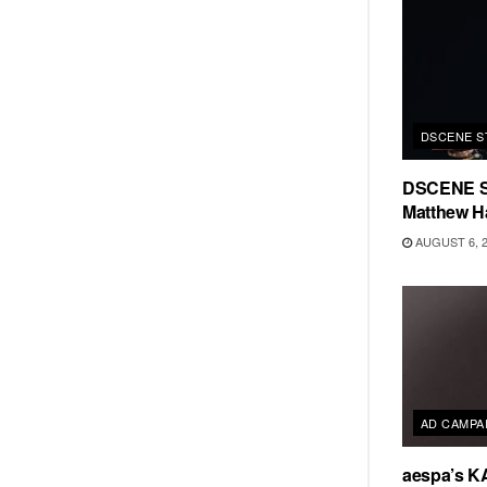
DSCENE S
DSCENE S
Matthew H
AUGUST 6, 
AD CAMPA
aespa’s K