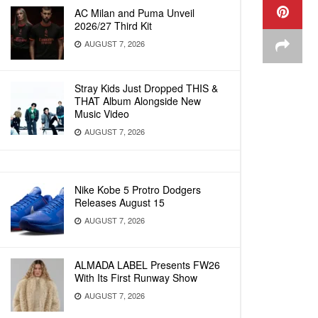
AC Milan and Puma Unveil
2026/27 Third Kit
AUGUST 7, 2026
Stray Kids Just Dropped THIS &
THAT Album Alongside New
Music Video
AUGUST 7, 2026
Nike Kobe 5 Protro Dodgers
Releases August 15
AUGUST 7, 2026
ALMADA LABEL Presents FW26
With Its First Runway Show
AUGUST 7, 2026