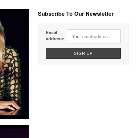
Subscribe To Our Newsletter
Email
address: