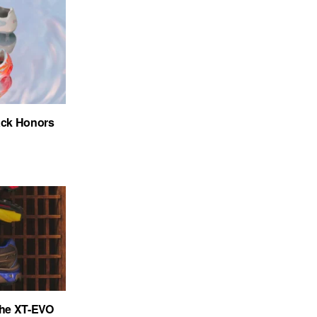
ack Honors
the XT-EVO