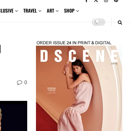
CLUSIVE
TRAVEL
ART
SHOP
g
0