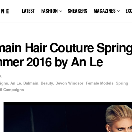
LATEST
FASHION
SNEAKERS
MAGAZINES
EX
main Hair Couture Sprin
mer 2016 by An Le
6
igns
,
An Le
,
Balmain
,
Beauty
,
Devon Windsor
,
Female Models
,
Spring
6 Campaigns