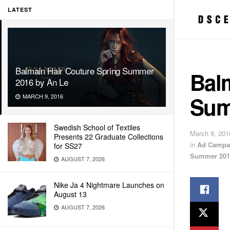
LATEST
Balmain Hair Couture Spring Summer
Bal
2016 by An Le
Sum
MARCH 9, 2016
Swedish School of Textiles
March 9, 201
Presents 22 Graduate Collections
in
Ad Campa
for SS27
Summer 201
AUGUST 7, 2026
Nike Ja 4 Nightmare Launches on
August 13
AUGUST 7, 2026