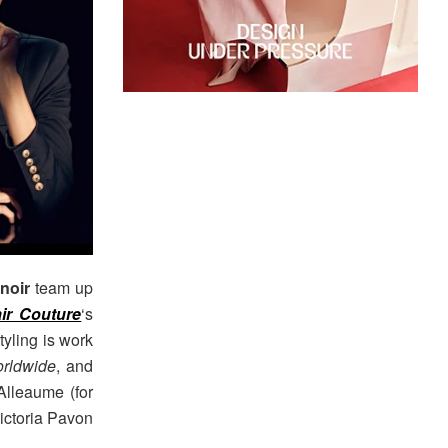
noir
team up
air Couture
‘s
yling is work
rldwide
, and
lleaume (for
ictoria Pavon