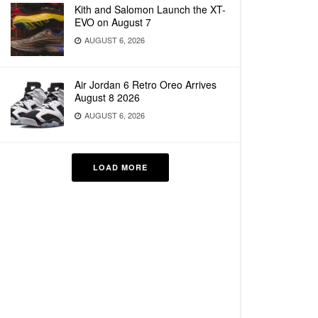
Kith and Salomon Launch the XT-
EVO on August 7
AUGUST 6, 2026
Air Jordan 6 Retro Oreo Arrives
August 8 2026
AUGUST 6, 2026
LOAD MORE