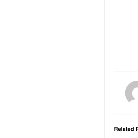
Related
P