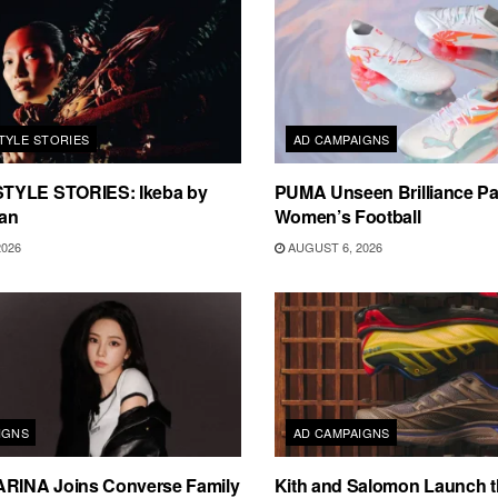
TYLE STORIES
AD CAMPAIGNS
TYLE STORIES: Ikeba by
PUMA Unseen Brilliance P
an
Women’s Football
2026
AUGUST 6, 2026
IGNS
AD CAMPAIGNS
ARINA Joins Converse Family
Kith and Salomon Launch 