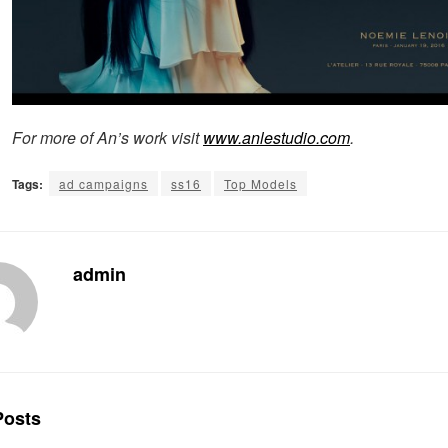
For more of An’s work visit
www.anlestudio.com
.
Tags:
ad campaigns
ss16
Top Models
admin
osts