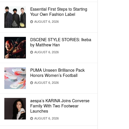
Essential First Steps to Starting
Your Own Fashion Label
AUGUST 6, 2026
DSCENE STYLE STORIES: Ikeba
by Matthew Han
AUGUST 6, 2026
PUMA Unseen Brilliance Pack
Honors Women’s Football
AUGUST 6, 2026
aespa’s KARINA Joins Converse
Family With Two Footwear
Launches
AUGUST 6, 2026