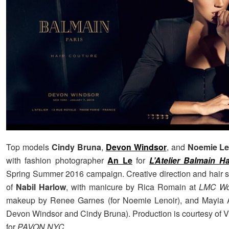
Top models
Cindy Bruna
,
Devon Windsor
, and
Noemie Le
with fashion photographer
An Le
for
L’Atelier Balmain H
Spring Summer 2016 campaign. Creative direction and hair st
of
Nabil Harlow
, with manicure by Rica Romain at
LMC Wo
makeup by Renee Garnes (for Noemie Lenoir), and Mayia A
Devon Windsor and Cindy Bruna). Production is courtesy of V
for
PAVON NYC
.