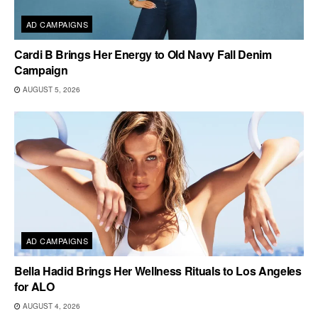
AD CAMPAIGNS
Cardi B Brings Her Energy to Old Navy Fall Denim
Campaign
AUGUST 5, 2026
AD CAMPAIGNS
Bella Hadid Brings Her Wellness Rituals to Los Angeles
for ALO
AUGUST 4, 2026