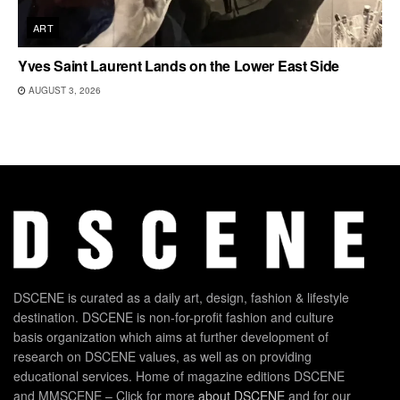
ART
Yves Saint Laurent Lands on the Lower East Side
AUGUST 3, 2026
DSCENE is curated as a daily art, design, fashion & lifestyle
destination. DSCENE is non-for-profit fashion and culture
basis organization which aims at further development of
research on DSCENE values, as well as on providing
educational services. Home of magazine editions DSCENE
and MMSCENE – Click for more
about DSCENE
and for our