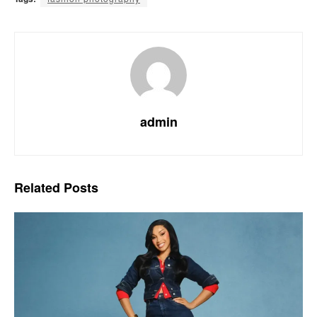
admin
Related
Posts