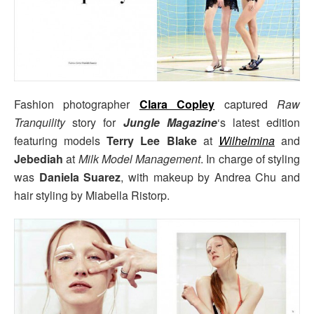
Fashion photographer
Clara Copley
captured
Raw
Tranquility
story for
Jungle Magazine
‘s latest edition
featuring models
Terry Lee Blake
at
Wilhelmina
and
Jebediah
at
Milk Model Management
. In charge of styling
was
Daniela Suarez
, with makeup by Andrea Chu and
hair styling by Miabella Ristorp.