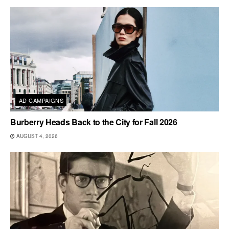
AD CAMPAIGNS
Burberry Heads Back to the City for Fall 2026
AUGUST 4, 2026