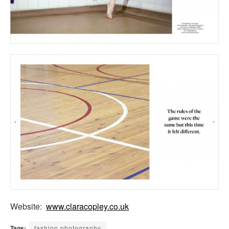
Website:
www.claracopley.co.uk
Tags:
fashion photography