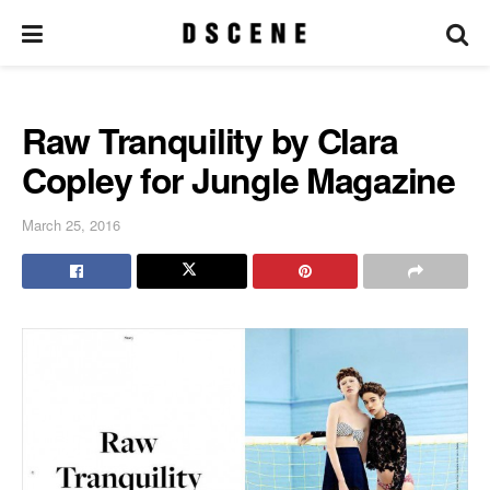
Raw Tranquility by Clara
Copley for Jungle Magazine
March 25, 2016