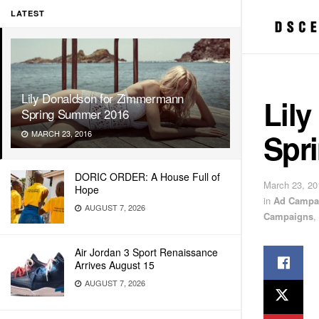
LATEST
Lily Donaldson for Zimmermann
Lil
Spring Summer 2016
Spr
MARCH 23, 2016
DORIC ORDER: A House Full of
March 23, 20
Hope
in
Ad Campa
AUGUST 7, 2026
Campaigns
,
Air Jordan 3 Sport Renaissance
Arrives August 15
AUGUST 7, 2026