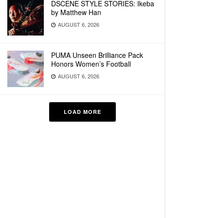
DSCENE STYLE STORIES: Ikeba
by Matthew Han
AUGUST 6, 2026
PUMA Unseen Brilliance Pack
Honors Women’s Football
AUGUST 6, 2026
LOAD MORE