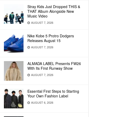
Stray Kids Just Dropped THIS &
THAT Album Alongside New
Music Video
AUGUST 7, 2026
Nike Kobe 5 Protro Dodgers
Releases August 15
AUGUST 7, 2026
ALMADA LABEL Presents FW26
With Its First Runway Show
AUGUST 7, 2026
Essential First Steps to Starting
Your Own Fashion Label
AUGUST 6, 2026