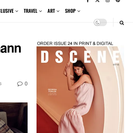
CLUSIVE
TRAVEL
ART
SHOP
mann
0
6