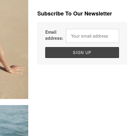
Subscribe To Our Newsletter
Email
address: