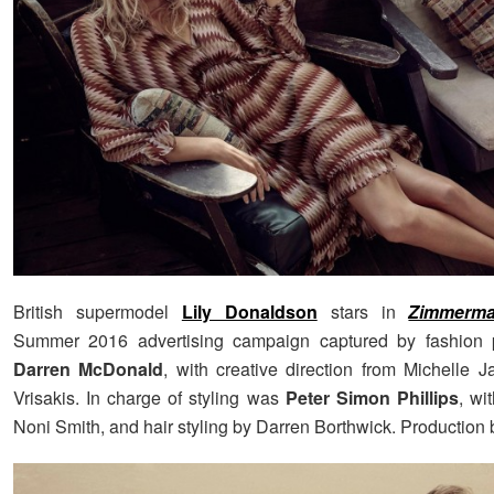
British supermodel
Lily Donaldson
stars in
Zimmerm
Summer 2016 advertising campaign captured by fashion 
Darren McDonald
, with creative direction from Michelle 
Vrisakis. In charge of styling was
Peter Simon Phillips
, wi
Noni Smith, and hair styling by Darren Borthwick. Production