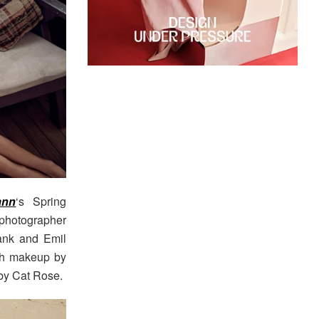
ann
‘s Spring
photographer
Jank and Emil
th makeup by
 by Cat Rose.