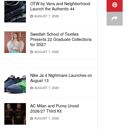
OTW by Vans and Neighborhood
Launch the Authentic 44
AUGUST 7, 2026
Swedish School of Textiles
Presents 22 Graduate Collections
for SS27
AUGUST 7, 2026
Nike Ja 4 Nightmare Launches on
August 13
AUGUST 7, 2026
AC Milan and Puma Unveil
2026/27 Third Kit
AUGUST 7, 2026