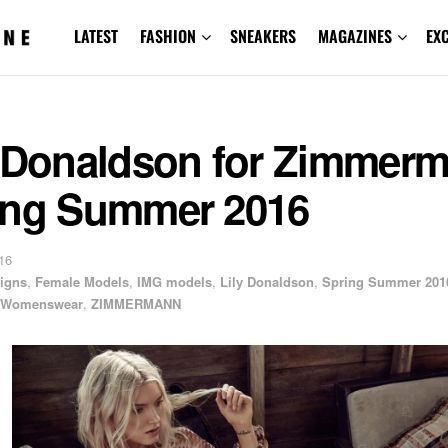
LATEST
FASHION
SNEAKERS
MAGAZINES
EX
y Donaldson for Zimmer
ing Summer 2016
16
igns
,
Female Models
,
IMG models
,
Lily Donaldson
,
Spring Summer 201
Womenswear
,
ZIMMERMANN