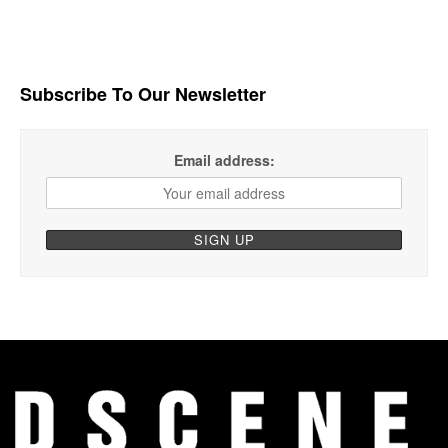
Subscribe To Our Newsletter
Email address: