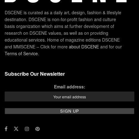
DSCENE is curated as a daily art, design, fashion & lifestyle
destination. DSCENE is non-for-profit fashion and culture
basis organization which aims at further development of
research on DSCENE values, as well as on providing
educational services. Home of magazine editions DSCENE
and MMSCENE – Click for more
about DSCENE
and for our
Terms of Service
.
Subscribe Our Newsletter
Email address: