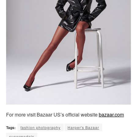
For more visit Bazaar US’s official website
bazaar.com
Tags:
fashion photography
Harper's Bazaar
supermodels