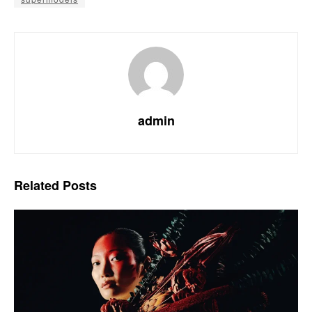
admin
Related
Posts