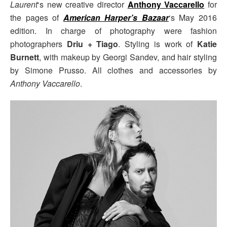
Laurent
‘s new creative director
Anthony Vaccarello
for
the pages of
American Harper’s Bazaar
‘s May 2016
edition. In charge of photography were fashion
photographers
Driu + Tiago
. Styling is work of
Katie
Burnett
, with makeup by Georgi Sandev, and hair styling
by Simone Prusso. All clothes and accessories by
Anthony Vaccarello
.