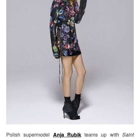
Polish supermodel
Anja Rubik
teams up with
Saint