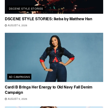
DSCENE STYLE STORIES
DSCENE STYLE STORIES: Ikeba by Matthew Han
AUGUST 6, 2026
AD CAMPAIGNS
Cardi B Brings Her Energy to Old Navy Fall Denim
Campaign
AUGUST 5, 2026