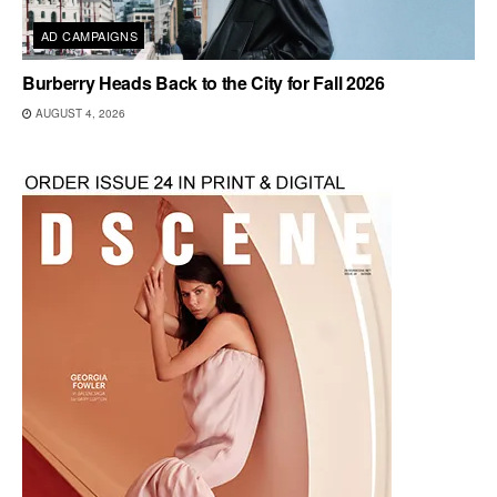
AD CAMPAIGNS
Burberry Heads Back to the City for Fall 2026
AUGUST 4, 2026