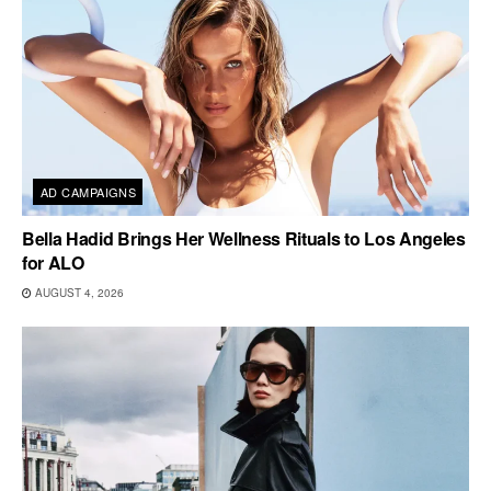
AD CAMPAIGNS
Bella Hadid Brings Her Wellness Rituals to Los Angeles
for ALO
AUGUST 4, 2026