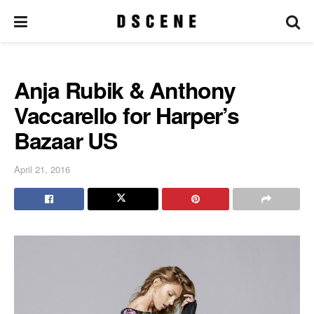
Anja Rubik & Anthony
Vaccarello for Harper’s
Bazaar US
April 21, 2016