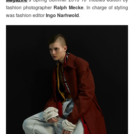
fashion photographer
Ralph Mecke
. In charge of styling
was fashion editor
Ingo Narhwold
.