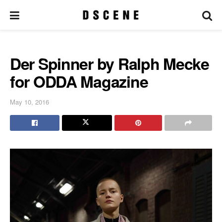
Der Spinner by Ralph Mecke
for ODDA Magazine
May 10, 2016