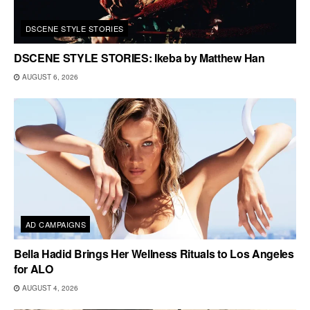
DSCENE STYLE STORIES
DSCENE STYLE STORIES: Ikeba by Matthew Han
AUGUST 6, 2026
AD CAMPAIGNS
Bella Hadid Brings Her Wellness Rituals to Los Angeles
for ALO
AUGUST 4, 2026