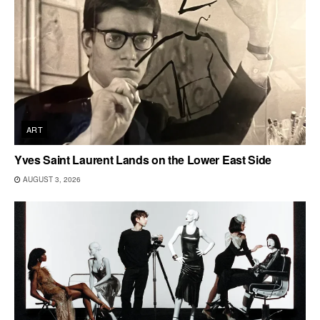
ART
Yves Saint Laurent Lands on the Lower East Side
AUGUST 3, 2026