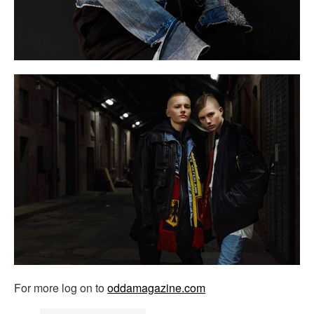
For more log on to
oddamagazine.com