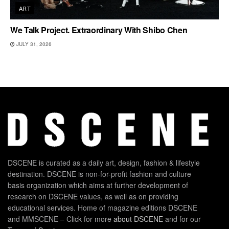
ART
We Talk Project. Extraordinary With Shibo Chen
JULY 31, 2026
DSCENE is curated as a daily art, design, fashion & lifestyle
destination. DSCENE is non-for-profit fashion and culture
basis organization which aims at further development of
research on DSCENE values, as well as on providing
educational services. Home of magazine editions DSCENE
and MMSCENE – Click for more
about DSCENE
and for our