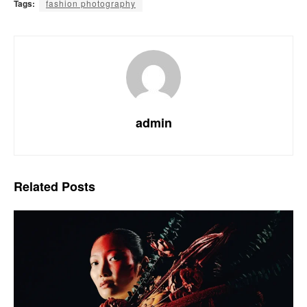
Tags:
fashion photography
admin
Related
Posts