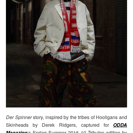
Der Spinner
story, inspired by the tribes of Hooligans and
Skinheads by Derek Ridgers, captured for
ODDA
Magazine
‘s Spring Summer 2016
10 Tributes
edition by