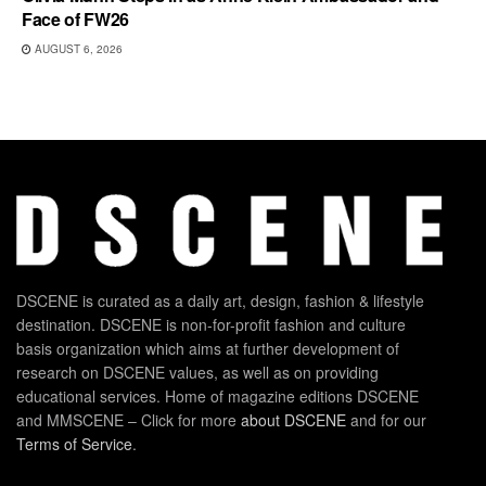
Face of FW26
AUGUST 6, 2026
DSCENE is curated as a daily art, design, fashion & lifestyle
destination. DSCENE is non-for-profit fashion and culture
basis organization which aims at further development of
research on DSCENE values, as well as on providing
educational services. Home of magazine editions DSCENE
and MMSCENE – Click for more
about DSCENE
and for our
Terms of Service
.