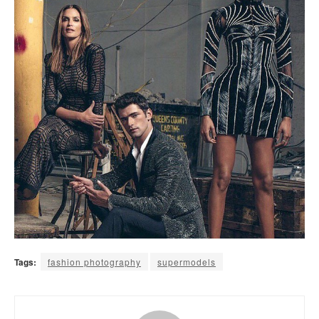
Tags:
fashion photography
supermodels