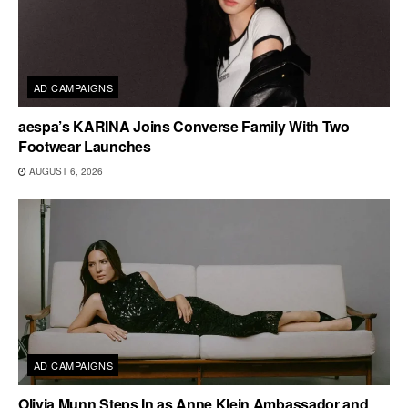
AD CAMPAIGNS
aespa’s KARINA Joins Converse Family With Two
Footwear Launches
AUGUST 6, 2026
AD CAMPAIGNS
Olivia Munn Steps In as Anne Klein Ambassador and