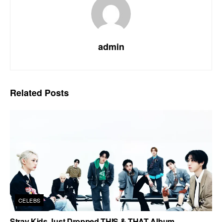
admin
Related
Posts
CELEBS
Stray Kids Just Dropped THIS & THAT Album