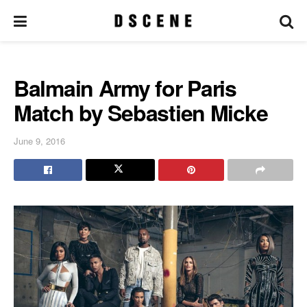
Balmain Army for Paris
Match by Sebastien Micke
June 9, 2016