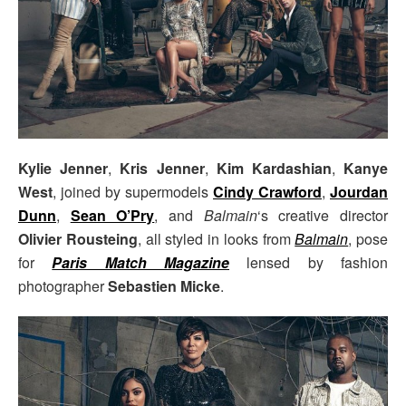
Kylie Jenner
,
Kris Jenner
,
Kim Kardashian
,
Kanye
West
, joined by supermodels
Cindy Crawford
,
Jourdan
Dunn
,
Sean O’Pry
, and
Balmain
‘s creative director
Olivier Rousteing
, all styled in looks from
Balmain
, pose
for
Paris Match Magazine
lensed by fashion
photographer
Sebastien Micke
.