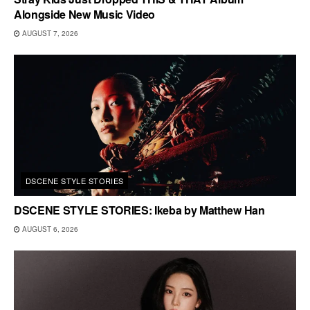
Alongside New Music Video
AUGUST 7, 2026
DSCENE STYLE STORIES
DSCENE STYLE STORIES: Ikeba by Matthew Han
AUGUST 6, 2026