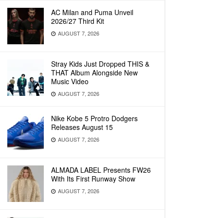
AC Milan and Puma Unveil
2026/27 Third Kit
AUGUST 7, 2026
Stray Kids Just Dropped THIS &
THAT Album Alongside New
Music Video
AUGUST 7, 2026
Nike Kobe 5 Protro Dodgers
Releases August 15
AUGUST 7, 2026
ALMADA LABEL Presents FW26
With Its First Runway Show
AUGUST 7, 2026