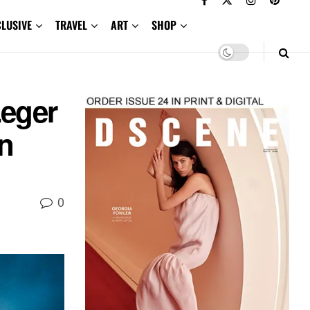
CLUSIVE
TRAVEL
ART
SHOP
Leger
n
0