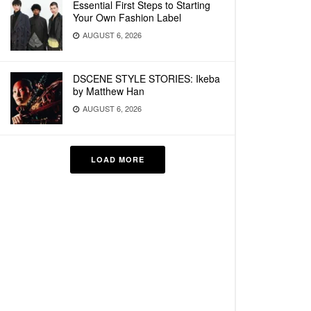
Essential First Steps to Starting
Your Own Fashion Label
AUGUST 6, 2026
DSCENE STYLE STORIES: Ikeba
by Matthew Han
AUGUST 6, 2026
LOAD MORE