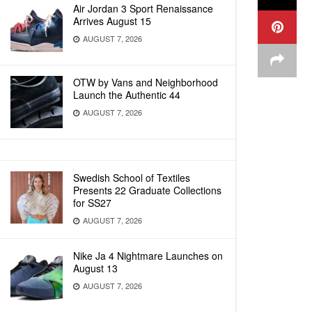
Air Jordan 3 Sport Renaissance
Arrives August 15
AUGUST 7, 2026
OTW by Vans and Neighborhood
Launch the Authentic 44
AUGUST 7, 2026
Swedish School of Textiles
Presents 22 Graduate Collections
for SS27
AUGUST 7, 2026
Nike Ja 4 Nightmare Launches on
August 13
AUGUST 7, 2026