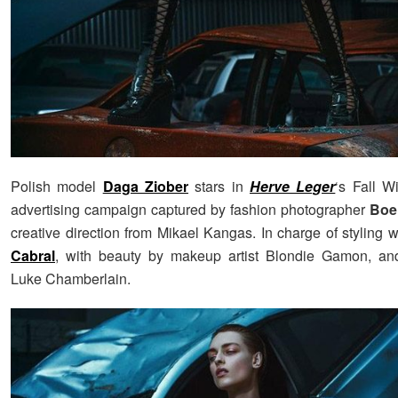
Polish model
Daga Ziober
stars in
Herve Leger
‘s Fall W
advertising campaign captured by fashion photographer
Boe
creative direction from Mikael Kangas. In charge of styling
Cabral
, with beauty by makeup artist Blondie Gamon, and
Luke Chamberlain.