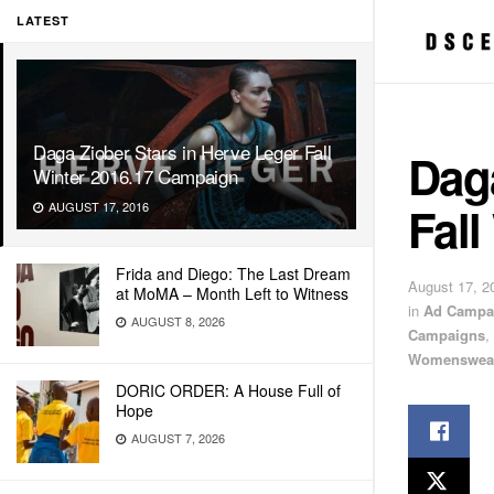
LATEST
Daga Ziober Stars in Herve Leger Fall
Daga
Winter 2016.17 Campaign
Fall
AUGUST 17, 2016
Frida and Diego: The Last Dream
August 17, 2
at MoMA – Month Left to Witness
in
Ad Campa
AUGUST 8, 2026
Campaigns
,
Womenswea
DORIC ORDER: A House Full of
Hope
AUGUST 7, 2026