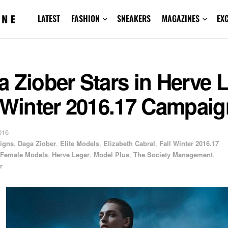
LATEST
FASHION
SNEAKERS
MAGAZINES
EX
 Ziober Stars in Herve 
 Winter 2016.17 Campaig
016
igns
,
Daga Ziober
,
Elite Models
,
Elizabeth Cabral
,
Fall Winter 2016.17
Female Models
,
Herve Leger
,
Model Plus
,
The Society Management
,
r