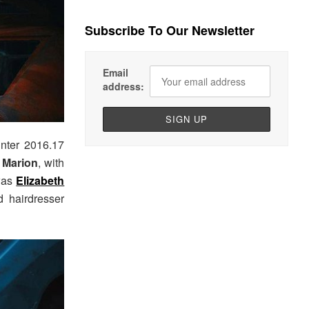
Subscribe To Our Newsletter
Email
address:
inter 2016.17
 Marion
, with
 was
Elizabeth
 hairdresser