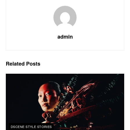
admin
Related
Posts
DSCENE STYLE STORIES