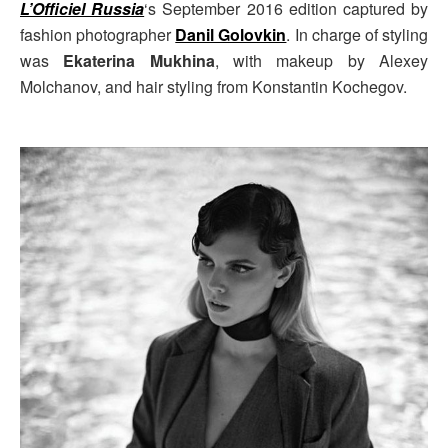
L’Officiel Russia
‘s September 2016 edition captured by
fashion photographer
Danil Golovkin
. In charge of styling
was
Ekaterina Mukhina
, with makeup by Alexey
Molchanov, and hair styling from Konstantin Kochegov.