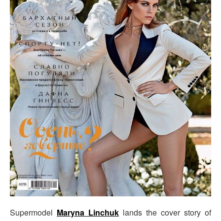
Supermodel
Maryna Linchuk
lands the cover story of