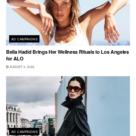
AD CAMPAIGNS
Bella Hadid Brings Her Wellness Rituals to Los Angeles
for ALO
AUGUST 4, 2026
AD CAMPAIGNS