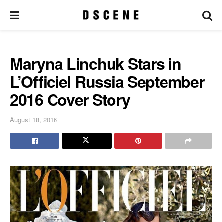
Maryna Linchuk Stars in
L’Officiel Russia September
2016 Cover Story
August 18, 2016