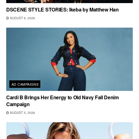
DSCENE STYLE STORIES: Ikeba by Matthew Han
AUGUST 6, 2026
AD CAMPAIGNS
Cardi B Brings Her Energy to Old Navy Fall Denim
Campaign
AUGUST 5, 2026