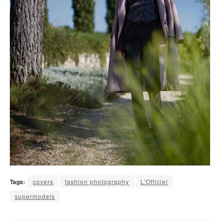
Tags:
covers
fashion photography
L'Officiel
supermodels