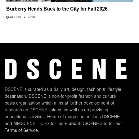
Burberry Heads Back to the City for Fall 2026
AUGUST 4, 2026
DSCENE is curated as a daily art, design, fashion & lifestyle
destination. DSCENE is non-for-profit fashion and culture
basis organization which aims at further development of
research on DSCENE values, as well as on providing
educational services. Home of magazine editions DSCENE
and MMSCENE – Click for more
about DSCENE
and for our
Terms of Service
.