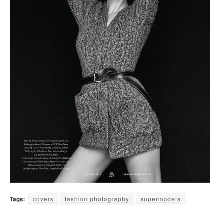
Tags:
covers
fashion photography
supermodels