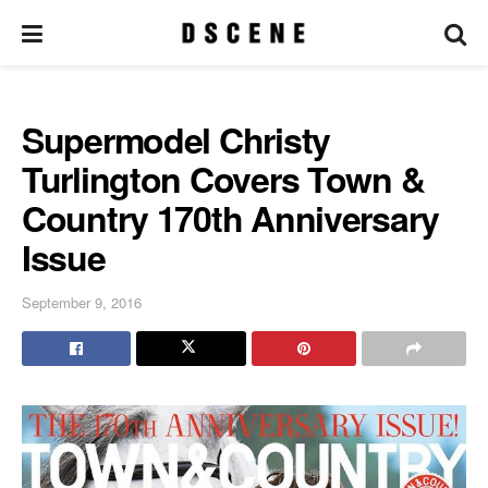
Supermodel Christy
Turlington Covers Town &
Country 170th Anniversary
Issue
September 9, 2016