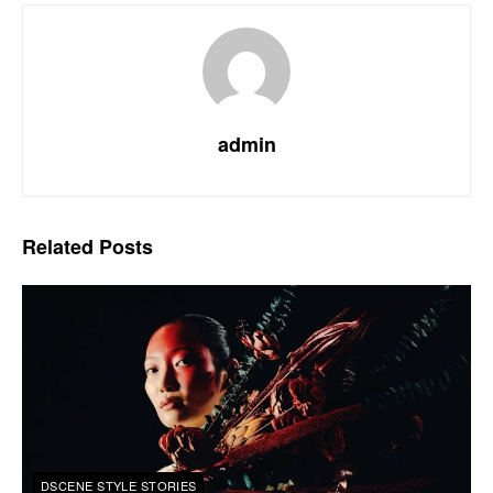
admin
Related
Posts
DSCENE STYLE STORIES