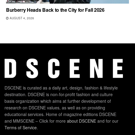
Burberry Heads Back to the City for Fall 2026
AUGUST 4, 2026
DSCENE is curated as a daily art, design, fashion & lifestyle
destination. DSCENE is non-for-profit fashion and culture
basis organization which aims at further development of
research on DSCENE values, as well as on providing
educational services. Home of magazine editions DSCENE
and MMSCENE – Click for more
about DSCENE
and for our
Terms of Service
.