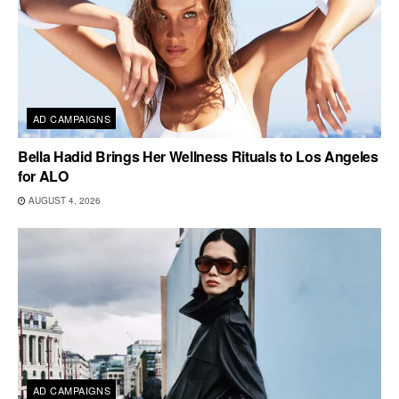
AD CAMPAIGNS
Bella Hadid Brings Her Wellness Rituals to Los Angeles
for ALO
AUGUST 4, 2026
AD CAMPAIGNS