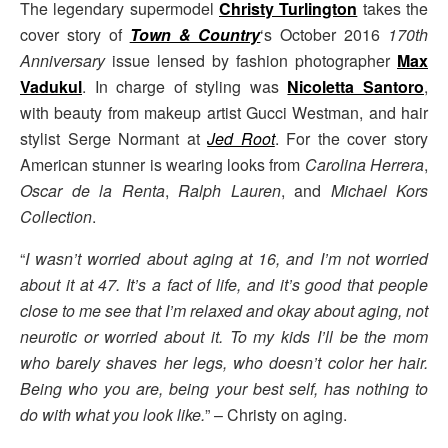
The legendary supermodel
Christy Turlington
takes the
cover story of
Town & Country
‘s October 2016
170th
Anniversary
issue lensed by fashion photographer
Max
Vadukul
. In charge of styling was
Nicoletta Santoro
,
with beauty from makeup artist Gucci Westman, and hair
stylist Serge Normant at
Jed Root
. For the cover story
American stunner is wearing looks from
Carolina Herrera
,
Oscar de la Renta
,
Ralph Lauren
, and
Michael Kors
Collection
.
“
I wasn’t worried about aging at 16, and I’m not worried
about it at 47. It’s a fact of life, and it’s good that people
close to me see that I’m relaxed and okay about aging, not
neurotic or worried about it. To my kids I’ll be the mom
who barely shaves her legs, who doesn’t color her hair.
Being who you are, being your best self, has nothing to
do with what you look like.
” – Christy on aging.