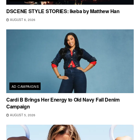
DSCENE STYLE STORIES: Ikeba by Matthew Han
AUGUST 6, 2026
AD CAMPAIGNS
Cardi B Brings Her Energy to Old Navy Fall Denim
Campaign
AUGUST 5, 2026