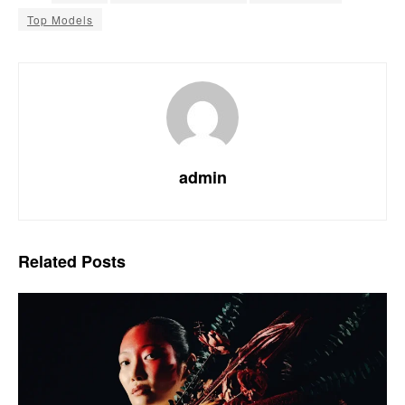
Top Models
admin
Related
Posts