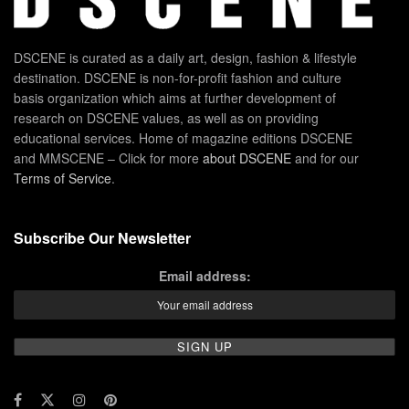
DSCENE is curated as a daily art, design, fashion & lifestyle
destination. DSCENE is non-for-profit fashion and culture
basis organization which aims at further development of
research on DSCENE values, as well as on providing
educational services. Home of magazine editions DSCENE
and MMSCENE – Click for more
about DSCENE
and for our
Terms of Service
.
Subscribe Our Newsletter
Email address: