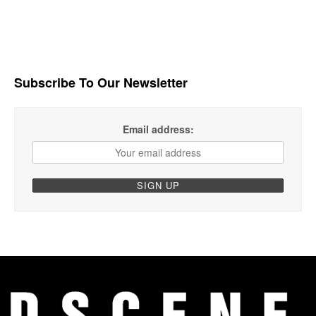
Subscribe To Our Newsletter
Email address: