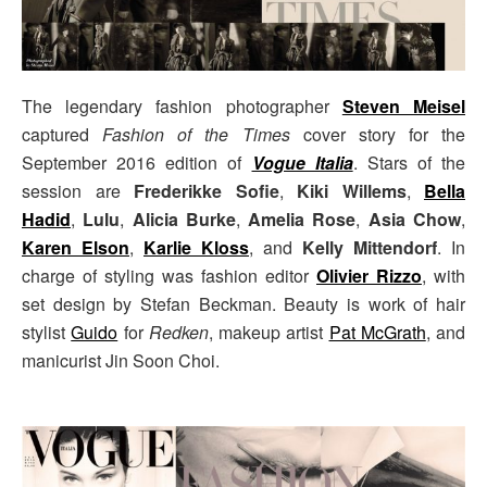
The legendary fashion photographer
Steven Meisel
captured
Fashion of the Times
cover story for the
September 2016 edition of
Vogue Italia
. Stars of the
session are
Frederikke Sofie
,
Kiki Willems
,
Bella
Hadid
,
Lulu
,
Alicia Burke
,
Amelia Rose
,
Asia Chow
,
Karen Elson
,
Karlie Kloss
, and
Kelly Mittendorf
. In
charge of styling was fashion editor
Olivier Rizzo
, with
set design by Stefan Beckman. Beauty is work of hair
stylist
Guido
for
Redken
, makeup artist
Pat McGrath
, and
manicurist Jin Soon Choi.