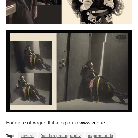
For more of Vogue Italia log on to
www.vogue.it
Tags:
covers
fashion photography
supermodels