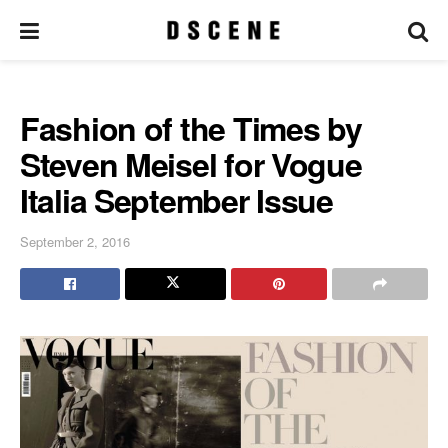
Fashion of the Times by
Steven Meisel for Vogue
Italia September Issue
September 2, 2016