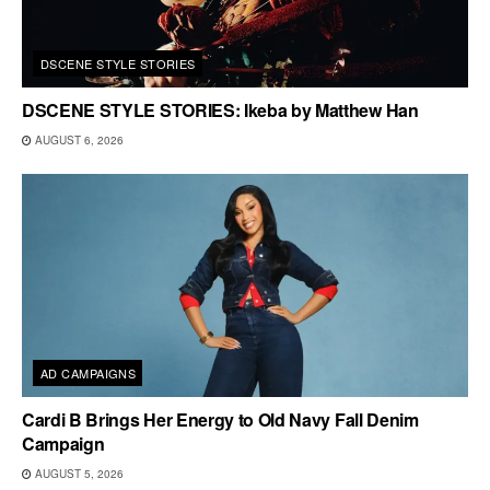
DSCENE STYLE STORIES
DSCENE STYLE STORIES: Ikeba by Matthew Han
AUGUST 6, 2026
AD CAMPAIGNS
Cardi B Brings Her Energy to Old Navy Fall Denim
Campaign
AUGUST 5, 2026