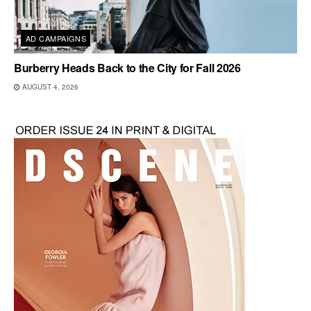
AD CAMPAIGNS
Burberry Heads Back to the City for Fall 2026
AUGUST 4, 2026