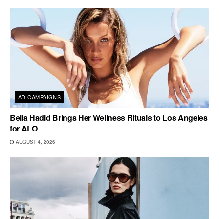
AD CAMPAIGNS
Bella Hadid Brings Her Wellness Rituals to Los Angeles
for ALO
AUGUST 4, 2026