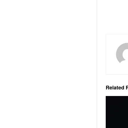
Related
P