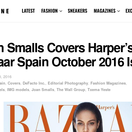
LATEST
FASHION
SNEAKERS
MAGAZINES
EX
n Smalls Covers Harper’
aar Spain October 2016 
, 2016
ain
,
Covers
,
DeFacto Inc.
,
Editorial Photography
,
Fashion Magazines
,
els
,
IMG models
,
Joan Smalls
,
The Wall Group
,
Txema Yeste