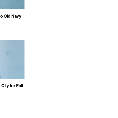
to Old Navy
City for Fall