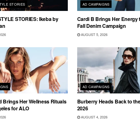
TYLE STORIES
AD CAMPAIGNS
TYLE STORIES: Ikeba by
Cardi B Brings Her Energy 
an
Fall Denim Campaign
2026
AUGUST 5, 2026
IGNS
AD CAMPAIGNS
d Brings Her Wellness Rituals
Burberry Heads Back to the 
eles for ALO
2026
2026
AUGUST 4, 2026