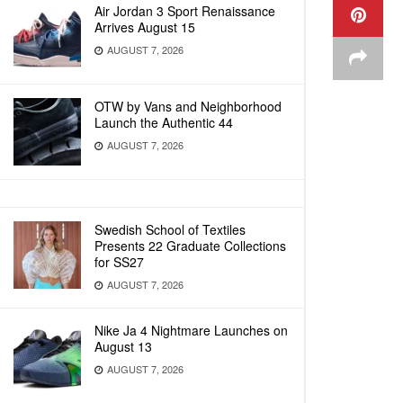
Air Jordan 3 Sport Renaissance
Arrives August 15
AUGUST 7, 2026
OTW by Vans and Neighborhood
Launch the Authentic 44
AUGUST 7, 2026
Swedish School of Textiles
Presents 22 Graduate Collections
for SS27
AUGUST 7, 2026
Nike Ja 4 Nightmare Launches on
August 13
AUGUST 7, 2026