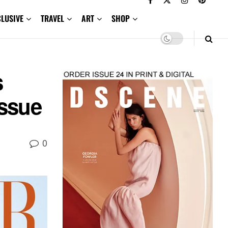
CLUSIVE
TRAVEL
ART
SHOP
s
Issue
0