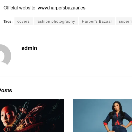
Official website:
www.harpersbazaar.es
Tags:
covers
fashion photography
Harper's Bazaar
super
admin
osts