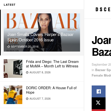
LATEST
Joan Smalls Covers Harper’s Bazaar
Joa
Spain October 2016 Issue
Baz
SEPTEMBER 20, 2016
Frida and Diego: The Last Dream
September 20
at MoMA – Month Left to Witness
in
Bazaar Sp
AUGUST 8, 2026
Female Mod
DORIC ORDER: A House Full of
Hope
AUGUST 7, 2026