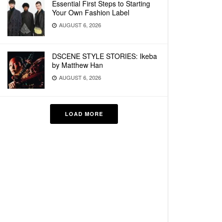
Essential First Steps to Starting
Your Own Fashion Label
AUGUST 6, 2026
DSCENE STYLE STORIES: Ikeba
by Matthew Han
AUGUST 6, 2026
LOAD MORE