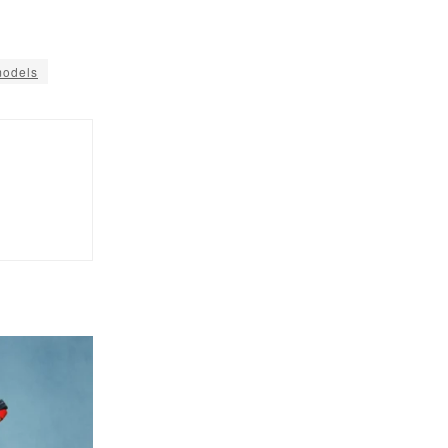
models