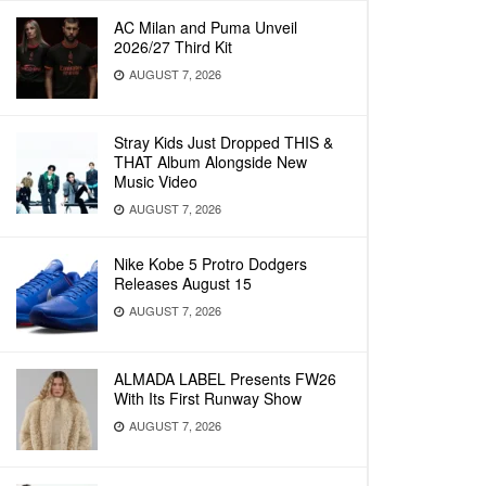
AC Milan and Puma Unveil
2026/27 Third Kit
AUGUST 7, 2026
Stray Kids Just Dropped THIS &
THAT Album Alongside New
Music Video
AUGUST 7, 2026
Nike Kobe 5 Protro Dodgers
Releases August 15
AUGUST 7, 2026
ALMADA LABEL Presents FW26
With Its First Runway Show
AUGUST 7, 2026