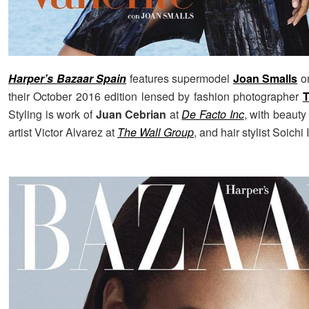
Harper’s Bazaar Spain
features supermodel
Joan Smalls
on
their October 2016 edition lensed by fashion photographer
T
Styling is work of
Juan Cebrian
at
De Facto Inc
, with beaut
artist Victor Alvarez at
The Wall Group
, and hair stylist Soichi