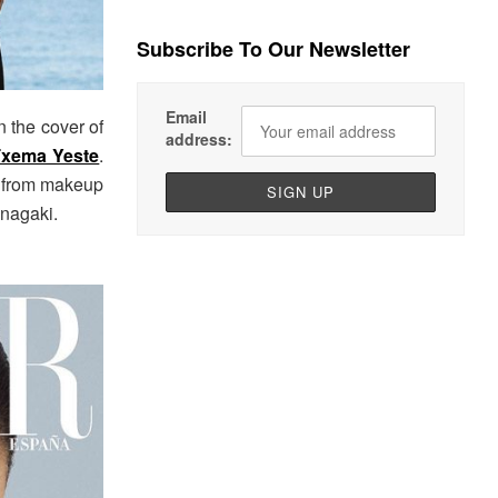
Subscribe To Our Newsletter
Email
 the cover of
address:
xema Yeste
.
y from makeup
 Inagaki.