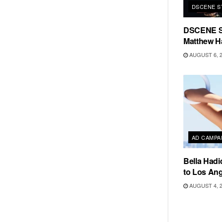
DSCENE S
DSCENE S
Matthew H
AUGUST 6, 
AD CAMPA
Bella Hadi
to Los Ang
AUGUST 4, 