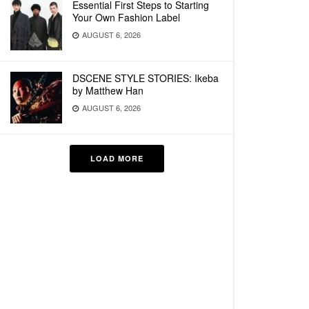
Essential First Steps to Starting
Your Own Fashion Label
AUGUST 6, 2026
DSCENE STYLE STORIES: Ikeba
by Matthew Han
AUGUST 6, 2026
LOAD MORE