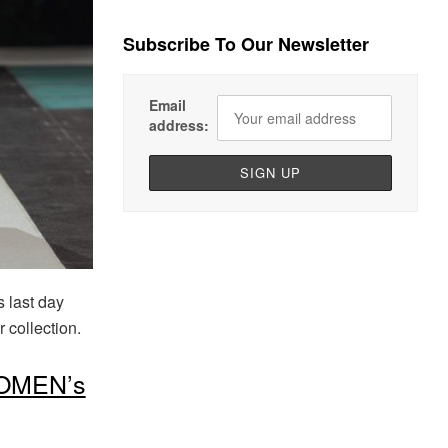
Subscribe To Our Newsletter
Email
address:
 last day
collection.
OMEN’s