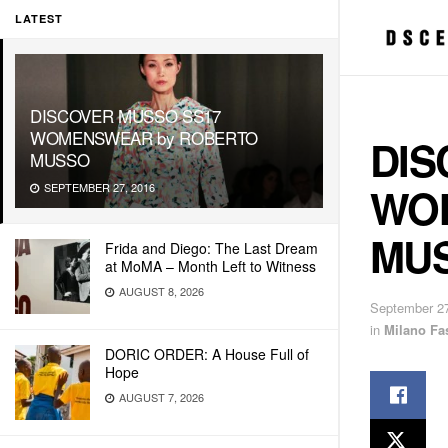
LATEST
DISCOVER MUSSO SS17
WOMENSWEAR by ROBERTO
DIS
MUSSO
WO
SEPTEMBER 27, 2016
MU
Frida and Diego: The Last Dream
at MoMA – Month Left to Witness
AUGUST 8, 2026
September 27
in
Milano Fa
DORIC ORDER: A House Full of
Hope
AUGUST 7, 2026