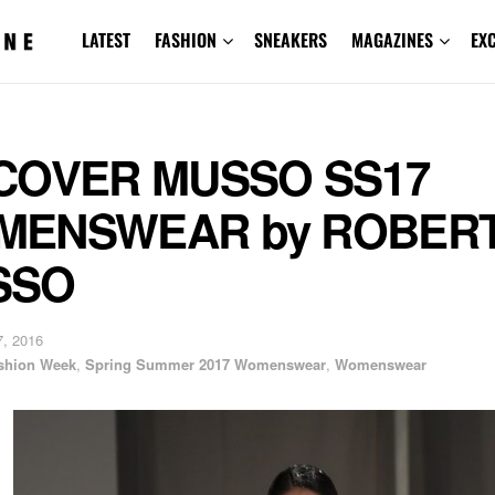
LATEST
FASHION
SNEAKERS
MAGAZINES
EX
COVER MUSSO SS17
MENSWEAR by ROBER
SSO
, 2016
shion Week
,
Spring Summer 2017 Womenswear
,
Womenswear