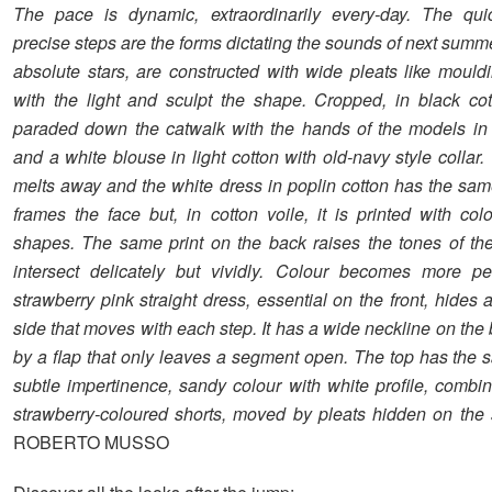
The pace is dynamic, extraordinarily every-day. The quic
precise steps are the forms dictating the sounds of next summ
absolute stars, are constructed with wide pleats like mouldi
with the light and sculpt the shape. Cropped, in black cot
paraded down the catwalk with the hands of the models in 
and a white blouse in light cotton with old-navy style collar
melts away and the white dress in poplin cotton has the same
frames the face but, in cotton voile, it is printed with col
shapes. The same print on the back raises the tones of the
intersect delicately but vividly. Colour becomes more pe
strawberry pink straight dress, essential on the front, hides 
side that moves with each step. It has a wide neckline on th
by a flap that only leaves a segment open. The top has the
subtle impertinence, sandy colour with white profile, combi
strawberry-coloured shorts, moved by pleats hidden on the 
ROBERTO MUSSO