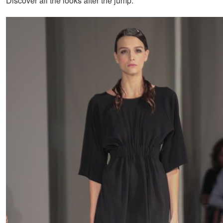
Discover all the looks after the jump: