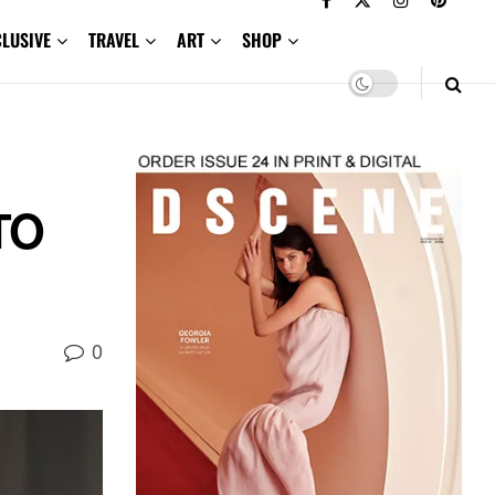
CLUSIVE
TRAVEL
ART
SHOP
TO
0