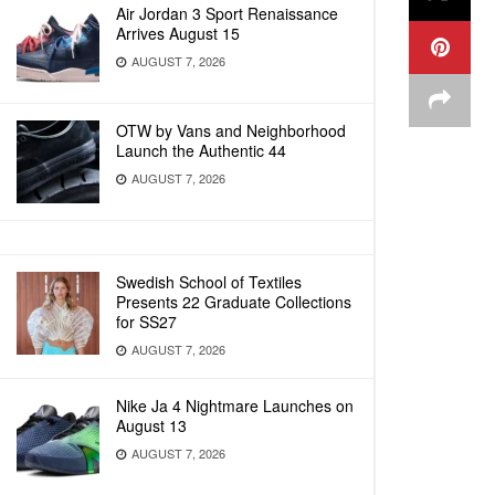
Air Jordan 3 Sport Renaissance
Arrives August 15
AUGUST 7, 2026
OTW by Vans and Neighborhood
Launch the Authentic 44
AUGUST 7, 2026
Swedish School of Textiles
Presents 22 Graduate Collections
for SS27
AUGUST 7, 2026
Nike Ja 4 Nightmare Launches on
August 13
AUGUST 7, 2026