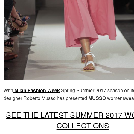
With
Milan Fashion Week
Spring Summer 2017 season on its
designer Roberto Musso has presented
MUSSO
womenswear 
SEE THE LATEST SUMMER 2017 W
COLLECTIONS