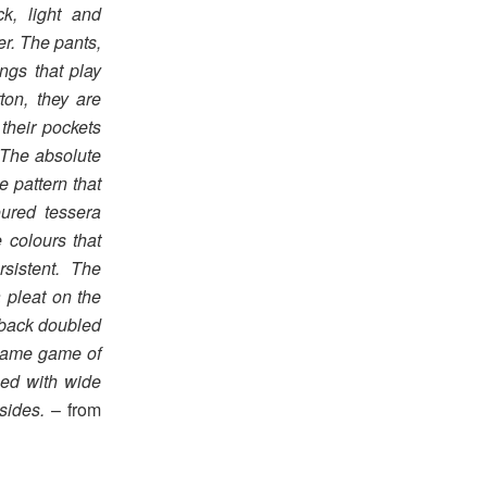
k, light and
er. The pants,
ngs that play
ton, they are
their pockets
. The absolute
 pattern that
oured tessera
 colours that
rsistent. The
a pleat on the
e back doubled
 same game of
ned with wide
sides.
– from