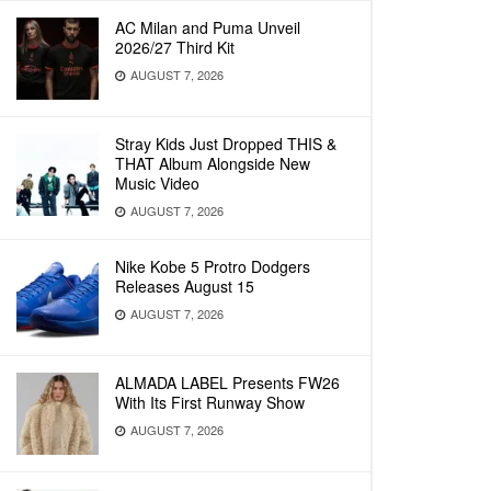
AC Milan and Puma Unveil
2026/27 Third Kit
AUGUST 7, 2026
Stray Kids Just Dropped THIS &
THAT Album Alongside New
Music Video
AUGUST 7, 2026
Nike Kobe 5 Protro Dodgers
Releases August 15
AUGUST 7, 2026
ALMADA LABEL Presents FW26
With Its First Runway Show
AUGUST 7, 2026