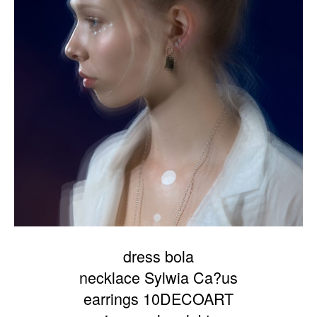
dress bola
necklace Sylwia Ca?us
earrings 10DECOART