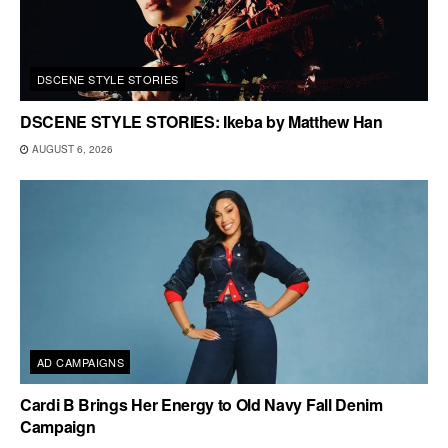
DSCENE STYLE STORIES
DSCENE STYLE STORIES: Ikeba by Matthew Han
AUGUST 6, 2026
AD CAMPAIGNS
Cardi B Brings Her Energy to Old Navy Fall Denim
Campaign