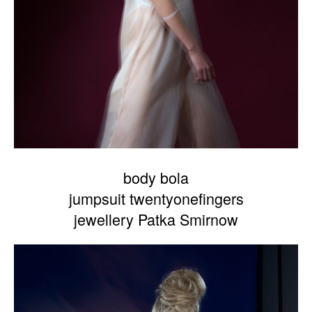
body bola
jumpsuit twentyonefingers
jewellery Patka Smirnow