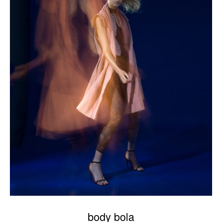
body bola