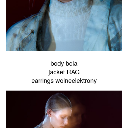
body bola
jacket RAG
earrings wolneelektrony