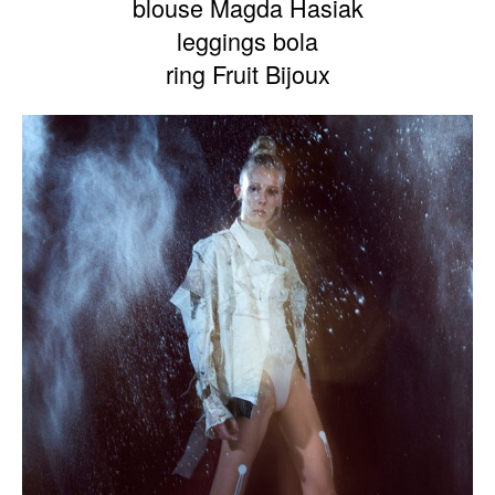
blouse Magda Hasiak
leggings bola
ring Fruit Bijoux