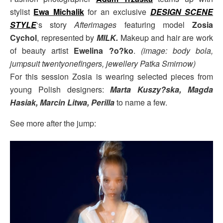
stylist
Ewa Michalik
for an exclusive
DESIGN SCENE
STYLE
‘s story
Afterimages
featuring model
Zosia
Cychol
, represented by
MILK.
Makeup and hair are work
of beauty artist
Ewelina ?o?ko
.
(image: body bola,
jumpsuit twentyonefingers, jewellery Patka Smirnow)
For this session Zosia is wearing selected pieces from
young Polish designers:
Marta Kuszy?ska, Magda
Hasiak, Marcin Litwa, Perilla
to name a few.
See more after the jump: