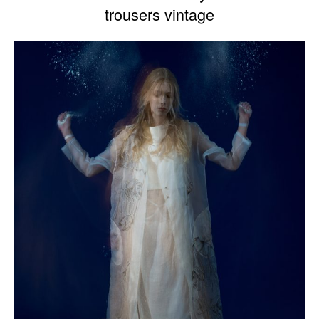
trousers vintage