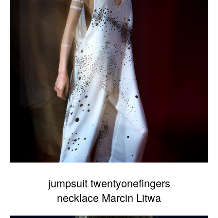
jumpsuit twentyonefingers
necklace Marcin Litwa