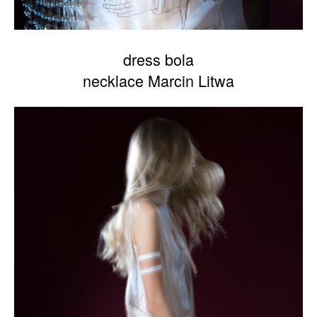
dress bola
necklace Marcin Litwa