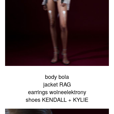
body bola
jacket RAG
earrings wolneelektrony
shoes KENDALL + KYLIE