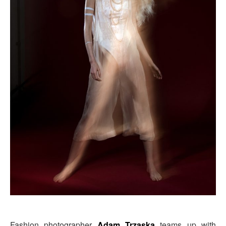
Fashion photographer
Adam Trzaska
teams up with