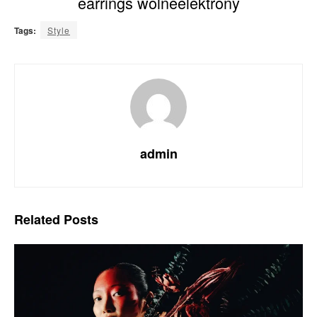
earrings wolneelektrony
Tags:
Style
admin
Related
Posts