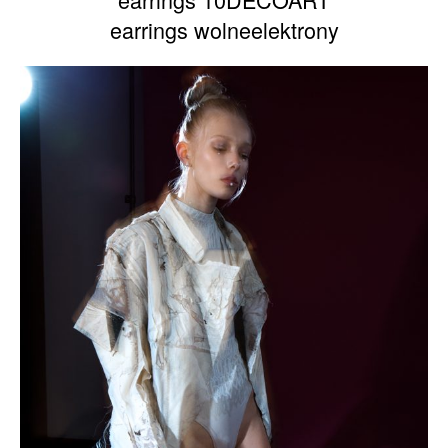
earrings wolneelektrony