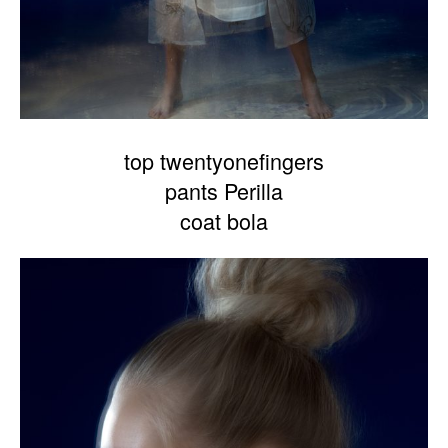
top twentyonefingers
pants Perilla
coat bola