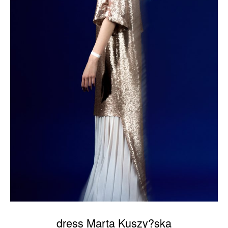
dress Marta Kuszy?ska