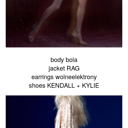
body bola
jacket RAG
earrings wolneelektrony
shoes KENDALL + KYLIE