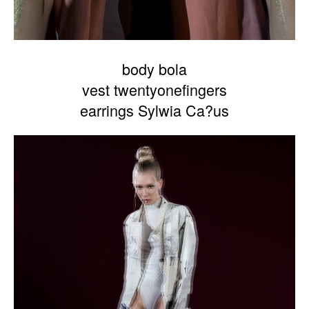
body bola
vest twentyonefingers
earrings Sylwia Ca?us