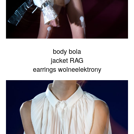
body bola
jacket RAG
earrings wolneelektrony