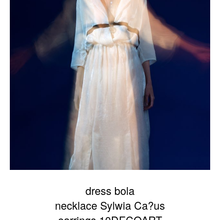
dress bola
necklace Sylwia Ca?us
earrings 10DECOART