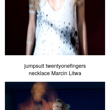
jumpsuit twentyonefingers
necklace Marcin Litwa