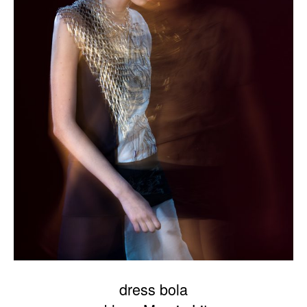
dress bola