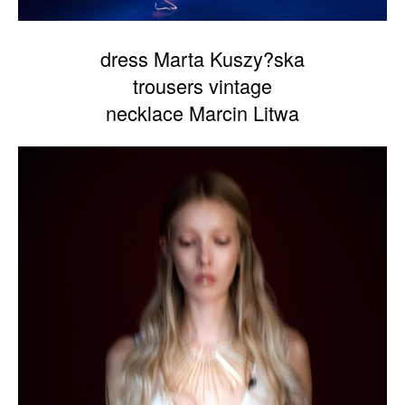
dress Marta Kuszy?ska
trousers vintage
necklace Marcin Litwa