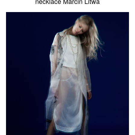
necklace Marcin Litwa