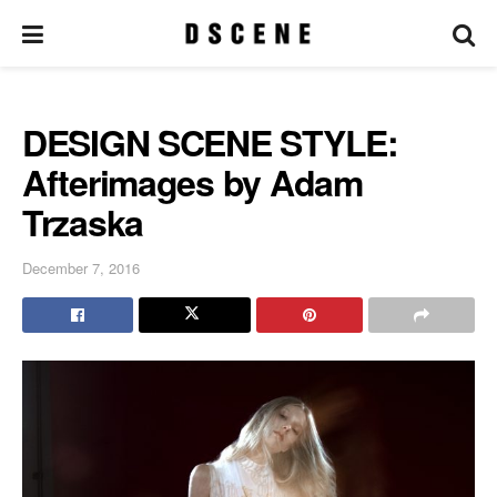
DESIGN SCENE STYLE:
Afterimages by Adam
Trzaska
December 7, 2016