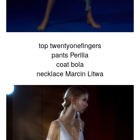
top twentyonefingers
pants Perilla
coat bola
necklace Marcin Litwa