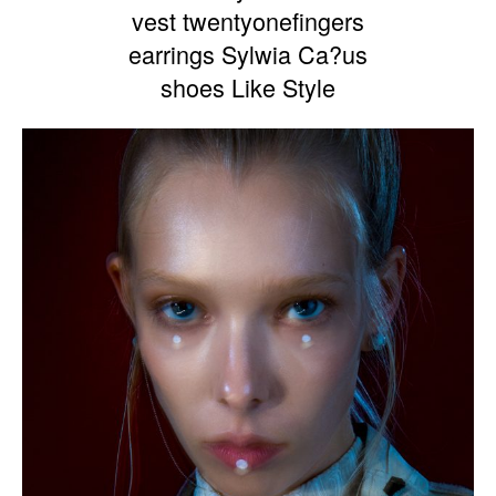
vest twentyonefingers
earrings Sylwia Ca?us
shoes Like Style