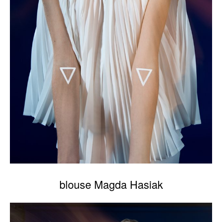
blouse Magda Hasiak