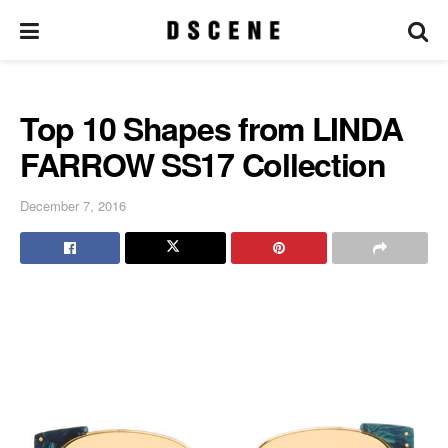
Top 10 Shapes from LINDA
FARROW SS17 Collection
December 7, 2016