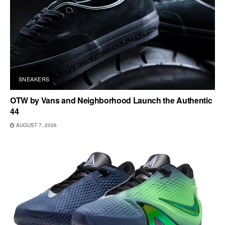
SNEAKERS
OTW by Vans and Neighborhood Launch the Authentic
44
AUGUST 7, 2026