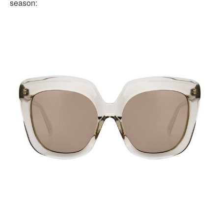
season: