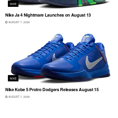
NIKE
Nike Ja 4 Nightmare Launches on August 13
AUGUST 7, 2026
NIKE
Nike Kobe 5 Protro Dodgers Releases August 15
AUGUST 7, 2026