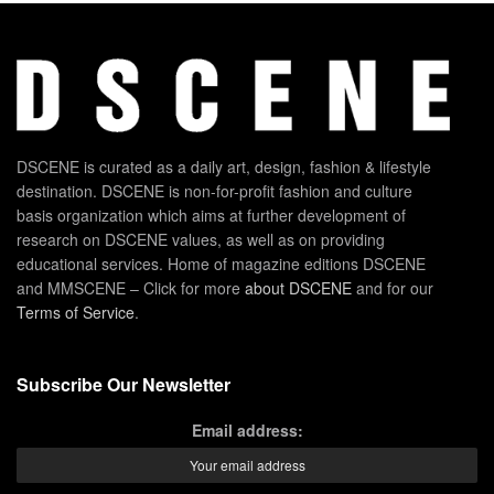
DSCENE is curated as a daily art, design, fashion & lifestyle
destination. DSCENE is non-for-profit fashion and culture
basis organization which aims at further development of
research on DSCENE values, as well as on providing
educational services. Home of magazine editions DSCENE
and MMSCENE – Click for more
about DSCENE
and for our
Terms of Service
.
Subscribe Our Newsletter
Email address: