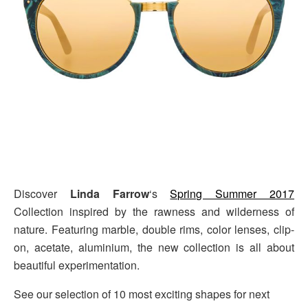
Discover
Linda Farrow
‘s
Spring Summer 2017
Collection inspired by the rawness and wilderness of
nature. Featuring marble, double rims, color lenses, clip-
on, acetate, aluminium, the new collection is all about
beautiful experimentation.
See our selection of 10 most exciting shapes for next