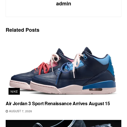
admin
Related
Posts
NIKE
Air Jordan 3 Sport Renaissance Arrives August 15
AUGUST 7, 2026