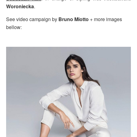
Woroniecka
.
See video campaign by
Bruno Miotto
+ more images
bellow: