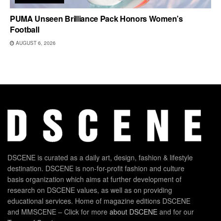
PUMA Unseen Brilliance Pack Honors Women’s
Football
AUGUST 6, 2026
DSCENE is curated as a daily art, design, fashion & lifestyle
destination. DSCENE is non-for-profit fashion and culture
basis organization which aims at further development of
research on DSCENE values, as well as on providing
educational services. Home of magazine editions DSCENE
and MMSCENE – Click for more
about DSCENE
and for our