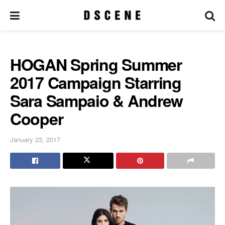
HOGAN Spring Summer
2017 Campaign Starring
Sara Sampaio & Andrew
Cooper
January 23, 2017