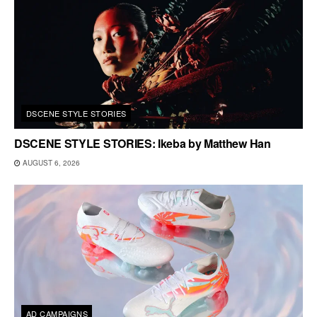
DSCENE STYLE STORIES
DSCENE STYLE STORIES: Ikeba by Matthew Han
AUGUST 6, 2026
AD CAMPAIGNS