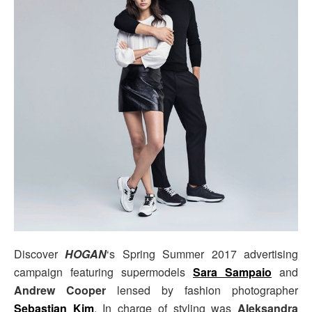
Discover
HOGAN
‘s Spring Summer 2017 advertising
campaign featuring supermodels
Sara Sampaio
and
Andrew Cooper
lensed by fashion photographer
Sebastian Kim
. In charge of styling was
Aleksandra