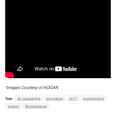
*Images Courtesy of HOGAN
Tags:
ad campaigns
menswear
ss17
supermodels
Videos
Womenswear