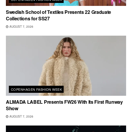
Swedish School of Textiles Presents 22 Graduate
Collections for SS27
AUGUST 7, 2026
COPENHAGEN FASHION WEEK
ALMADA LABEL Presents FW26 With Its First Runway
Show
AUGUST 7, 2026