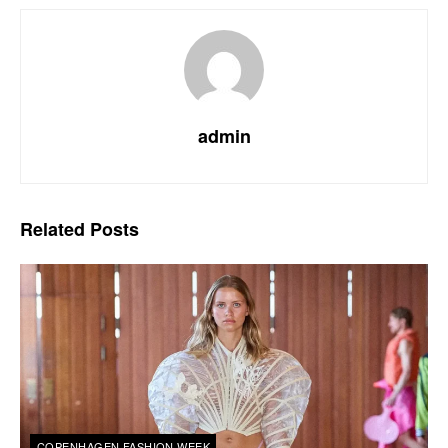
admin
Related
Posts
COPENHAGEN FASHION WEEK