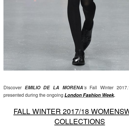
Discover
EMILIO DE LA MORENA
’s
Fall Winter 2017.
presented during the ongoing
London
Fashion Week
.
FALL WINTER 2017/18 WOMENS
COLLECTIONS