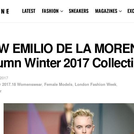
LATEST
FASHION
SNEAKERS
MAGAZINES
EX
W EMILIO DE LA MORE
umn Winter 2017 Collect
 2017
er 2017.18 Womenswear
,
Female Models
,
London Fashion Week
,
r