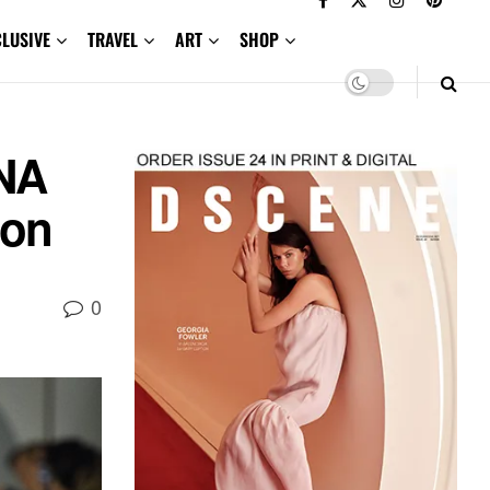
CLUSIVE
TRAVEL
ART
SHOP
NA
ion
0