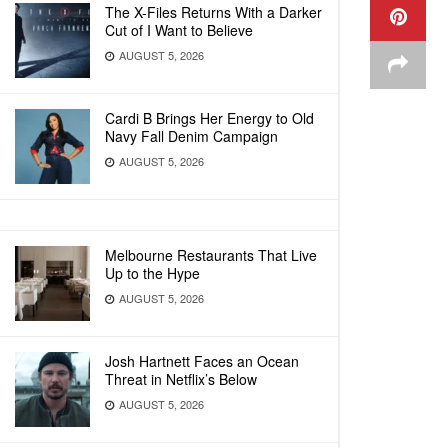
The X-Files Returns With a Darker
Cut of I Want to Believe
AUGUST 5, 2026
Cardi B Brings Her Energy to Old
Navy Fall Denim Campaign
AUGUST 5, 2026
Melbourne Restaurants That Live
Up to the Hype
AUGUST 5, 2026
Josh Hartnett Faces an Ocean
Threat in Netflix’s Below
AUGUST 5, 2026