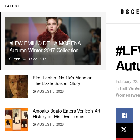
LATEST
#LFW EMILIO DE LA MORENA
#LF
Autumn Winter 2017 Collection
Aut
FEBRUARY 22, 2017
First Look at Netflix’s Monster:
February 22,
The Lizzie Borden Story
in
Fall Wint
AUGUST 5, 2026
Womenswea
Amoako Boafo Enters Venice’s Art
History on His Own Terms
AUGUST 5, 2026