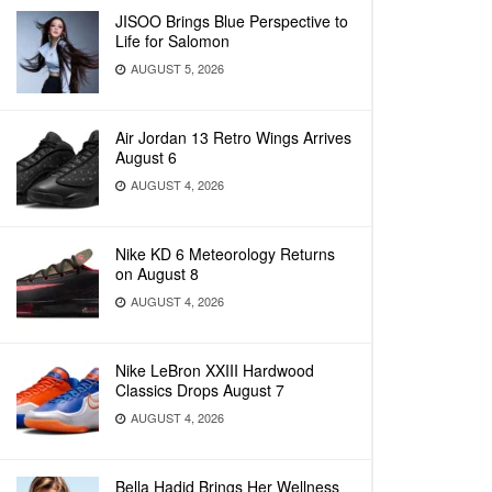
JISOO Brings Blue Perspective to
Life for Salomon
AUGUST 5, 2026
Air Jordan 13 Retro Wings Arrives
August 6
AUGUST 4, 2026
Nike KD 6 Meteorology Returns
on August 8
AUGUST 4, 2026
Nike LeBron XXIII Hardwood
Classics Drops August 7
AUGUST 4, 2026
Bella Hadid Brings Her Wellness