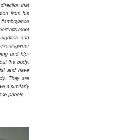
direction that
tion from his
d flamboyance
portraits meet
 eighties and
f eveningwear
gging and hip-
out the body.
aist and have
dy. They are
ve a similarly
ace panels.
–