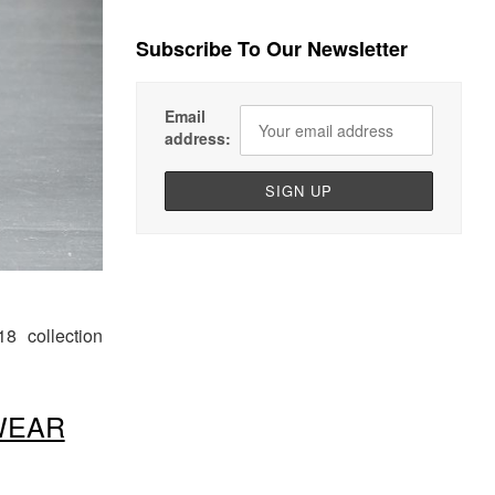
Subscribe To Our Newsletter
Email
address:
18
collection
WEAR