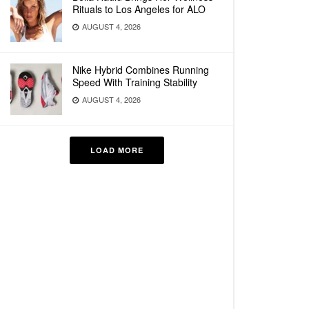
Rituals to Los Angeles for ALO
AUGUST 4, 2026
Nike Hybrid Combines Running
Speed With Training Stability
AUGUST 4, 2026
LOAD MORE