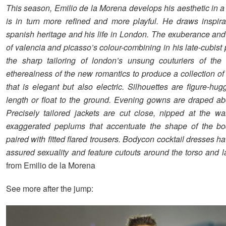
This season, Emilio de la Morena develops his aesthetic in a 
is in turn more refined and more playful. He draws inspira
spanish heritage and his life in London. The exuberance an
of valencia and picasso’s colour-combining in his late-cubist 
the sharp tailoring of london’s unsung couturiers of the
etherealness of the new romantics to produce a collection o
that is elegant but also electric. Silhouettes are figure-hu
length or float to the ground. Evening gowns are draped ab
Precisely tailored jackets are cut close, nipped at the w
exaggerated peplums that accentuate the shape of the bo
paired with fitted flared trousers. Bodycon cocktail dresses ha
assured sexuality and feature cutouts around the torso and l
from Emilio de la Morena
See more after the jump: