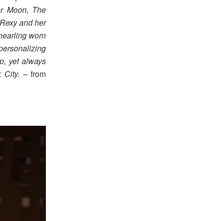
er Moon, The
Rexy and her
shearling worn
personalizing
p, yet always
 City.
– from