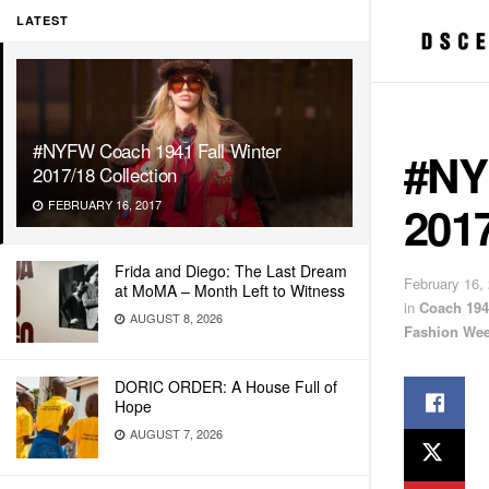
LATEST
#NYFW Coach 1941 Fall Winter
#NY
2017/18 Collection
2017
FEBRUARY 16, 2017
Frida and Diego: The Last Dream
February 16,
at MoMA – Month Left to Witness
in
Coach 194
AUGUST 8, 2026
Fashion We
DORIC ORDER: A House Full of
Hope
AUGUST 7, 2026