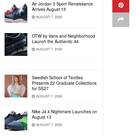
Air Jordan 3 Sport Renaissance
Arrives August 15
AUGUST 7, 2026
OTW by Vans and Neighborhood
Launch the Authentic 44
AUGUST 7, 2026
Swedish School of Textiles
Presents 22 Graduate Collections
for SS27
AUGUST 7, 2026
Nike Ja 4 Nightmare Launches on
August 13
AUGUST 7, 2026