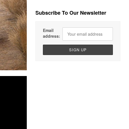
Subscribe To Our Newsletter
Email
address: