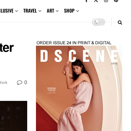
CLUSIVE
TRAVEL
ART
SHOP
ter
0
York