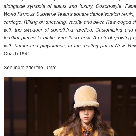
alongside symbols of status and luxury, Coach-style. Pap
World Famous Supreme Team’s square dance/scratch remix, 
carriage. Riffing on shearling, varsity and biker. Raw-edged 
with the swagger of something rarefied. Customizing and 
familiar pieces to make something new. An air of growing u
with humor and playfulness, in the melting pot of New York
Coach 1941
See more after the jump: