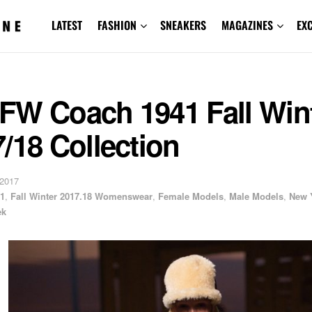
LATEST
FASHION
SNEAKERS
MAGAZINES
EX
FW Coach 1941 Fall Win
/18 Collection
 2017
1
,
Fall Winter 2017.18 Womenswear
,
Female Models
,
Male Models
,
New 
ek