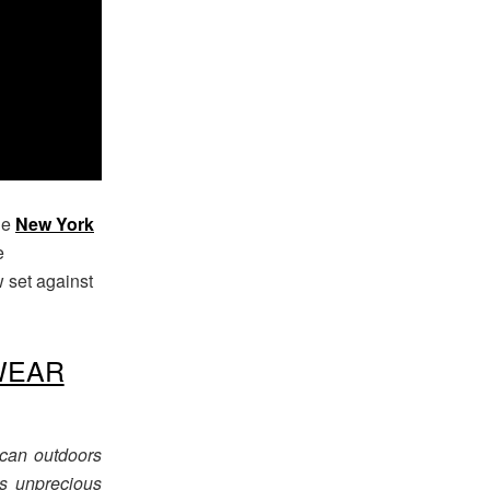
the
New York
e
w set against
WEAR
ican outdoors
’s unprecious