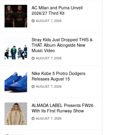
AC Milan and Puma Unveil
2026/27 Third Kit
AUGUST 7, 2026
Stray Kids Just Dropped THIS &
THAT Album Alongside New
Music Video
AUGUST 7, 2026
Nike Kobe 5 Protro Dodgers
Releases August 15
AUGUST 7, 2026
ALMADA LABEL Presents FW26
With Its First Runway Show
AUGUST 7, 2026