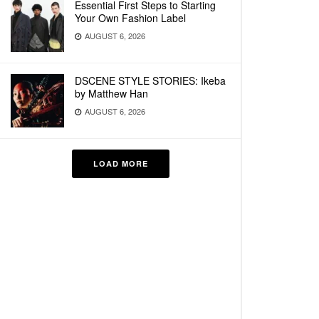
Essential First Steps to Starting
Your Own Fashion Label
AUGUST 6, 2026
DSCENE STYLE STORIES: Ikeba
by Matthew Han
AUGUST 6, 2026
LOAD MORE