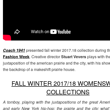
Coach 1941
presented fall winter 2017.18 collection during 
Fashion Week
. Creative director
Stuart Vevers
plays with th
juxtaposition of the american prairie and the city, with his sho
the backdrop of a makeshift prairie house.
FALL WINTER 2017/18 WOMENS
COLLECTIONS
A tomboy, playing with the juxtapositions of the great Amer
and early New York hip-hop; the prairie and the city; what