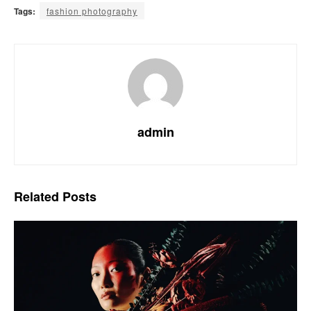
Tags:
fashion photography
admin
Related
Posts