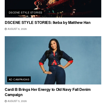
DSCENE STYLE STORIES
DSCENE STYLE STORIES: Ikeba by Matthew Han
AUGUST 6, 2026
AD CAMPAIGNS
Cardi B Brings Her Energy to Old Navy Fall Denim
Campaign
AUGUST 5, 2026