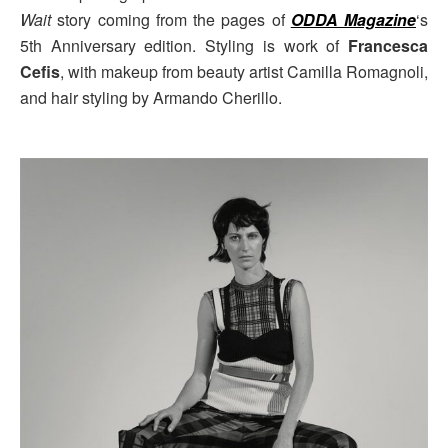
Wait
story coming from the pages of
ODDA Magazine
‘s
5th Anniversary edition. Styling is work of
Francesca
Cefis
, with makeup from beauty artist Camilla Romagnoli,
and hair styling by Armando Cherillo.