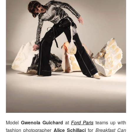
Model
Gwenola Guichard
at
Ford Paris
teams up with
fashion photographer
Alice Schillaci
for
Breakfast Can