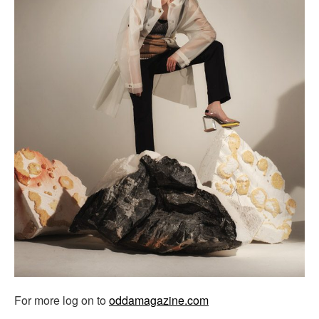
For more log on to
oddamagazine.com