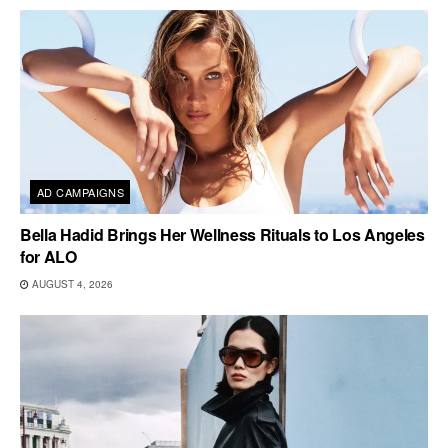
AD CAMPAIGNS
Bella Hadid Brings Her Wellness Rituals to Los Angeles
for ALO
AUGUST 4, 2026