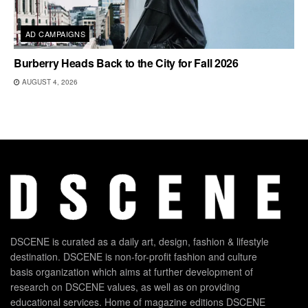
AD CAMPAIGNS
Burberry Heads Back to the City for Fall 2026
AUGUST 4, 2026
DSCENE is curated as a daily art, design, fashion & lifestyle
destination. DSCENE is non-for-profit fashion and culture
basis organization which aims at further development of
research on DSCENE values, as well as on providing
educational services. Home of magazine editions DSCENE