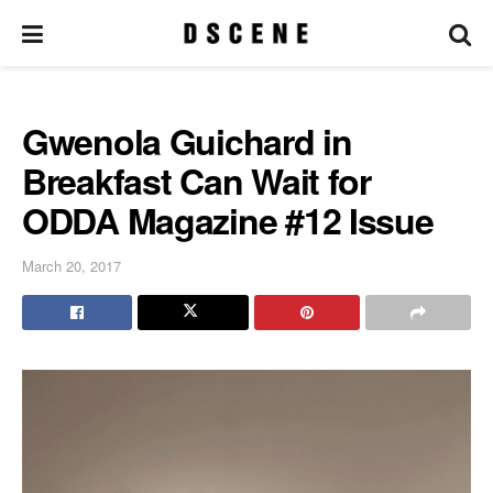
Gwenola Guichard in
Breakfast Can Wait for
ODDA Magazine #12 Issue
March 20, 2017