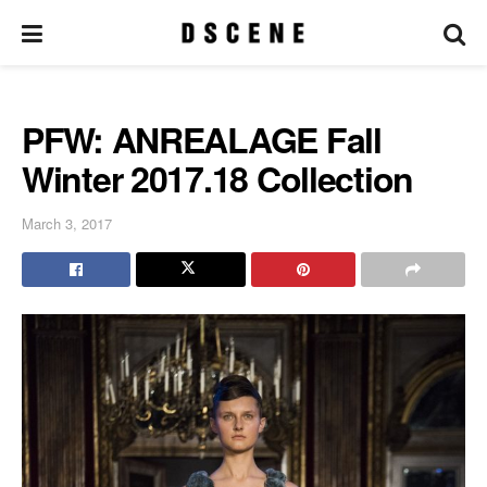
PFW: ANREALAGE Fall
Winter 2017.18 Collection
March 3, 2017