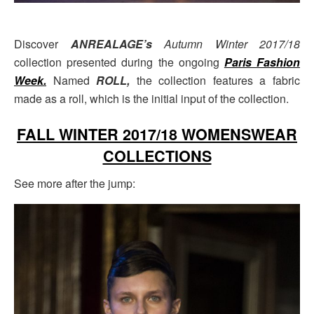
Discover
ANREALAGE’s
Autumn Winter 2017/18
collection presented during the ongoing
Paris Fashion
Week
.
Named
ROLL,
the collection features a fabric
made as a roll, which is the initial input of the collection.
FALL WINTER 2017/18 WOMENSWEAR
COLLECTIONS
See more after the jump: