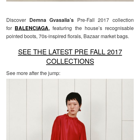
Discover
Demna Gvasalia’s
Pre-Fall 2017 collection
for
BALENCIAGA
,
featuring the house’s recognisable
pointed boots, 70s-inspired florals, Bazaar market bags.
SEE THE LATEST PRE FALL 2017
COLLECTIONS
See more after the jump: