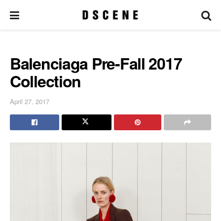
Balenciaga Pre-Fall 2017
Collection
April 27, 2017