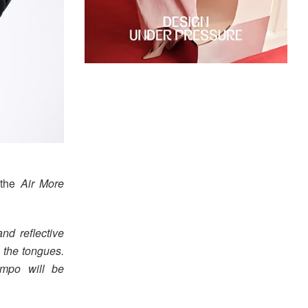
the
Air More
nd reflective
 the tongues.
empo will be