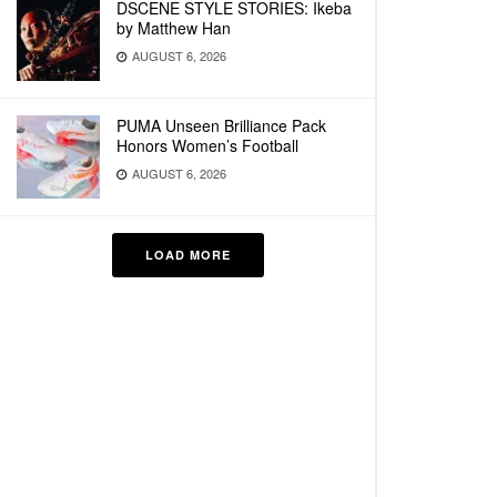
DSCENE STYLE STORIES: Ikeba
by Matthew Han
AUGUST 6, 2026
PUMA Unseen Brilliance Pack
Honors Women’s Football
AUGUST 6, 2026
LOAD MORE