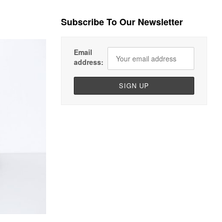
Subscribe To Our Newsletter
Email
address: