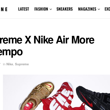
LATEST
FASHION
SNEAKERS
MAGAZINES
EX
reme X Nike Air More
empo
7
in
Nike
,
Supreme