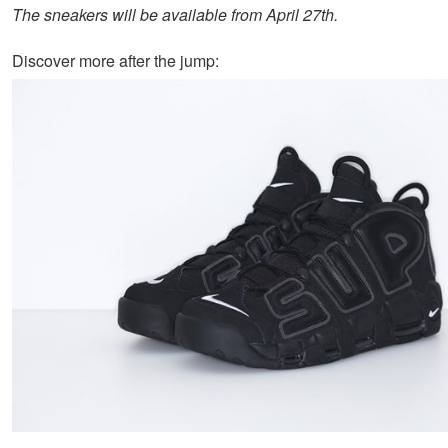
The sneakers will be available from
April 27th
.
Discover more after the jump: