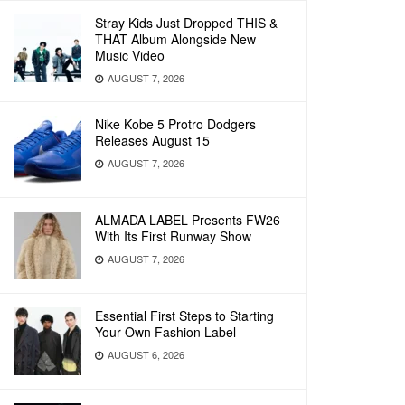
Stray Kids Just Dropped THIS &
THAT Album Alongside New
Music Video
AUGUST 7, 2026
Nike Kobe 5 Protro Dodgers
Releases August 15
AUGUST 7, 2026
ALMADA LABEL Presents FW26
With Its First Runway Show
AUGUST 7, 2026
Essential First Steps to Starting
Your Own Fashion Label
AUGUST 6, 2026