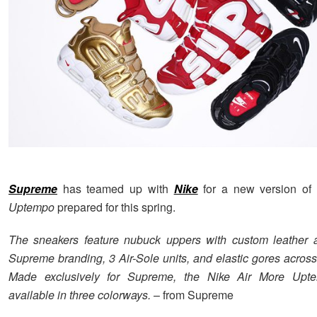
Supreme
has teamed up with
Nike
for a new version of 
Uptempo
prepared for this spring.
The sneakers feature nubuck uppers with custom leather a
Supreme branding, 3 Air-Sole units, and elastic gores across
Made exclusively for Supreme, the Nike Air More Upt
available in three colorways.
– from Supreme