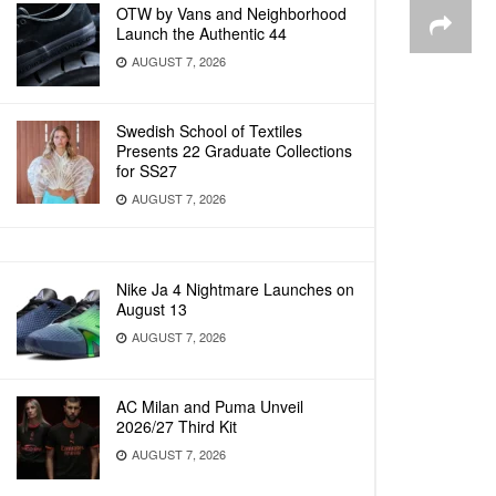
OTW by Vans and Neighborhood
Launch the Authentic 44
AUGUST 7, 2026
Swedish School of Textiles
Presents 22 Graduate Collections
for SS27
AUGUST 7, 2026
Nike Ja 4 Nightmare Launches on
August 13
AUGUST 7, 2026
AC Milan and Puma Unveil
2026/27 Third Kit
AUGUST 7, 2026