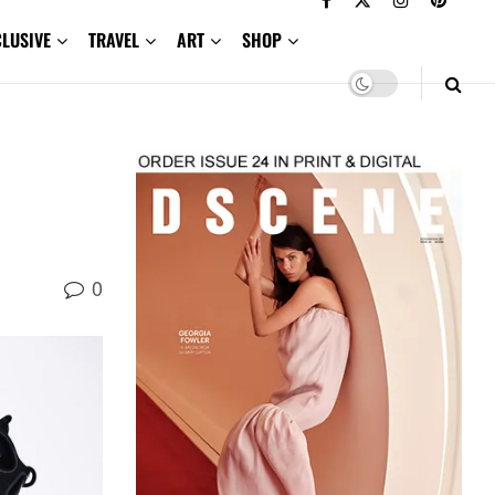
CLUSIVE
TRAVEL
ART
SHOP
0