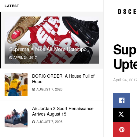
LATEST
Sup
Supreme X Nike Air More Uptempo
Upt
APRIL 24, 2017
DORIC ORDER: A House Full of
April 24, 201
Hope
AUGUST 7, 2026
Air Jordan 3 Sport Renaissance
Arrives August 15
AUGUST 7, 2026