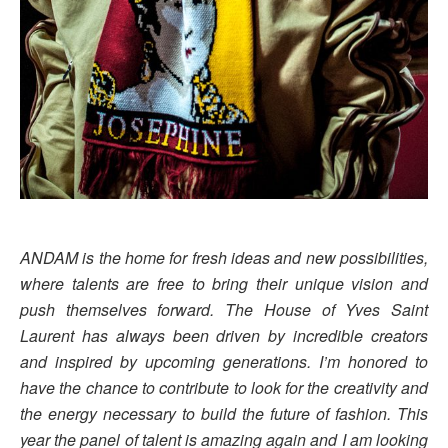
ANDAM is the home for fresh ideas and new possibilities,
where talents are free to bring their unique vision and
push themselves forward. The House of Yves Saint
Laurent has always been driven by incredible creators
and inspired by upcoming generations. I’m honored to
have the chance to contribute to look for the creativity and
the energy necessary to build the future of fashion. This
year the panel of talent is amazing again and I am looking