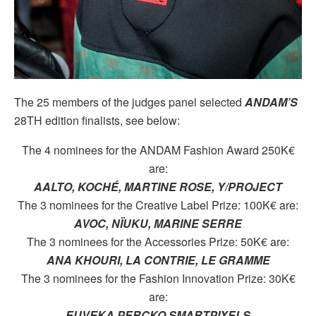
The 25 members of the judges panel selected
ANDAM’S
28TH edition finalists, see below:
The 4 nominees for the ANDAM Fashion Award 250K€
are:
AALTO, KOCHÉ, MARTINE ROSE, Y/PROJECT
The 3 nominees for the Creative Label Prize: 100K€ are:
AVOC, NÏUKU, MARINE SERRE
The 3 nominees for the Accessories Prize: 50K€ are:
ANA KHOURI, LA CONTRIE, LE GRAMME
The 3 nominees for the Fashion Innovation Prize: 30K€
are:
EUVEKA PERCKO SMARTPIXELS