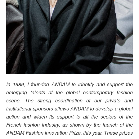
In 1989, I founded ANDAM to identify and support the
emerging talents of the global contemporary fashion
scene. The strong coordination of our private and
institutional sponsors allows ANDAM to develop a global
action and widen its support to all the sectors of the
French fashion industry, as shown by the launch of the
ANDAM Fashion Innovation Prize, this year. These prizes