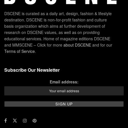
DSCENE is curated as a daily art, design, fashion & lifestyle
destination. DSCENE is non-for-profit fashion and culture
basis organization which aims at further development of
research on DSCENE values, as well as on providing
educational services. Home of magazine editions DSCENE
and MMSCENE – Click for more
about DSCENE
and for our
Terms of Service
.
Subscribe Our Newsletter
Email address: