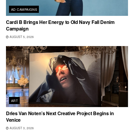
AD CAMPAIGNS
Cardi B Brings Her Energy to Old Navy Fall Denim
Campaign
AUGUST 5, 2026
ART
Dries Van Noten’s Next Creative Project Begins in
Venice
AUGUST 3, 2026