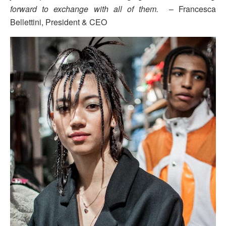
forward to exchange with all of them.
– Francesca
Bellettini, President & CEO