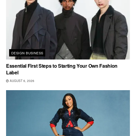
DESIGN BUSINESS
Essential First Steps to Starting Your Own Fashion
Label
AUGUST 6, 2026