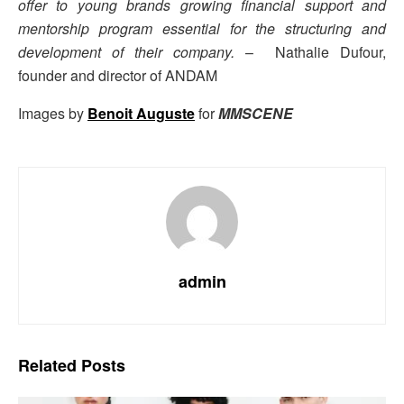
offer to young brands growing financial support and
mentorship program essential for the structuring and
development of their company.
– Nathalie Dufour,
founder and director of ANDAM
Images by
Benoit Auguste
for
MMSCENE
admin
Related
Posts