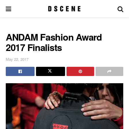
ANDAM Fashion Award
2017 Finalists
May 22, 2017