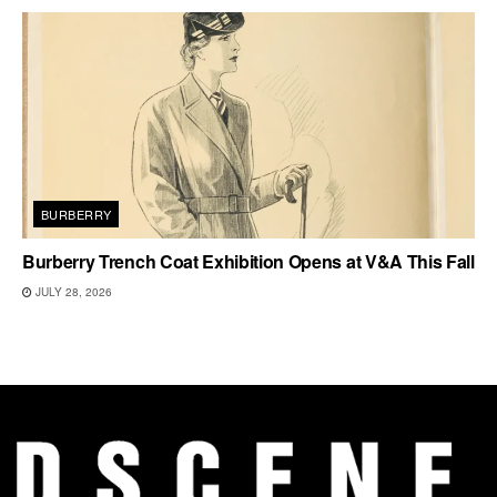
BURBERRY
Burberry Trench Coat Exhibition Opens at V&A This Fall
JULY 28, 2026