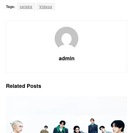
Tags:
celebs
Videos
admin
Related
Posts