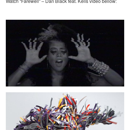
Watch “Farewell” – Dan Black feat. Kelis video bellow: