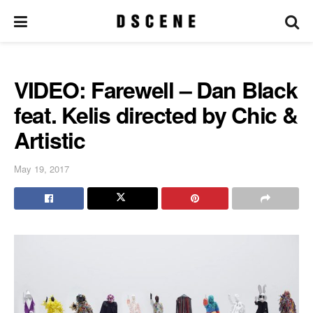
VIDEO: Farewell – Dan Black
feat. Kelis directed by Chic &
Artistic
May 19, 2017