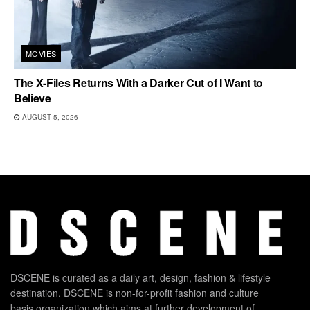
MOVIES
The X-Files Returns With a Darker Cut of I Want to
Believe
AUGUST 5, 2026
DSCENE is curated as a daily art, design, fashion & lifestyle
destination. DSCENE is non-for-profit fashion and culture
basis organization which aims at further development of