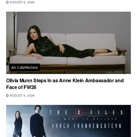
AUGUST 6, 2026
AD CAMPAIGNS
Olivia Munn Steps In as Anne Klein Ambassador and
Face of FW26
AUGUST 6, 2026