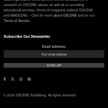
research on DSCENE values, as well as on providing
educational services. Home of magazine editions DSCENE
and MMSCENE – Click for more
about DSCENE
and for our
Terms of Service
.
Subscribe Our Newsletter
Email address:
© 2024 DSCENE Publishing. All rights reserved.