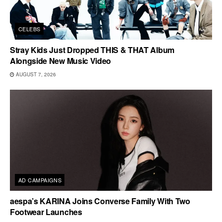
CELEBS
Stray Kids Just Dropped THIS & THAT Album
Alongside New Music Video
AUGUST 7, 2026
AD CAMPAIGNS
aespa’s KARINA Joins Converse Family With Two
Footwear Launches