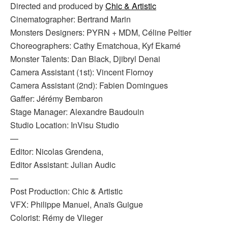
Directed and produced by
Chic & Artistic
Cinematographer: Bertrand Marin
Monsters Designers: PYRN + MDM, Céline Peltier
Choreographers: Cathy Ematchoua, Kyf Ekamé
Monster Talents: Dan Black, Djibryl Denai
Camera Assistant (1st): Vincent Flornoy
Camera Assistant (2nd): Fabien Domingues
Gaffer: Jérémy Bembaron
Stage Manager: Alexandre Baudouin
Studio Location: InVisu Studio
—
Editor: Nicolas Grendena,
Editor Assistant: Julian Audic
—
Post Production: Chic & Artistic
VFX: Philippe Manuel, Anaïs Guigue
Colorist: Rémy de Vlieger