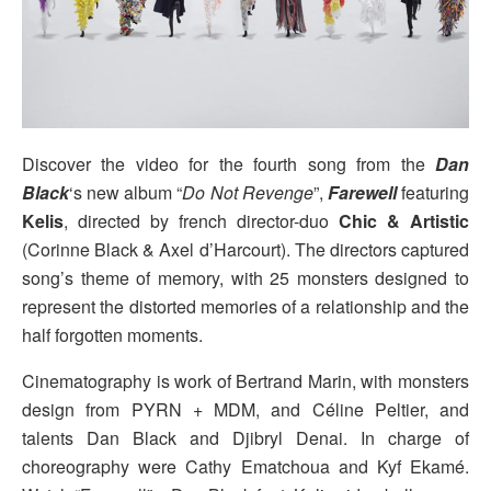
Discover the video for the fourth song from the
Dan
Black
‘s new album “
Do Not Revenge
”,
Farewell
featuring
Kelis
, directed by french director-duo
Chic & Artistic
(Corinne Black & Axel d’Harcourt). The directors captured
song’s theme of memory, with 25 monsters designed to
represent the distorted memories of a relationship and the
half forgotten moments.
Cinematography is work of Bertrand Marin, with monsters
design from PYRN + MDM, and Céline Peltier, and
talents Dan Black and Djibryl Denai. In charge of
choreography were Cathy Ematchoua and Kyf Ekamé.