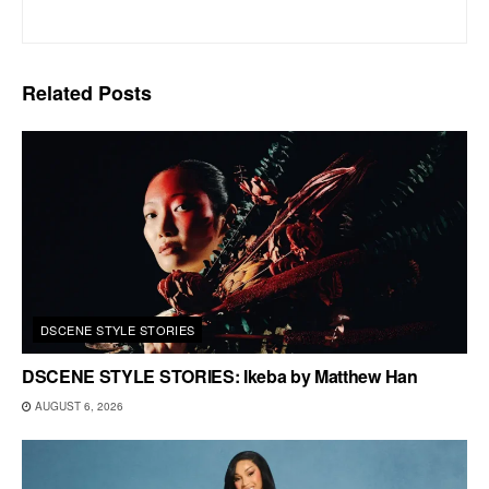
Related
Posts
DSCENE STYLE STORIES
DSCENE STYLE STORIES: Ikeba by Matthew Han
AUGUST 6, 2026