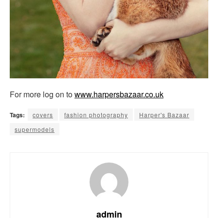
For more log on to
www.harpersbazaar.co.uk
Tags:
covers
fashion photography
Harper's Bazaar
supermodels
admin