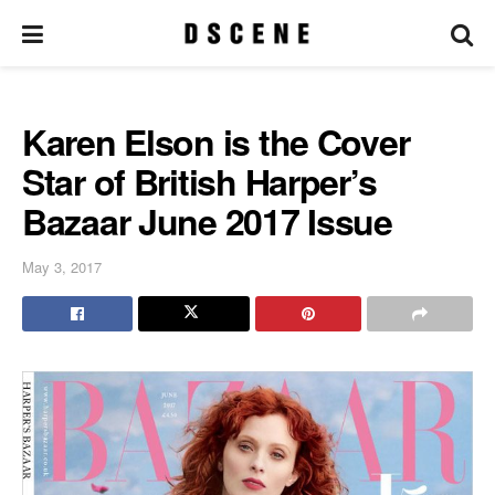
Karen Elson is the Cover
Star of British Harper’s
Bazaar June 2017 Issue
May 3, 2017