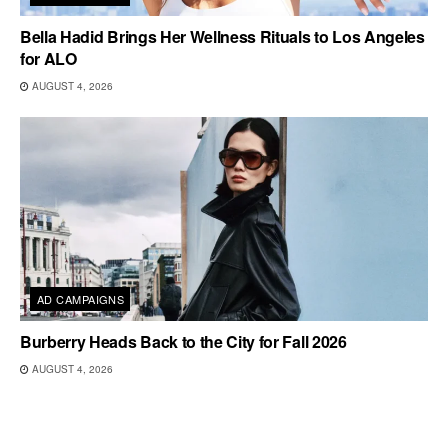
Bella Hadid Brings Her Wellness Rituals to Los Angeles
for ALO
AUGUST 4, 2026
AD CAMPAIGNS
Burberry Heads Back to the City for Fall 2026
AUGUST 4, 2026