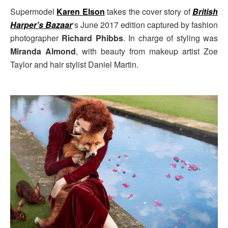
Supermodel
Karen Elson
takes the cover story of
British
Harper’s Bazaar
‘s June 2017 edition captured by fashion
photographer
Richard Phibbs
. In charge of styling was
Miranda Almond
, with beauty from makeup artist Zoe
Taylor and hair stylist Daniel Martin.