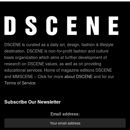
DSCENE is curated as a daily art, design, fashion & lifestyle
destination. DSCENE is non-for-profit fashion and culture
basis organization which aims at further development of
research on DSCENE values, as well as on providing
educational services. Home of magazine editions DSCENE
and MMSCENE – Click for more
about DSCENE
and for our
Terms of Service
.
Subscribe Our Newsletter
Email address: