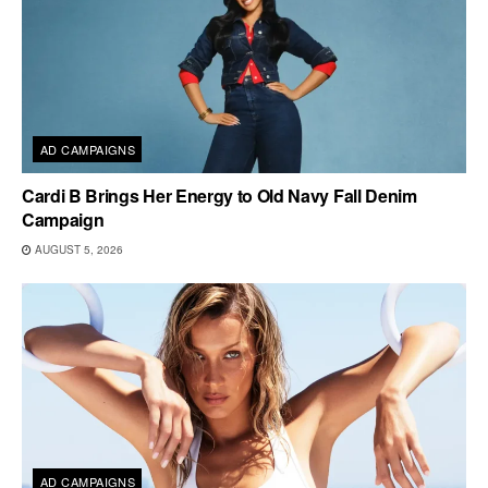
AD CAMPAIGNS
Cardi B Brings Her Energy to Old Navy Fall Denim
Campaign
AUGUST 5, 2026
AD CAMPAIGNS