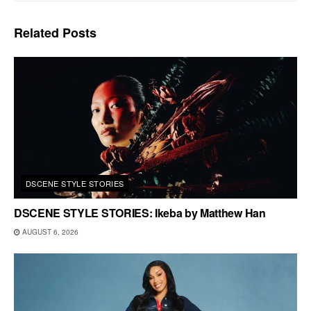
Related
Posts
DSCENE STYLE STORIES
DSCENE STYLE STORIES: Ikeba by Matthew Han
AUGUST 6, 2026