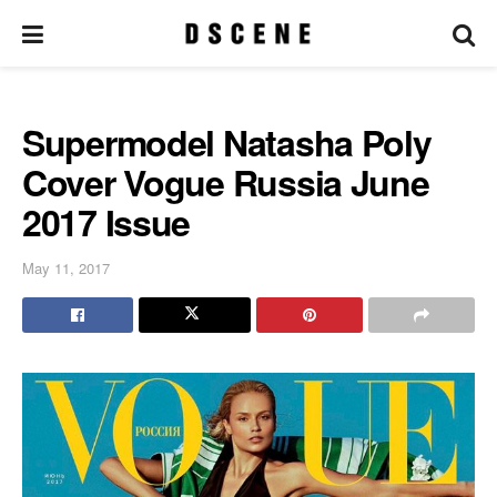
Supermodel Natasha Poly
Cover Vogue Russia June
2017 Issue
May 11, 2017