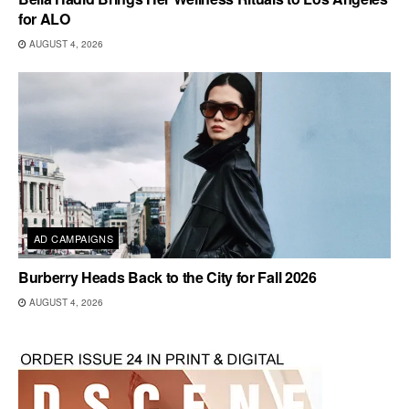
for ALO
AUGUST 4, 2026
AD CAMPAIGNS
Burberry Heads Back to the City for Fall 2026
AUGUST 4, 2026