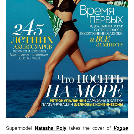
Supermodel
Natasha Poly
takes the cover of
Vogue