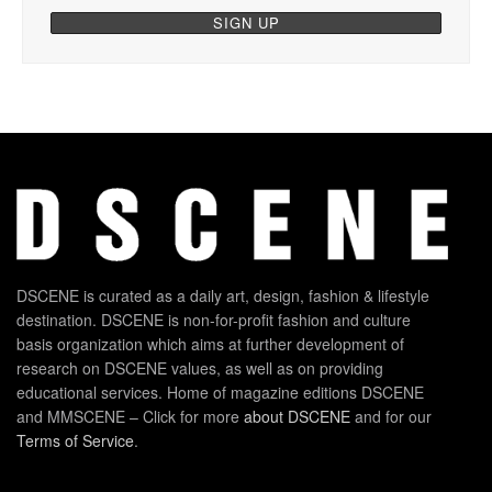
DSCENE is curated as a daily art, design, fashion & lifestyle
destination. DSCENE is non-for-profit fashion and culture
basis organization which aims at further development of
research on DSCENE values, as well as on providing
educational services. Home of magazine editions DSCENE
and MMSCENE – Click for more
about DSCENE
and for our
Terms of Service
.