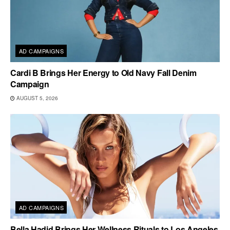
AD CAMPAIGNS
Cardi B Brings Her Energy to Old Navy Fall Denim
Campaign
AUGUST 5, 2026
AD CAMPAIGNS
Bella Hadid Brings Her Wellness Rituals to Los Angeles