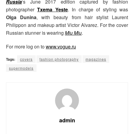
Russia
‘s June 2017 edition captured by fashion
photographer
Txema Yeste
. In charge of styling was
Olga Dunina
, with beauty from hair stylist Laurent
Philippon and makeup artist Victor Alvarez. For the cover
Russian stunner is wearing
Miu Miu
.
For more log on to
www.vogue.ru
Tags:
covers
fashion photography
magazines
supermodels
admin