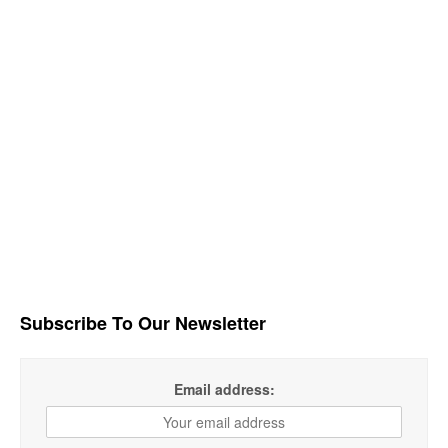
Subscribe To Our Newsletter
Email address: