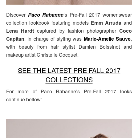
Discover
Paco Rabanne
‘s Pre-Fall 2017 womenswear
collection lookbook featuring models
Emm Arruda
and
Lena Hardt
captured by fashion photographer
Coco
Capitan
. In charge of styling was
Marie-Amelie Sauve
,
with beauty from hair stylist Damien Boissinot and
makeup artist Christelle Cocquet.
SEE THE LATEST PRE FALL 2017
COLLECTIONS
For more of Paco Rabanne’s Pre-Fall 2017 looks
continue bellow: