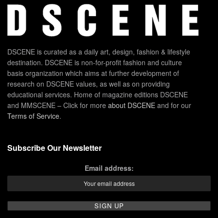
DSCENE is curated as a daily art, design, fashion & lifestyle
destination. DSCENE is non-for-profit fashion and culture
basis organization which aims at further development of
research on DSCENE values, as well as on providing
educational services. Home of magazine editions DSCENE
and MMSCENE – Click for more
about DSCENE
and for our
Terms of Service
.
Subscribe Our Newsletter
Email address: