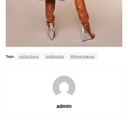
Tags:
collections
lookbooks
Womenswear
admin