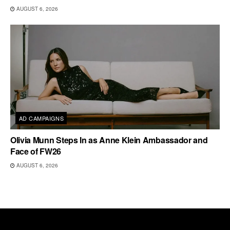
AUGUST 6, 2026
AD CAMPAIGNS
Olivia Munn Steps In as Anne Klein Ambassador and
Face of FW26
AUGUST 6, 2026