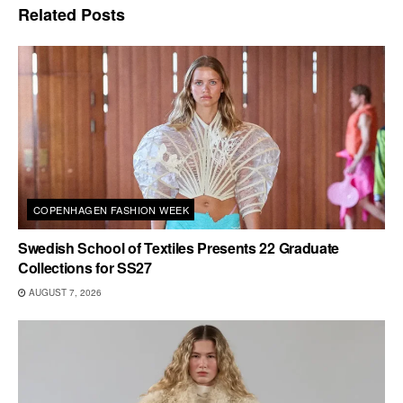
Related
Posts
COPENHAGEN FASHION WEEK
Swedish School of Textiles Presents 22 Graduate
Collections for SS27
AUGUST 7, 2026