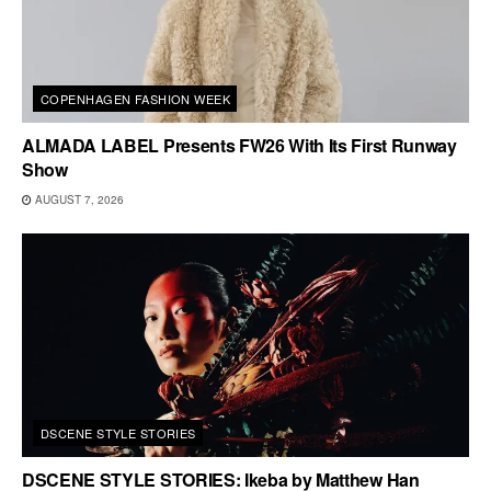
COPENHAGEN FASHION WEEK
ALMADA LABEL Presents FW26 With Its First Runway
Show
AUGUST 7, 2026
DSCENE STYLE STORIES
DSCENE STYLE STORIES: Ikeba by Matthew Han