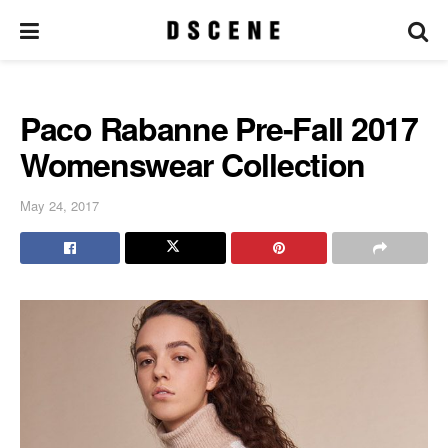
Paco Rabanne Pre-Fall 2017
Womenswear Collection
May 24, 2017