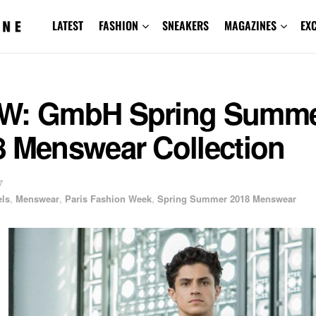
LATEST
FASHION
SNEAKERS
MAGAZINES
EX
W: GmbH Spring Summ
8 Menswear Collection
7
ls
,
Menswear
,
Paris Fashion Week
,
Spring Summer 2018 Menswear