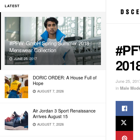
LATEST
#PFW: GmbH Spring Summer 2018
#PF
Menswear Collection
201
JUNE 25, 2017
DORIC ORDER: A House Full of
June 25, 201
Hope
in
Male Mode
AUGUST 7, 2026
Air Jordan 3 Sport Renaissance
Arrives August 15
AUGUST 7, 2026