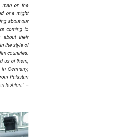
sh man on the
ind one might
ing about our
ers coming to
 about their
n the style of
im countries.
nd us of them,
s in Germany,
 from Pakistan
an fashion.
” –