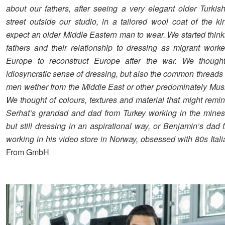
about our fathers, after seeing a very elegant older Turki
street outside our studio, in a tailored wool coat of the k
expect an older Middle Eastern man to wear. We started think
fathers and their relationship to dressing as migrant work
Europe to reconstruct Europe after the war. We thought
idiosyncratic sense of dressing, but also the common threads i
men wether from the Middle East or other predominately Musl
We thought of colours, textures and material that might remi
Serhat’s grandad and dad from Turkey working in the mine
but still dressing in an aspirational way, or Benjamin’s dad
working in his video store in Norway, obsessed with 80s Itali
From GmbH