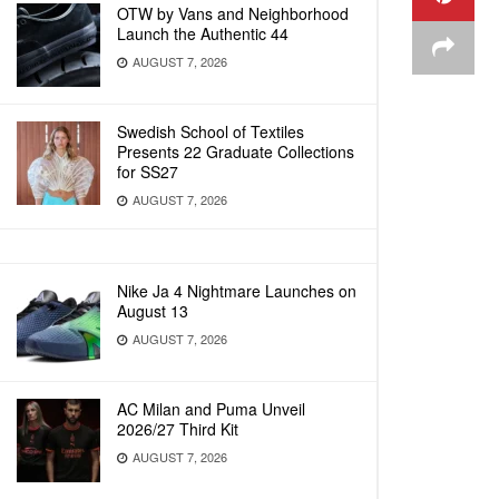
OTW by Vans and Neighborhood
Launch the Authentic 44
AUGUST 7, 2026
Swedish School of Textiles
Presents 22 Graduate Collections
for SS27
AUGUST 7, 2026
Nike Ja 4 Nightmare Launches on
August 13
AUGUST 7, 2026
AC Milan and Puma Unveil
2026/27 Third Kit
AUGUST 7, 2026