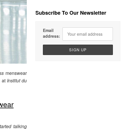
Subscribe To Our Newsletter
Email
address:
ss
menswear
, at
Institut du
wear
arted talking