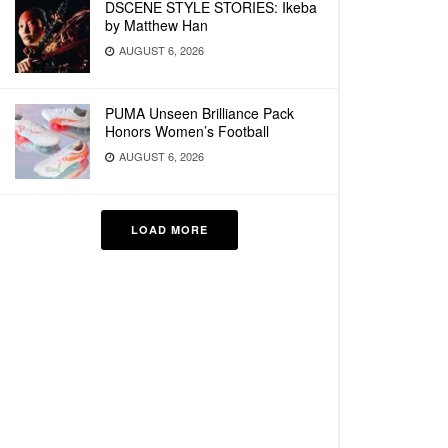
DSCENE STYLE STORIES: Ikeba
by Matthew Han
AUGUST 6, 2026
PUMA Unseen Brilliance Pack
Honors Women’s Football
AUGUST 6, 2026
LOAD MORE