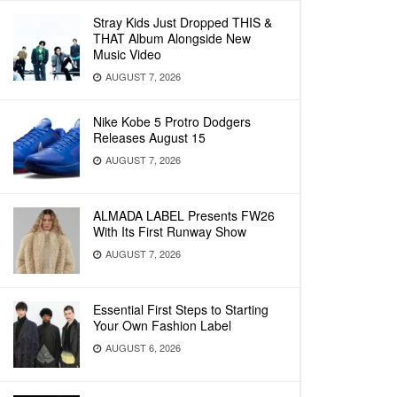
Stray Kids Just Dropped THIS &
THAT Album Alongside New
Music Video
AUGUST 7, 2026
Nike Kobe 5 Protro Dodgers
Releases August 15
AUGUST 7, 2026
ALMADA LABEL Presents FW26
With Its First Runway Show
AUGUST 7, 2026
Essential First Steps to Starting
Your Own Fashion Label
AUGUST 6, 2026