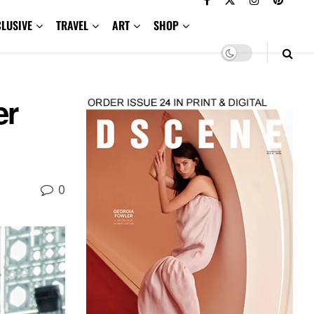
CLUSIVE
TRAVEL
ART
SHOP
er
0