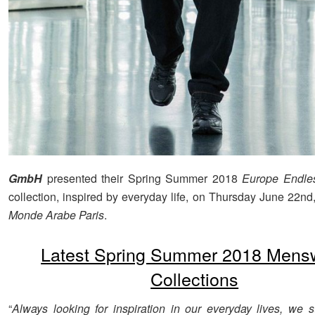
GmbH
presented their Spring Summer 2018
Europe Endle
collection, inspired by everyday life, on Thursday June 22nd
Monde Arabe Paris
.
Latest Spring Summer 2018 Mens
Collections
“
Always looking for inspiration in our everyday lives, we st