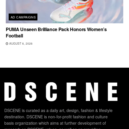
AD CAMPAIGNS
PUMA Unseen Brilliance Pack Honors Women’s
Football
AUGUST 6, 2026
DSCENE is curated as a daily art, design, fashion & lifestyle
destination. DSCENE is non-for-profit fashion and culture
basis organization which aims at further development of