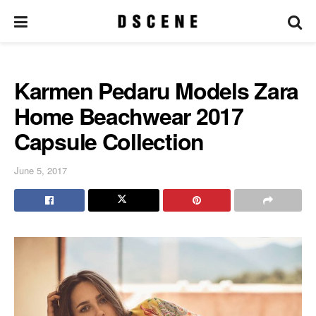
Karmen Pedaru Models Zara
Home Beachwear 2017
Capsule Collection
June 5, 2017