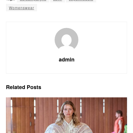
Womenswear
admin
Related
Posts