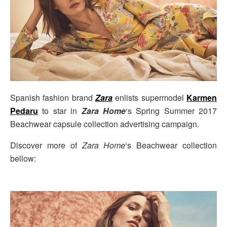
Spanish fashion brand
Zara
enlists supermodel
Karmen
Pedaru
to star in
Zara Home
‘s Spring Summer 2017
Beachwear capsule collection advertising campaign.
Discover more of
Zara Home
‘s Beachwear collection
bellow: