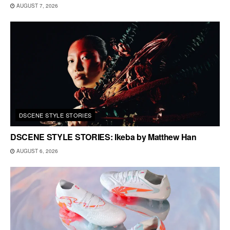
AUGUST 7, 2026
DSCENE STYLE STORIES
DSCENE STYLE STORIES: Ikeba by Matthew Han
AUGUST 6, 2026