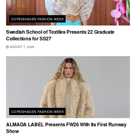
COPENHAGEN FASHION WEEK
Swedish School of Textiles Presents 22 Graduate
Collections for SS27
AUGUST 7, 2026
COPENHAGEN FASHION WEEK
ALMADA LABEL Presents FW26 With Its First Runway
Show