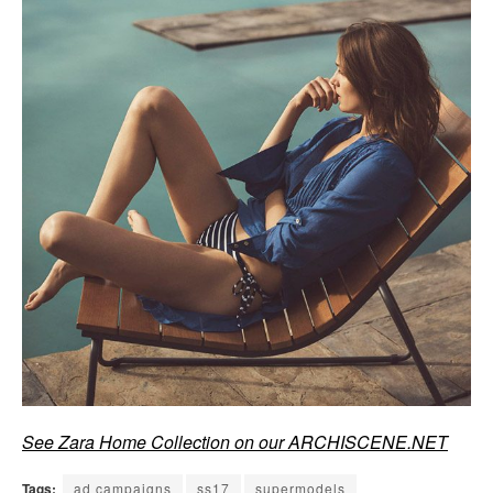
See Zara Home Collection on our ARCHISCENE.NET
Tags:
ad campaigns
ss17
supermodels