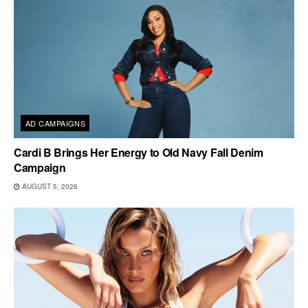
AD CAMPAIGNS
Cardi B Brings Her Energy to Old Navy Fall Denim
Campaign
AUGUST 5, 2026