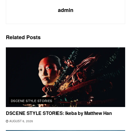
admin
Related
Posts
DSCENE STYLE STORIES
DSCENE STYLE STORIES: Ikeba by Matthew Han
AUGUST 6, 2026