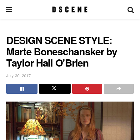
DESIGN SCENE STYLE:
Marte Boneschansker by
Taylor Hall O’Brien
July 30, 2017