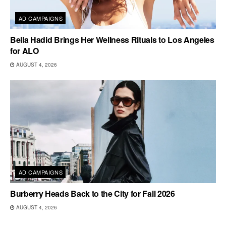
AD CAMPAIGNS
Bella Hadid Brings Her Wellness Rituals to Los Angeles
for ALO
AUGUST 4, 2026
AD CAMPAIGNS
Burberry Heads Back to the City for Fall 2026
AUGUST 4, 2026