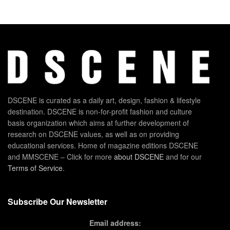
DSCENE is curated as a daily art, design, fashion & lifestyle
destination. DSCENE is non-for-profit fashion and culture
basis organization which aims at further development of
research on DSCENE values, as well as on providing
educational services. Home of magazine editions DSCENE
and MMSCENE – Click for more
about DSCENE
and for our
Terms of Service
.
Subscribe Our Newsletter
Email address: