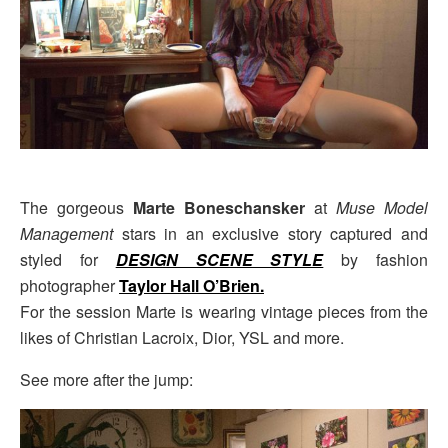
The gorgeous
Marte Boneschansker
at
Muse Model
Management
stars in an exclusive story captured and
styled for
DESIGN SCENE STYLE
by fashion
photographer
Taylor Hall O’Brien.
For the session Marte is wearing vintage pieces from the
likes of Christian Lacroix, Dior, YSL and more.
See more after the jump: