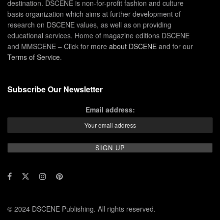
destination. DSCENE is non-for-profit fashion and culture
basis organization which aims at further development of
research on DSCENE values, as well as on providing
educational services. Home of magazine editions DSCENE
and MMSCENE – Click for more
about DSCENE
and for our
Terms of Service
.
Subscribe Our Newsletter
Email address:
© 2024 DSCENE Publishing. All rights reserved.