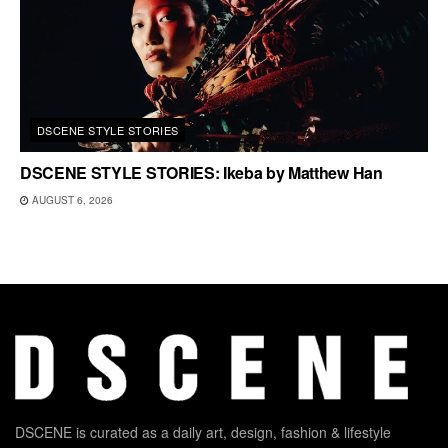
DSCENE STYLE STORIES
DSCENE STYLE STORIES: Ikeba by Matthew Han
AUGUST 6, 2026
DSCENE is curated as a daily art, design, fashion & lifestyle