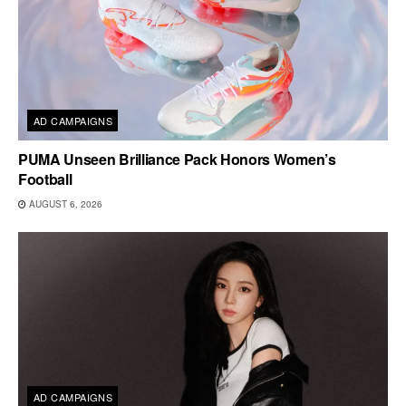
AD CAMPAIGNS
PUMA Unseen Brilliance Pack Honors Women’s
Football
AUGUST 6, 2026
AD CAMPAIGNS