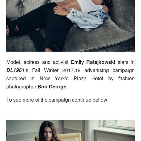
Model, actress and activist
Emily Ratajkowski
stars in
DL1961
‘s Fall Winter 2017.18 advertising campaign
captured in New York’s Plaza Hotel by fashion
photographer
Boo George
.
To see more of the campaign continue bellow: