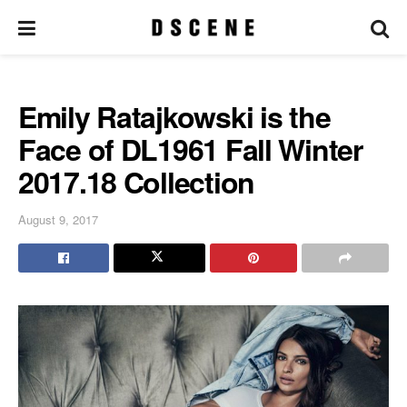
Emily Ratajkowski is the
Face of DL1961 Fall Winter
2017.18 Collection
August 9, 2017