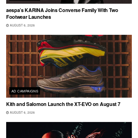
aespa’s KARINA Joins Converse Family With Two
Footwear Launches
AUGUST 6, 2026
AD CAMPAIGNS
Kith and Salomon Launch the XT-EVO on August 7
AUGUST 6, 2026