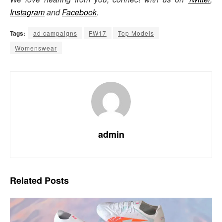
Instagram
and
Facebook
.
Tags:
ad campaigns
FW17
Top Models
Womenswear
admin
Related
Posts