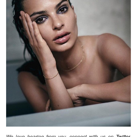
We love hearing from you, connect with us on
Twitter
,