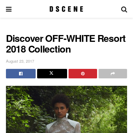
Discover OFF-WHITE Resort
2018 Collection
August 23, 2017