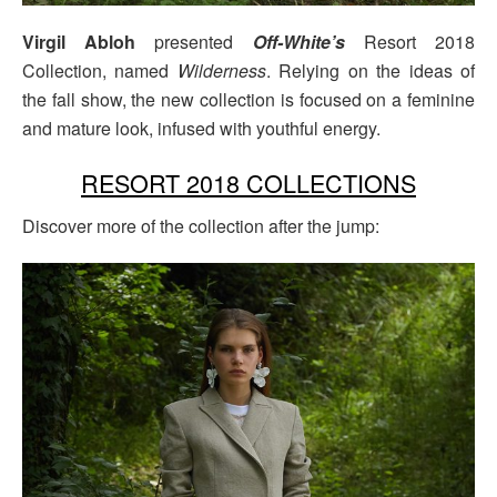
Virgil Abloh
presented
Off-White’s
Resort 2018
Collection, named
Wilderness
. Relying on the ideas of
the fall show, the new collection is focused on a feminine
and mature look, infused with youthful energy.
RESORT 2018 COLLECTIONS
Discover more of the collection after the jump: