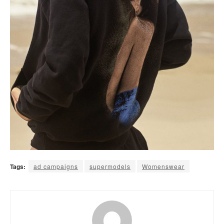
Tags:
ad campaigns
supermodels
Womenswear