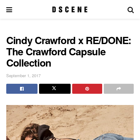
Cindy Crawford x RE/DONE:
The Crawford Capsule
Collection
September 1, 2017