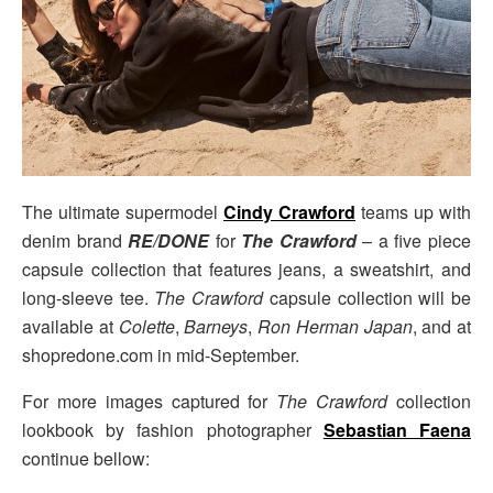
The ultimate supermodel
Cindy Crawford
teams up with
denim brand
RE/DONE
for
The Crawford
– a five piece
capsule collection that features jeans, a sweatshirt, and
long-sleeve tee.
The Crawford
capsule collection will be
available at
Colette
,
Barneys
,
Ron Herman Japan
, and at
shopredone.com in mid-September.
For more images captured for
The Crawford
collection
lookbook by fashion photographer
Sebastian Faena
continue bellow: