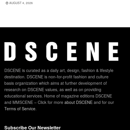
AUGUST 4, 2026
DSCENE is curated as a daily art, design, fashion & lifestyle
destination. DSCENE is non-for-profit fashion and culture
basis organization which aims at further development of
research on DSCENE values, as well as on providing
educational services. Home of magazine editions DSCENE
and MMSCENE – Click for more
about DSCENE
and for our
Terms of Service
.
Subscribe Our Newsletter