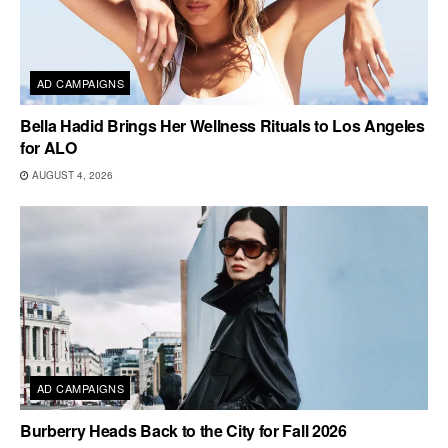
AD CAMPAIGNS
Bella Hadid Brings Her Wellness Rituals to Los Angeles
for ALO
AUGUST 4, 2026
AD CAMPAIGNS
Burberry Heads Back to the City for Fall 2026