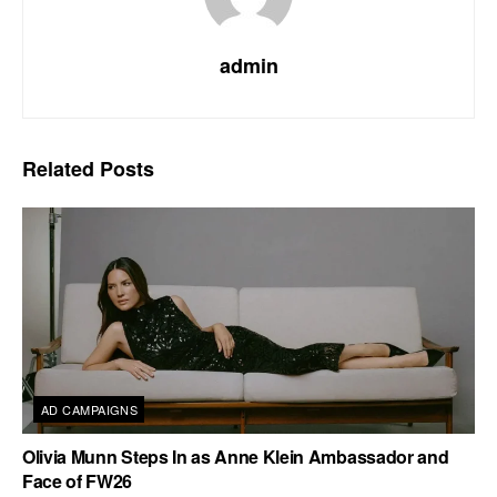
admin
Related
Posts
AD CAMPAIGNS
Olivia Munn Steps In as Anne Klein Ambassador and
Face of FW26