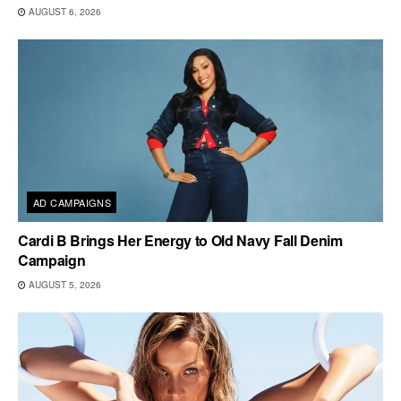
AUGUST 6, 2026
AD CAMPAIGNS
Cardi B Brings Her Energy to Old Navy Fall Denim
Campaign
AUGUST 5, 2026