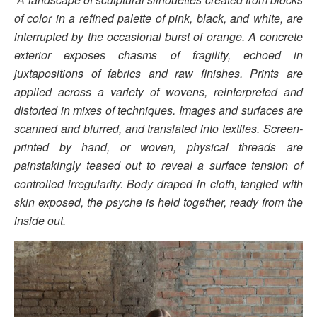
of color in a refined palette of pink, black, and white, are
interrupted by the occasional burst of orange. A concrete
exterior exposes chasms of fragility, echoed in
juxtapositions of fabrics and raw finishes. Prints are
applied across a variety of wovens, reinterpreted and
distorted in mixes of techniques. Images and surfaces are
scanned and blurred, and translated into textiles. Screen-
printed by hand, or woven, physical threads are
painstakingly teased out to reveal a surface tension of
controlled irregularity. Body draped in cloth, tangled with
skin exposed, the psyche is held together, ready from the
inside out.