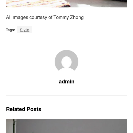
All images courtesy of Tommy Zhong
Tags:
Style
admin
Related
Posts