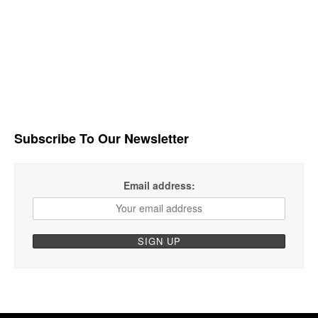
Subscribe To Our Newsletter
Email address: