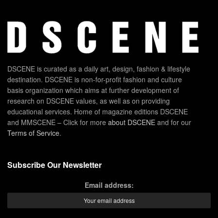
DSCENE is curated as a daily art, design, fashion & lifestyle
destination. DSCENE is non-for-profit fashion and culture
basis organization which aims at further development of
research on DSCENE values, as well as on providing
educational services. Home of magazine editions DSCENE
and MMSCENE – Click for more
about DSCENE
and for our
Terms of Service
.
Subscribe Our Newsletter
Email address: