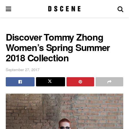
Discover Tommy Zhong
Women’s Spring Summer
2018 Collection
September 27, 2017