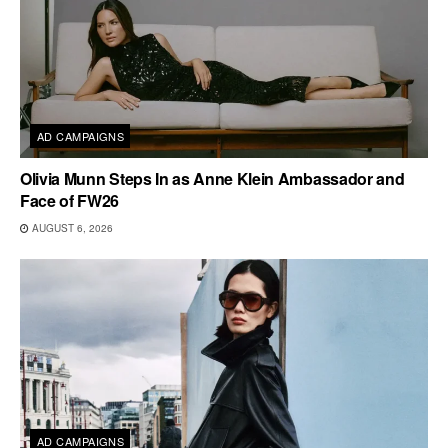
AD CAMPAIGNS
Olivia Munn Steps In as Anne Klein Ambassador and
Face of FW26
AUGUST 6, 2026
AD CAMPAIGNS