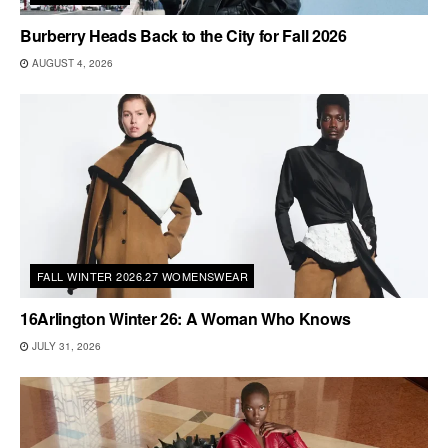
Burberry Heads Back to the City for Fall 2026
AUGUST 4, 2026
FALL WINTER 2026.27 WOMENSWEAR
16Arlington Winter 26: A Woman Who Knows
JULY 31, 2026