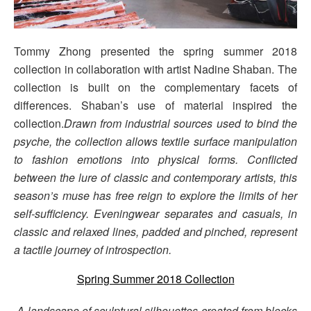
Tommy Zhong presented the spring summer 2018
collection in collaboration with artist Nadine Shaban. The
collection is built on the complementary facets of
differences. Shaban’s use of material inspired the
collection.
Drawn from industrial sources used to bind the
psyche, the collection allows textile surface manipulation
to fashion emotions into physical forms. Conflicted
between the lure of classic and contemporary artists, this
season’s muse has free reign to explore the limits of her
self-sufficiency. Eveningwear separates and casuals, in
classic and relaxed lines, padded and pinched, represent
a tactile journey of introspection.
Spring Summer 2018 Collection
A landscape of sculptural silhouettes created from blocks