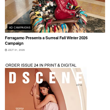
AD CAMPAIGNS
Ferragamo Presents a Surreal Fall Winter 2026
Campaign
JULY 31, 2026