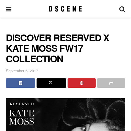
DISCOVER RESERVED X
KATE MOSS FW17
COLLECTION
September 6, 2017