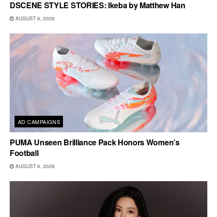
DSCENE STYLE STORIES: Ikeba by Matthew Han
AUGUST 6, 2026
AD CAMPAIGNS
PUMA Unseen Brilliance Pack Honors Women’s
Football
AUGUST 6, 2026