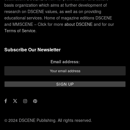
basis organization which aims at further development of
research on DSCENE values, as well as on providing
educational services. Home of magazine editions DSCENE
and MMSCENE – Click for more
about DSCENE
and for our
Terms of Service
.
Subscribe Our Newsletter
Email address:
© 2024 DSCENE Publishing. All rights reserved.