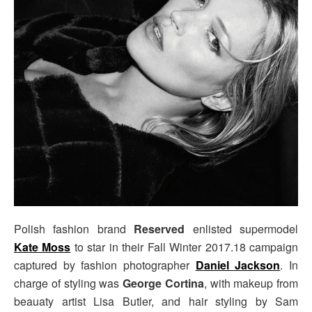
Polish fashion brand
Reserved
enlisted supermodel
Kate Moss
to star in their Fall Winter 2017.18 campaign
captured by fashion photographer
Daniel Jackson
. In
charge of styling was
George Cortina
, with makeup from
beauaty artist Lisa Butler, and hair styling by Sam