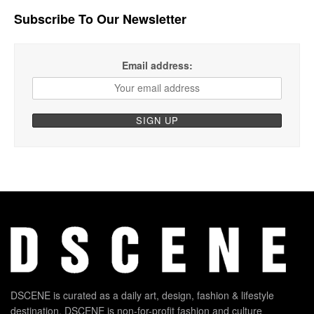
Subscribe To Our Newsletter
Email address:
DSCENE is curated as a daily art, design, fashion & lifestyle
destination. DSCENE is non-for-profit fashion and culture