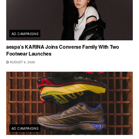
AD CAMPAIGNS
aespa’s KARINA Joins Converse Family With Two
Footwear Launches
AUGUST 6, 2026
AD CAMPAIGNS