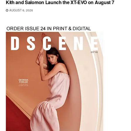
Kith and Salomon Launch the XT-EVO on August 7
AUGUST 6, 2026