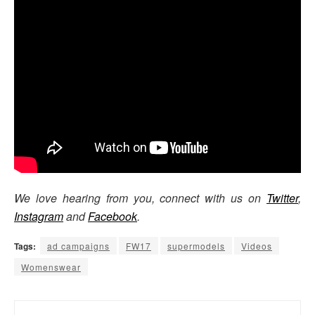
We love hearing from you, connect with us on
Twitter
,
Instagram
and
Facebook
.
Tags:
ad campaigns
FW17
supermodels
Videos
Womenswear