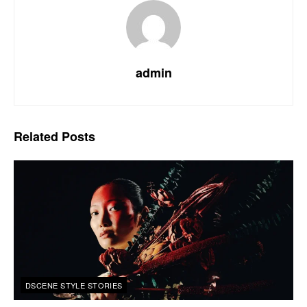
admin
Related
Posts
DSCENE STYLE STORIES