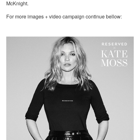
McKnight.
For more images + video campaign continue bellow: