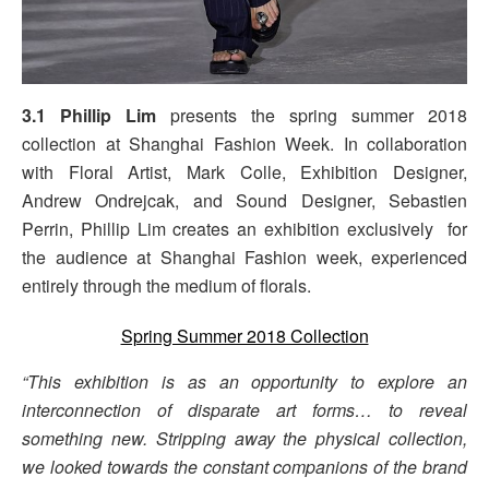
3.1 Phillip Lim
presents the spring summer 2018
collection at Shanghai Fashion Week. In collaboration
with Floral Artist, Mark Colle, Exhibition Designer,
Andrew Ondrejcak, and Sound Designer, Sebastien
Perrin, Phillip Lim creates an exhibition exclusively for
the audience at Shanghai Fashion week, experienced
entirely through the medium of florals.
Spring Summer 2018 Collection
“This exhibition is as an opportunity to explore an
interconnection of disparate art forms… to reveal
something new. Stripping away the physical collection,
we looked towards the constant companions of the brand