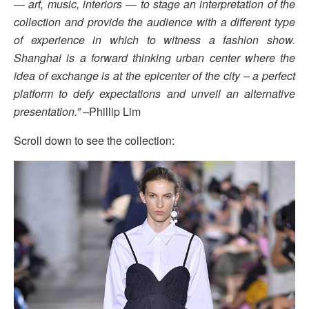
— art, music, interiors — to stage an interpretation of the
collection and provide the audience with a different type
of experience in which to witness a fashion show.
Shanghai is a forward thinking urban center where the
idea of exchange is at the epicenter of the city – a perfect
platform to defy expectations and unveil an alternative
presentation.” –
Phillip Lim
Scroll down to see the collection: