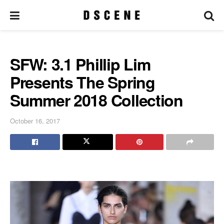
SFW: 3.1 Phillip Lim
Presents The Spring
Summer 2018 Collection
October 16, 2017