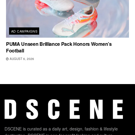
AD CAMPAIGNS
PUMA Unseen Brilliance Pack Honors Women’s
Football
AUGUST 6, 2026
DSCENE is curated as a daily art, design, fashion & lifestyle