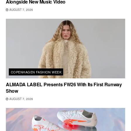
Alongside New Music Video
AUGUST 7, 2026
COPENHAGEN FASHION WEEK
ALMADA LABEL Presents FW26 With Its First Runway
Show
AUGUST 7, 2026