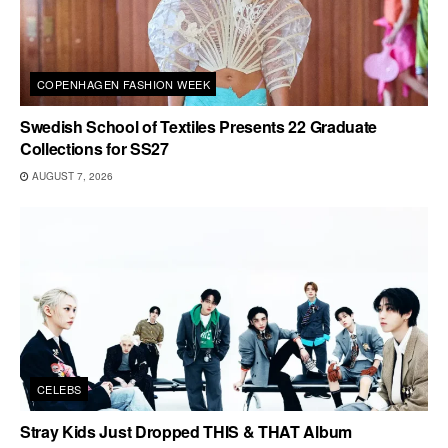
COPENHAGEN FASHION WEEK
Swedish School of Textiles Presents 22 Graduate
Collections for SS27
AUGUST 7, 2026
CELEBS
Stray Kids Just Dropped THIS & THAT Album