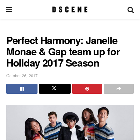
Perfect Harmony: Janelle
Monae & Gap team up for
Holiday 2017 Season
October 26, 2017