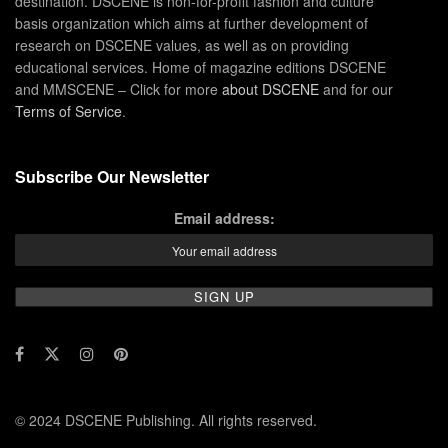
destination. DSCENE is non-for-profit fashion and culture
basis organization which aims at further development of
research on DSCENE values, as well as on providing
educational services. Home of magazine editions DSCENE
and MMSCENE – Click for more
about DSCENE
and for our
Terms of Service
.
Subscribe Our Newsletter
Email address:
© 2024 DSCENE Publishing. All rights reserved.