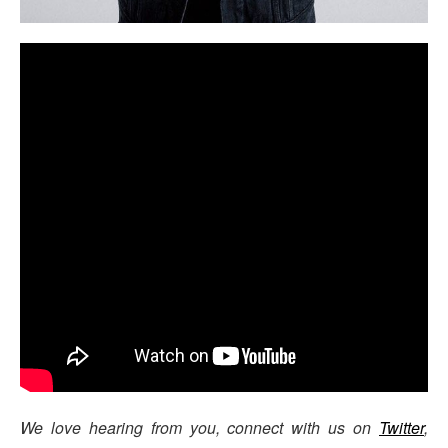
We love hearing from you, connect with us on
Twitter
,