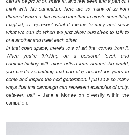
can all be proud of, share in, and feel seen and a part of. I
think with this campaign, there are so many of us from
different walks of life coming together to create something
magical, to represent what it means to unify and show
what we can do when we just allow ourselves to talk to
one another and meet each other.
In that open space, there’s lots of art that comes from it.
When you’re thinking on a personal level, and
communicating with other artists from around the world,
you create something that can stay around for years to
come and inspire the next generation. I just saw so many
ways that this campaign can represent examples of unity,
between us.
” – Janelle Monáe on diversity within the
campaign.