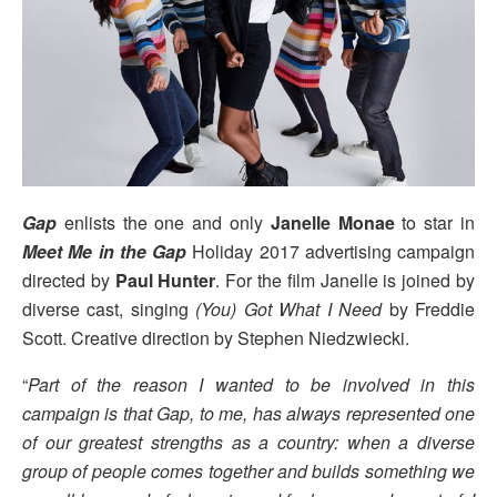
Gap
enlists the one and only
Janelle Monae
to star in
Meet Me in the Gap
Holiday 2017 advertising campaign
directed by
Paul Hunter
. For the film Janelle is joined by
diverse cast, singing
(You) Got What I Need
by Freddie
Scott. Creative direction by Stephen Niedzwiecki.
“
Part of the reason I wanted to be involved in this
campaign is that Gap, to me, has always represented one
of our greatest strengths as a country: when a diverse
group of people comes together and builds something we