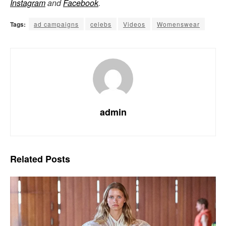
Instagram
and
Facebook
.
Tags:
ad campaigns
celebs
Videos
Womenswear
admin
Related
Posts