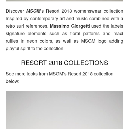
Discover
MSGM
‘s Resort 2018 womenswear collection
inspired by contemporary art and music combined with a
retro surf references.
Massimo Giorgetti
used the labels
signature elements such as floral patterns and maxi
ruffles in neon colors, as wall as MSGM logo adding
playful spirit to the collection.
RESORT 2018 COLLECTIONS
See more looks from MSGM’s Resort 2018 collection
below: