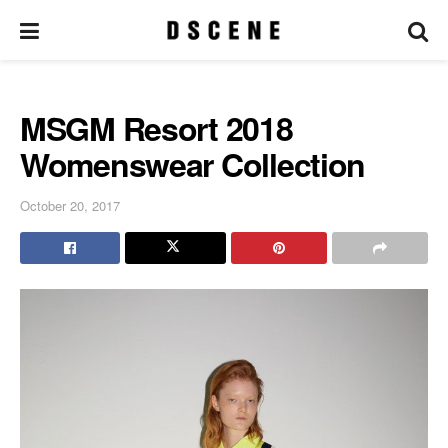
MSGM Resort 2018
Womenswear Collection
October 20, 2017