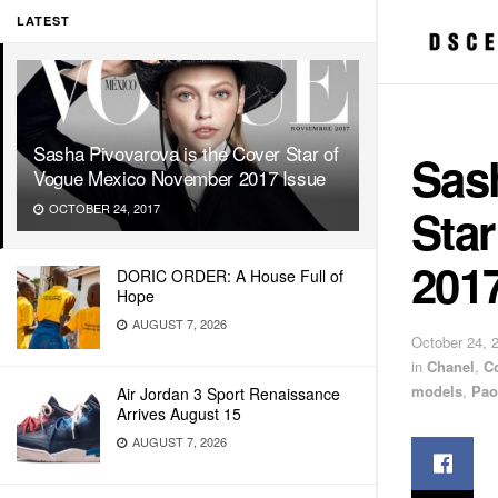
LATEST
Sasha Pivovarova is the Cover Star of
Sash
Vogue Mexico November 2017 Issue
Sta
OCTOBER 24, 2017
2017
DORIC ORDER: A House Full of
Hope
AUGUST 7, 2026
October 24, 
in
Chanel
,
C
models
,
Pao
Air Jordan 3 Sport Renaissance
Arrives August 15
AUGUST 7, 2026