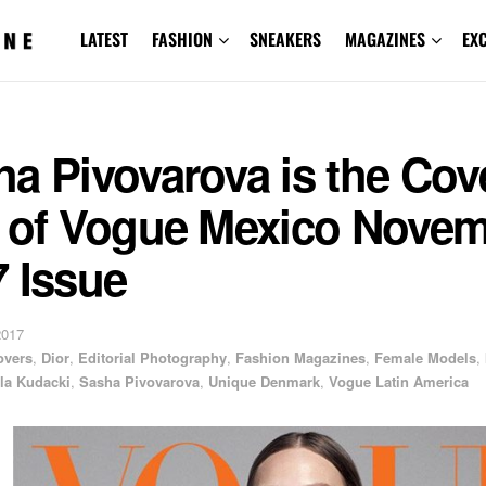
LATEST
FASHION
SNEAKERS
MAGAZINES
EX
a Pivovarova is the Cov
r of Vogue Mexico Nove
 Issue
2017
overs
,
Dior
,
Editorial Photography
,
Fashion Magazines
,
Female Models
,
la Kudacki
,
Sasha Pivovarova
,
Unique Denmark
,
Vogue Latin America