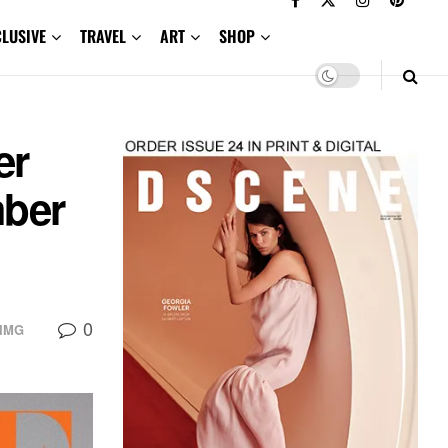
CLUSIVE
TRAVEL
ART
SHOP
er
mber
0
IMG