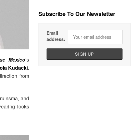
Subscribe To Our Newsletter
Email
address:
ue Mexico
‘s
ola Kudacki
.
direction from
 Bruinsma, and
wearing looks