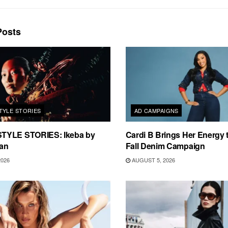
osts
TYLE STORIES
AD CAMPAIGNS
TYLE STORIES: Ikeba by
Cardi B Brings Her Energy 
an
Fall Denim Campaign
2026
AUGUST 5, 2026