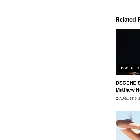
Related
P
DSCENE S
DSCENE S
Matthew H
AUGUST 6, 