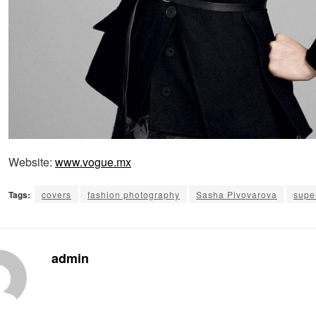
Website:
www.vogue.mx
Tags:
covers
fashion photography
Sasha Pivovarova
supe
admin