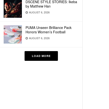
DSCENE STYLE STORIES: Ikeba
by Matthew Han
AUGUST 6, 2026
PUMA Unseen Brilliance Pack
Honors Women’s Football
AUGUST 6, 2026
LOAD MORE