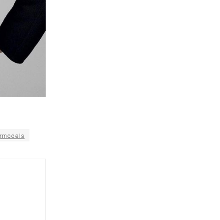
rmodels