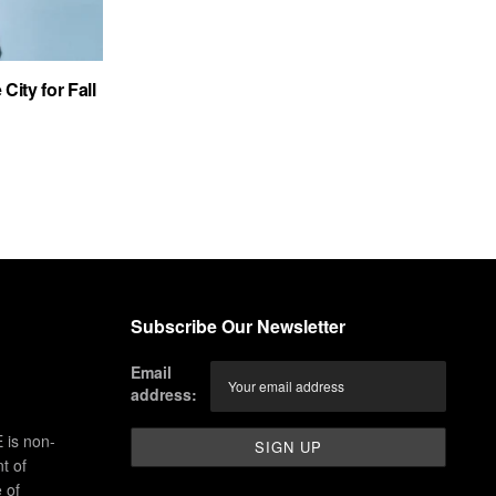
City for Fall
Subscribe Our Newsletter
Email
address:
 is non-
t of
 of