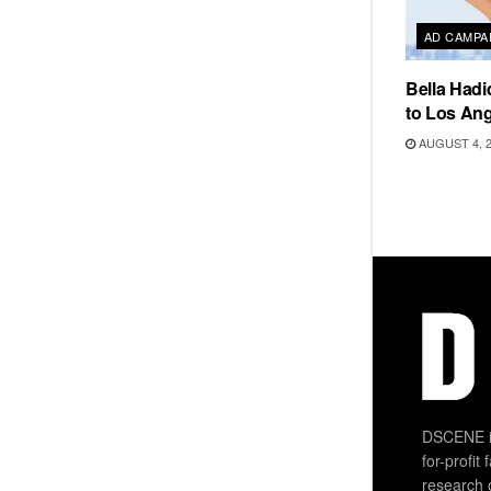
AD CAMPA
Bella Hadi
to Los Ang
AUGUST 4, 
DSCENE is
for-profit
research 