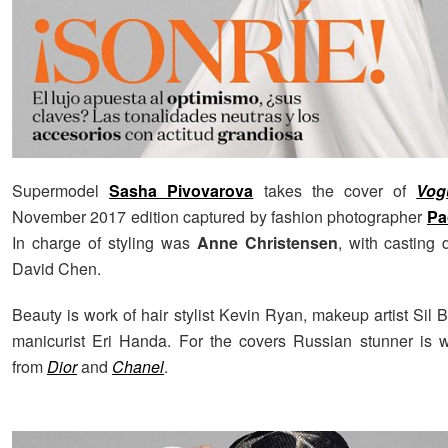
Supermodel
Sasha Pivovarova
takes the cover of
Vog
November 2017 edition captured by fashion photographer
Pa
In charge of styling was
Anne Christensen
, with casting 
David Chen.
Beauty is work of hair stylist Kevin Ryan, makeup artist Sil
manicurist Eri Handa. For the covers Russian stunner is 
from
Dior
and
Chanel
.