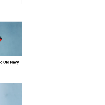
to Old Navy