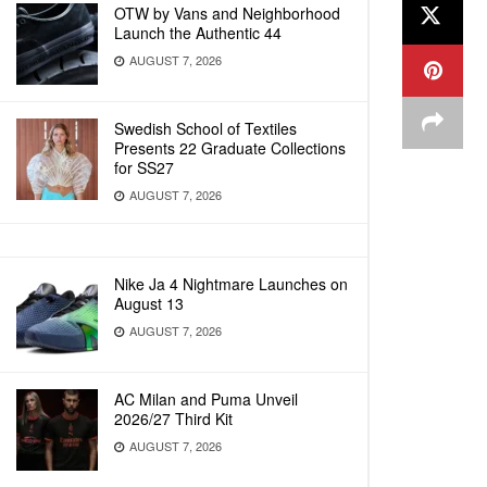
OTW by Vans and Neighborhood
Launch the Authentic 44
AUGUST 7, 2026
Swedish School of Textiles
Presents 22 Graduate Collections
for SS27
AUGUST 7, 2026
Nike Ja 4 Nightmare Launches on
August 13
AUGUST 7, 2026
AC Milan and Puma Unveil
2026/27 Third Kit
AUGUST 7, 2026