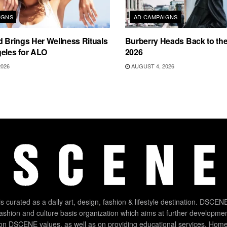
IGNS
AD CAMPAIGNS
d Brings Her Wellness Rituals
Burberry Heads Back to the 
eles for ALO
2026
2026
AUGUST 4, 2026
 curated as a daily art, design, fashion & lifestyle destination. DSCENE
 fashion and culture basis organization which aims at further developmen
on DSCENE values, as well as on providing educational services. Home