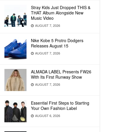
Stray Kids Just Dropped THIS &
THAT Album Alongside New
Music Video
AUGUST 7, 2026
Nike Kobe 5 Protro Dodgers
Releases August 15
AUGUST 7, 2026
ALMADA LABEL Presents FW26
With Its First Runway Show
AUGUST 7, 2026
Essential First Steps to Starting
Your Own Fashion Label
AUGUST 6, 2026