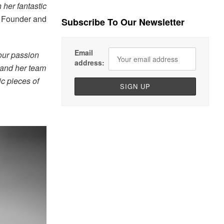
 her fantastic
, Founder and
Subscribe To Our Newsletter
Email
our passion
address:
 and her team
ic pieces of