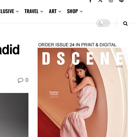
CLUSIVE
TRAVEL
ART
SHOP
adid
0