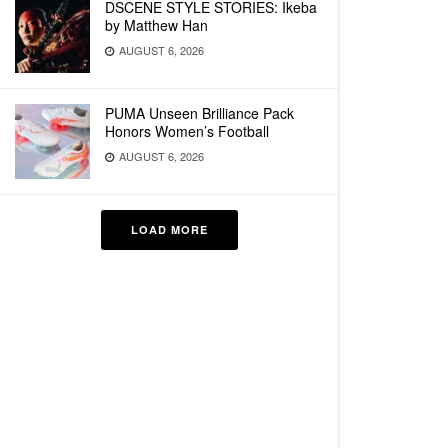
DSCENE STYLE STORIES: Ikeba
by Matthew Han
AUGUST 6, 2026
PUMA Unseen Brilliance Pack
Honors Women’s Football
AUGUST 6, 2026
LOAD MORE