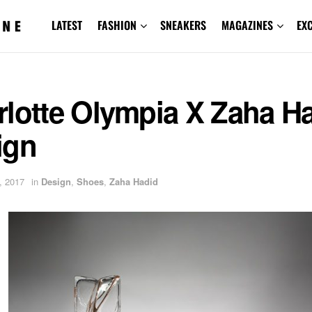
LATEST
FASHION
SNEAKERS
MAGAZINES
EX
rlotte Olympia X Zaha H
ign
, 2017
in
Design
,
Shoes
,
Zaha Hadid