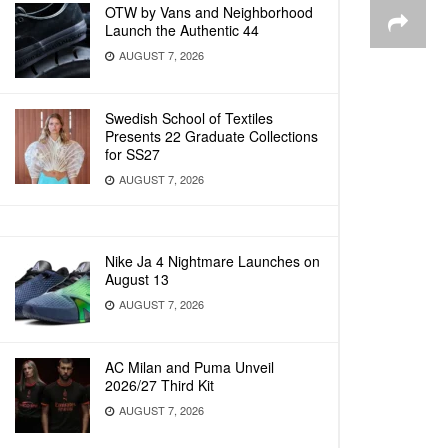
OTW by Vans and Neighborhood
Launch the Authentic 44
AUGUST 7, 2026
Swedish School of Textiles
Presents 22 Graduate Collections
for SS27
AUGUST 7, 2026
Nike Ja 4 Nightmare Launches on
August 13
AUGUST 7, 2026
AC Milan and Puma Unveil
2026/27 Third Kit
AUGUST 7, 2026