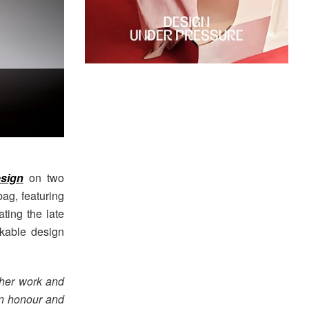
sign
on two
bag, featuring
ting the late
akable design
her work and
 an honour and