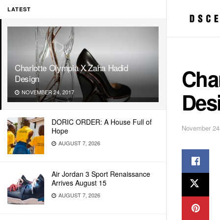
LATEST
Charlotte Olympia X Zaha Hadid
Cha
Design
Des
NOVEMBER 24, 2017
DORIC ORDER: A House Full of
November 24
Hope
AUGUST 7, 2026
Air Jordan 3 Sport Renaissance
Arrives August 15
AUGUST 7, 2026