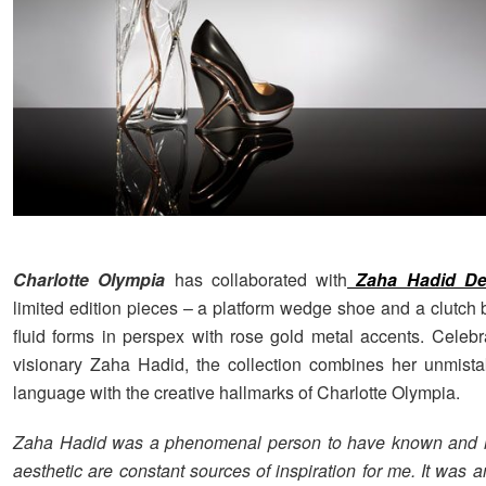
Charlotte Olympia
has collaborated with
Zaha Hadid De
limited edition pieces – a platform wedge shoe and a clutch 
fluid forms in perspex with rose gold metal accents. Celebra
visionary Zaha Hadid, the collection combines her unmist
language with the creative hallmarks of Charlotte Olympia.
Zaha Hadid was a phenomenal person to have known and 
aesthetic are constant sources of inspiration for me. It was