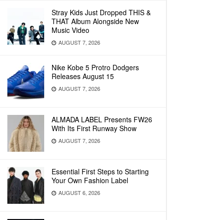
Stray Kids Just Dropped THIS &
THAT Album Alongside New
Music Video
AUGUST 7, 2026
Nike Kobe 5 Protro Dodgers
Releases August 15
AUGUST 7, 2026
ALMADA LABEL Presents FW26
With Its First Runway Show
AUGUST 7, 2026
Essential First Steps to Starting
Your Own Fashion Label
AUGUST 6, 2026