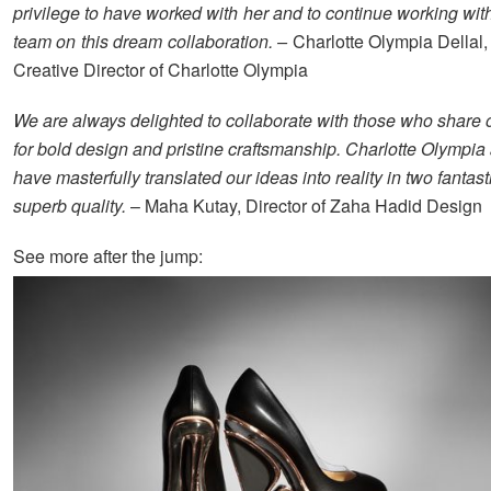
privilege to have worked with her and to continue working with
team on this dream collaboration. –
Charlotte Olympia Dellal
Creative Director of Charlotte Olympia
We are always delighted to collaborate with those who share 
for bold design and pristine craftsmanship. Charlotte Olympia
have masterfully translated our ideas into reality in two fantast
superb quality.
– Maha Kutay, Director of Zaha Hadid Design
See more after the jump: