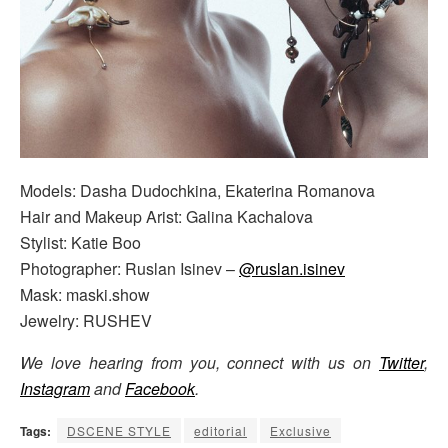
Models: Dasha Dudochkina, Ekaterina Romanova
Hair and Makeup Arist: Galina Kachalova
Stylist: Katie Boo
Photographer: Ruslan Isinev –
@ruslan.isinev
Mask: maski.show
Jewelry: RUSHEV
We love hearing from you, connect with us on
Twitter
,
Instagram
and
Facebook
.
Tags:
DSCENE STYLE
editorial
Exclusive