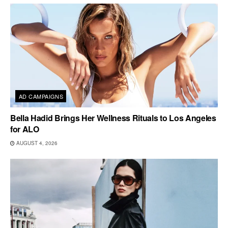
AD CAMPAIGNS
Bella Hadid Brings Her Wellness Rituals to Los Angeles
for ALO
AUGUST 4, 2026