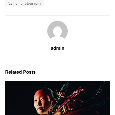
fashion photography
admin
Related
Posts