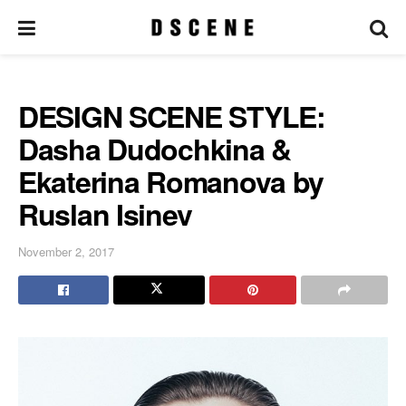
DESIGN SCENE STYLE:
Dasha Dudochkina &
Ekaterina Romanova by
Ruslan Isinev
November 2, 2017