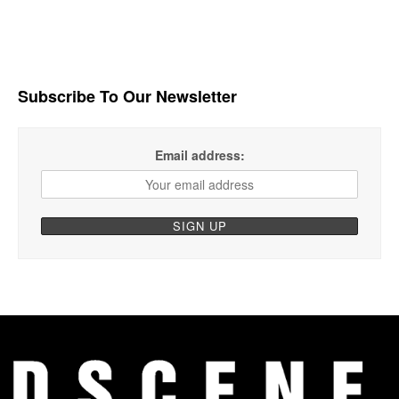
Subscribe To Our Newsletter
Email address: