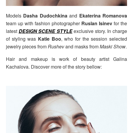
Models
Dasha Dudochkina
and
Ekaterina Romanova
team up with fashion photographer
Ruslan Isinev
for the
latest
DESIGN SCENE STYLE
exclusive story. In charge
of styling was
Katie Boo
, who for the session selected
jewelry pieces from
Rushev
and masks from
Maski Show
.
Hair and makeup is work of beauty artist Galina
Kachalova. Discover more of the story bellow: