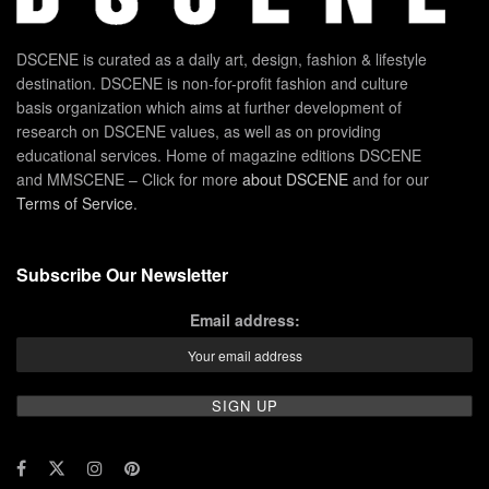
DSCENE is curated as a daily art, design, fashion & lifestyle
destination. DSCENE is non-for-profit fashion and culture
basis organization which aims at further development of
research on DSCENE values, as well as on providing
educational services. Home of magazine editions DSCENE
and MMSCENE – Click for more
about DSCENE
and for our
Terms of Service
.
Subscribe Our Newsletter
Email address: