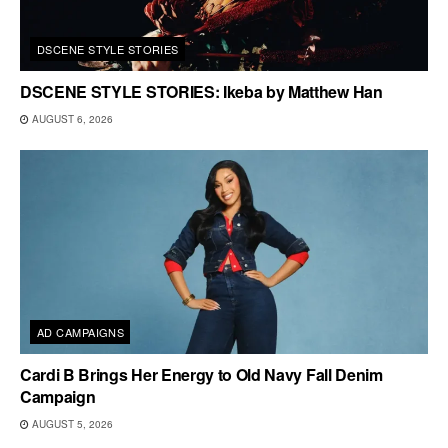
DSCENE STYLE STORIES
DSCENE STYLE STORIES: Ikeba by Matthew Han
AUGUST 6, 2026
AD CAMPAIGNS
Cardi B Brings Her Energy to Old Navy Fall Denim
Campaign
AUGUST 5, 2026