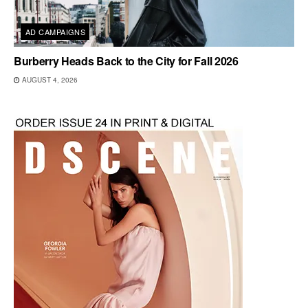
AD CAMPAIGNS
Burberry Heads Back to the City for Fall 2026
AUGUST 4, 2026