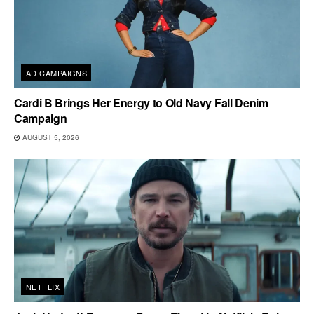
AD CAMPAIGNS
Cardi B Brings Her Energy to Old Navy Fall Denim
Campaign
AUGUST 5, 2026
NETFLIX