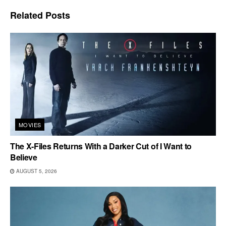
Related
Posts
MOVIES
The X-Files Returns With a Darker Cut of I Want to
Believe
AUGUST 5, 2026