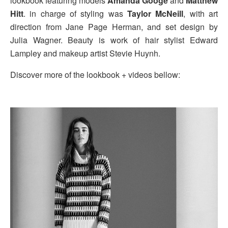
lookbook featuring models
Amanda Googe
and
Matthew
Hitt
. in charge of styling was
Taylor McNeill
, with art
direction from Jane Page Herman, and set design by
Julia Wagner. Beauty is work of hair stylist Edward
Lampley and makeup artist Stevie Huynh.
Discover more of the lookbook + videos bellow: