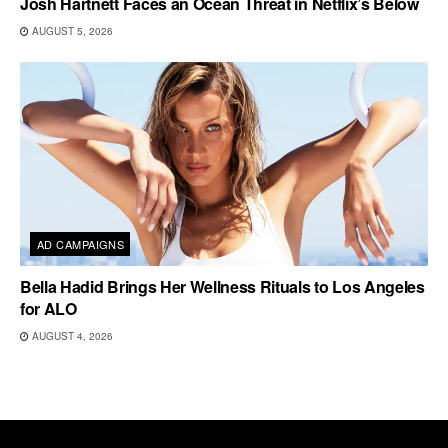
Josh Hartnett Faces an Ocean Threat in Netflix’s Below
AUGUST 5, 2026
AD CAMPAIGNS
Bella Hadid Brings Her Wellness Rituals to Los Angeles
for ALO
AUGUST 4, 2026