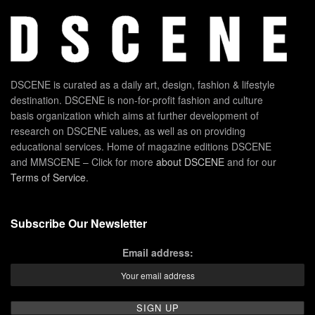
DSCENE is curated as a daily art, design, fashion & lifestyle
destination. DSCENE is non-for-profit fashion and culture
basis organization which aims at further development of
research on DSCENE values, as well as on providing
educational services. Home of magazine editions DSCENE
and MMSCENE – Click for more
about DSCENE
and for our
Terms of Service
.
Subscribe Our Newsletter
Email address: