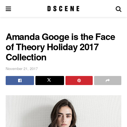
Amanda Googe is the Face
of Theory Holiday 2017
Collection
November 21, 2017