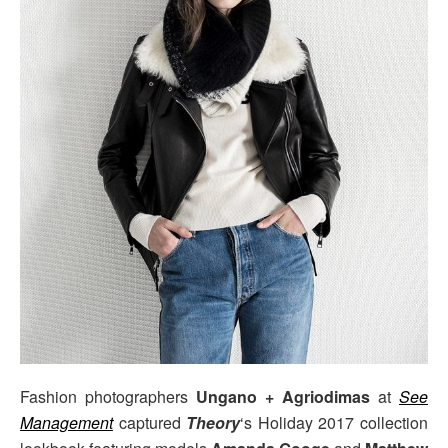
Fashion photographers
Ungano + Agriodimas
at
See
Management
captured
Theory
‘s Holiday 2017 collection