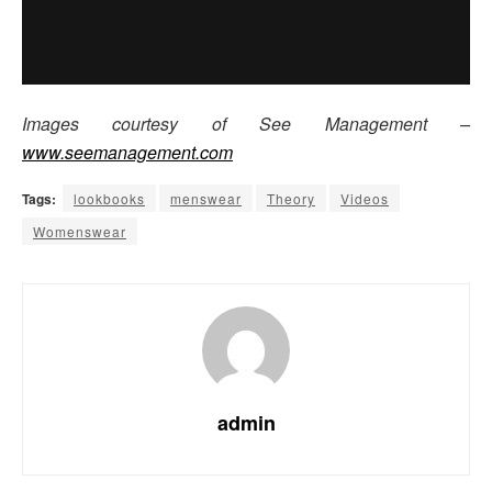
Images courtesy of See Management –
www.seemanagement.com
Tags:
lookbooks
menswear
Theory
Videos
Womenswear
admin