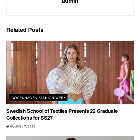
admin
Related
Posts
COPENHAGEN FASHION WEEK
Swedish School of Textiles Presents 22 Graduate
Collections for SS27
AUGUST 7, 2026