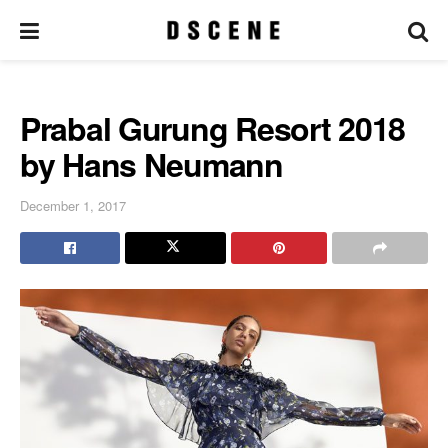
Prabal Gurung Resort 2018
by Hans Neumann
December 1, 2017