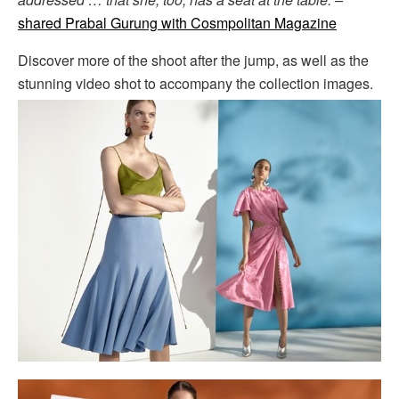
shared Prabal Gurung with Cosmpolitan Magazine
Discover more of the shoot after the jump, as well as the
stunning video shot to accompany the collection images.