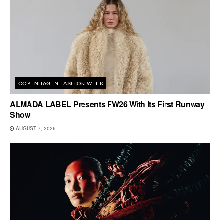
COPENHAGEN FASHION WEEK
ALMADA LABEL Presents FW26 With Its First Runway
Show
AUGUST 7, 2026