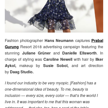
Fashion photographer
Hans Neumann
captures
Prabal
Gurung
Resort 2018 advertising campaign featuring the
stunning
Juliane Grüner
and
Danielle Ellsworth
. In
charge of styling was
Caroline Newell
with hair by
Ilker
Aykol,
makeup by
Susie Sobol,
and art direction
by
Daag Studio.
I found our industry to be very myopic. [Fashion] has a
one-dimensional idea of beauty. To me, beauty is
inclusion — every size, every color — that’s the world I
live in. It was important to me that this woman was
addressed … that she, too, has a seat at the table. –