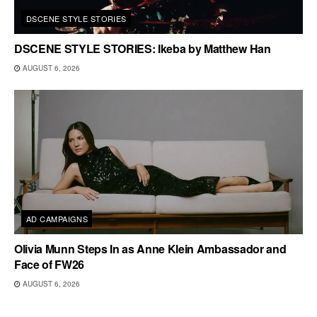
DSCENE STYLE STORIES
DSCENE STYLE STORIES: Ikeba by Matthew Han
AUGUST 6, 2026
AD CAMPAIGNS
Olivia Munn Steps In as Anne Klein Ambassador and
Face of FW26
AUGUST 6, 2026