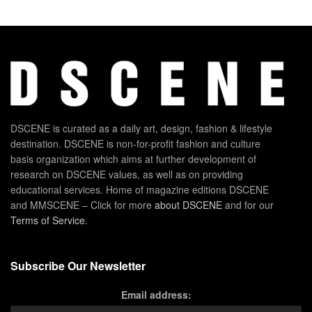
DSCENE is curated as a daily art, design, fashion & lifestyle
destination. DSCENE is non-for-profit fashion and culture
basis organization which aims at further development of
research on DSCENE values, as well as on providing
educational services. Home of magazine editions DSCENE
and MMSCENE – Click for more
about DSCENE
and for our
Terms of Service
.
Subscribe Our Newsletter
Email address: