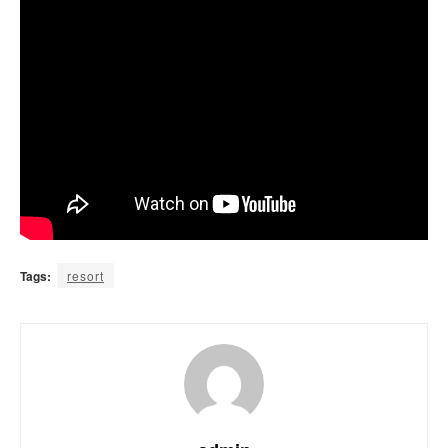
Tags:
resort