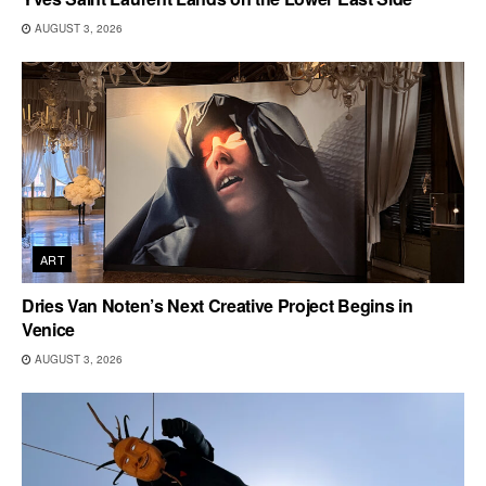
AUGUST 3, 2026
ART
Dries Van Noten’s Next Creative Project Begins in
Venice
AUGUST 3, 2026