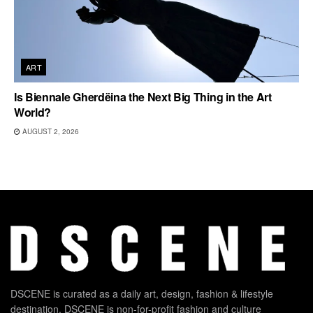
ART
Is Biennale Gherdëina the Next Big Thing in the Art
World?
AUGUST 2, 2026
DSCENE is curated as a daily art, design, fashion & lifestyle
destination. DSCENE is non-for-profit fashion and culture