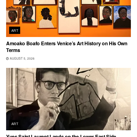
ART
Amoako Boafo Enters Venice’s Art History on His Own
Terms
AUGUST 5, 2026
ART
Yves Saint Laurent Lands on the Lower East Side