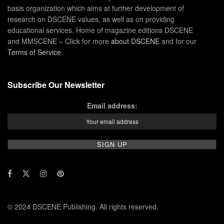
basis organization which aims at further development of
research on DSCENE values, as well as on providing
educational services. Home of magazine editions DSCENE
and MMSCENE – Click for more
about DSCENE
and for our
Terms of Service
.
Subscribe Our Newsletter
Email address:
© 2024 DSCENE Publishing. All rights reserved.