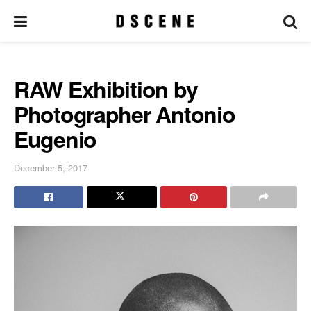
RAW Exhibition by
Photographer Antonio
Eugenio
December 5, 2017