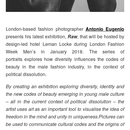
London-based fashion photographer
Antonio Eugenio
presents his latest exhibition,
Raw
, that will be hosted by
design-led hotel Leman Locke during London Fashion
Week Men’s in January 2018. The series of
portraits explores how diversity influences the codes of
beauty in the male fashion industry, in the context of
political dissolution.
By creating an exhibition exploring diversity, identity and
the new codes of beauty emerging in young male culture
– all in the current context of political dissolution – the
artist uses art as an important tool to visualise the idea of
freedom in the mind and unity in uniqueness.Pictures can
be used to communicate cultural codes and the origins of