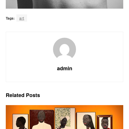
Tags:
art
admin
Related
Posts