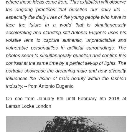
where these ideas come from. This exhibition will observe
the ongoing practices that question our daily life –
especially the daily lives of the young people who have to
face the future in a world that is simultaneously
accelerating and standing still.Antonio Eugenio uses his
volatile lens to capture authentic, unpredictable and
vulnerable personalities in artificial surroundings. The
photos seem to simultaneously question and confirm this
contrast at the same time by a perfect set-up of lights. The
portraits showcase the dreaming male and how diversity
influences the vision of male beauty within the fashion
industry.
– from Antonio Eugenio
On see from January 6th until February 5th 2018 at
Leman Locke London