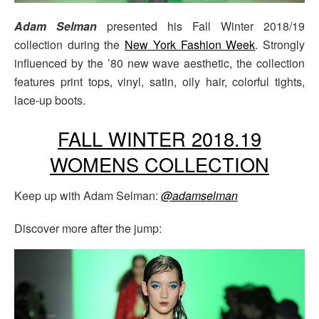
Adam Selman
presented his Fall Winter 2018/19
collection during the
New York Fashion Week
. Strongly
influenced by the ’80 new wave aesthetic, the collection
features print tops, vinyl, satin, oily hair, colorful tights,
lace-up boots.
FALL WINTER 2018.19
WOMENS COLLECTION
Keep up with Adam Selman:
@adamselman
Discover more after the jump: