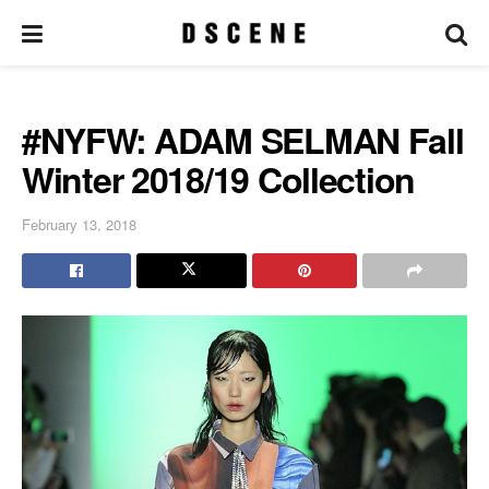
#NYFW: ADAM SELMAN Fall
Winter 2018/19 Collection
February 13, 2018